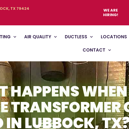
BOCK, TX 79424
WE ARE
HIRING!
TING
AIR QUALITY
DUCTLESS
LOCATIONS
CONTACT
 HAPPENS WHEN
E TRANSFORMER 
 IN LUBBOCK, TX