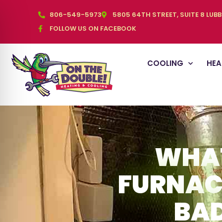
806-549-5973
5805 64TH STREET, SUITE 8 LUB
FOLLOW US ON FACEBOOK
COOLING
HEA
WHAT
FURNAC
BAD