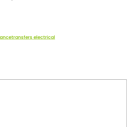
nance
transfers electrical