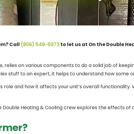
tem? Call
(806) 549-5973
to let us at On the Double He
, relies on various components to do a solid job of keepi
lex stuff to an expert, it helps to understand how some
s role and how it affects your unit’s overall functionali
he Double Heating & Cooling crew explores the effects of 
ormer?