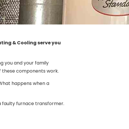
ating & Cooling serve you
ng you and your family
 of these components work.
ty. What happens when a
a faulty furnace transformer.