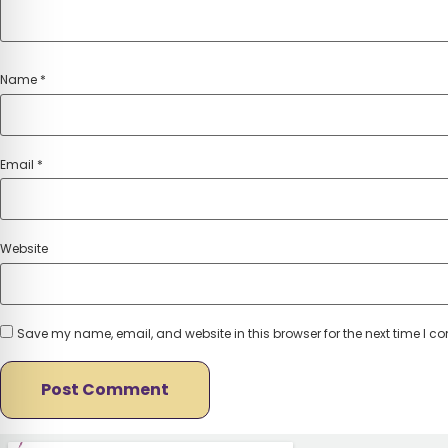
Name
*
Email
*
Website
Save my name, email, and website in this browser for the next time I 