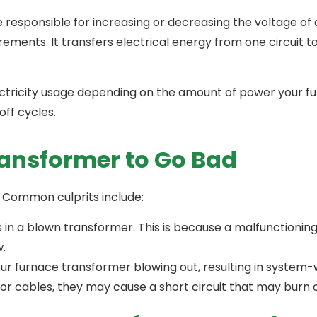
 responsible for increasing or decreasing the voltage of 
ements. It transfers electrical energy from one circuit t
ctricity usage depending on the amount of power your fu
off cycles.
ansformer to Go Bad
s. Common culprits include:
s in a blown transformer. This is because a malfunctioni
w.
ur furnace transformer blowing out, resulting in system-w
s or cables, they may cause a short circuit that may bur