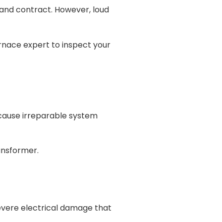
and contract. However, loud
urnace expert to inspect your
n cause irreparable system
ransformer.
evere electrical damage that