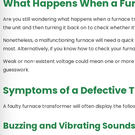
What Happens When a Fur
Are you still wondering what happens when a furnace tra
the unit and then turning it back on to check whether i
Nonetheless, a malfunctioning furnace will need a quick 
most. Alternatively, if you know how to check your furna
Weak or non-existent voltage could mean one or more is
guesswork.
Symptoms of a Defective 
A faulty furnace transformer will often display the foll
Buzzing and Vibrating Sound