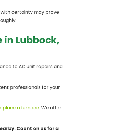
 with certainty may prove
oroughly.
e in Lubbock,
nance to AC unit repairs and
nt professionals for your
replace a furnace
. We offer
earby. Count on us for a