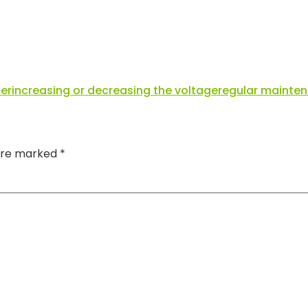
er
increasing or decreasing the voltage
regular mainte
 are marked
*