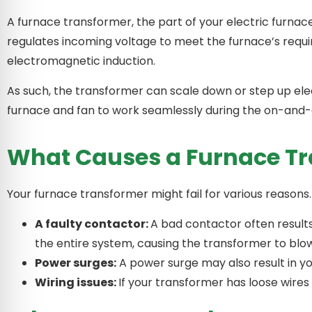
A furnace transformer, the part of your electric furnace
regulates incoming voltage to meet the furnace’s requir
electromagnetic induction.
As such, the transformer can scale down or step up ele
furnace and fan to work seamlessly during the on-and-
What Causes a Furnace Tr
Your furnace transformer might fail for various reason
A faulty contactor:
A bad contactor often result
the entire system, causing the transformer to blo
Power surges:
A power surge may also result in yo
Wiring issues:
If your transformer has loose wire