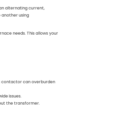
an alternating current,
o another using
rnace needs. This allows your
ng contactor can overburden
ide issues.
n out the transformer.