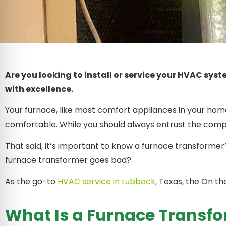
Are you looking to install or service your HVAC sys
with excellence.
Your furnace, like most comfort appliances in your home
comfortable. While you should always entrust the comp
That said, it’s important to know a furnace transformer’
furnace transformer goes bad?
As the go-to
HVAC service in Lubbock
, Texas, the On t
What Is a Furnace Transf