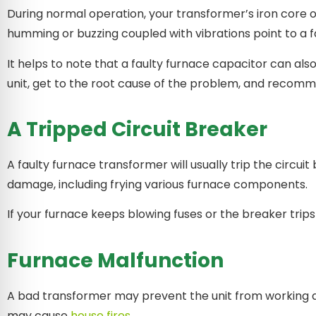
During normal operation, your transformer’s iron core
humming or buzzing coupled with vibrations point to a 
It helps to note that a faulty furnace capacitor can al
unit, get to the root cause of the problem, and recomm
A Tripped Circuit Breaker
A faulty furnace transformer will usually trip the circu
damage, including frying various furnace components.
If your furnace keeps blowing fuses or the breaker tri
Furnace Malfunction
A bad transformer may prevent the unit from working al
may cause
house fires
.