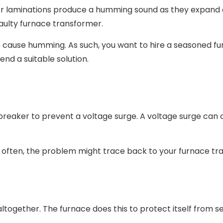
 or laminations produce a humming sound as they expand 
faulty furnace transformer.
so cause humming. As such, you want to hire a seasoned f
end a suitable solution.
it breaker to prevent a voltage surge. A voltage surge ca
ps often, the problem might trace back to your furnace t
together. The furnace does this to protect itself from s