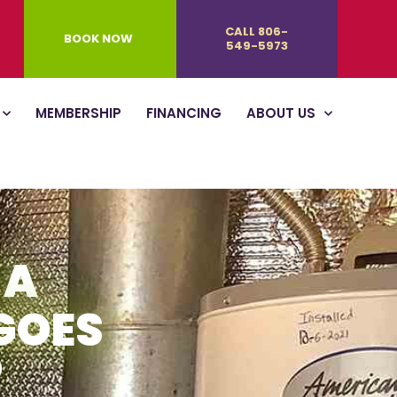
CALL 806-
BOOK NOW
549-5973
MEMBERSHIP
FINANCING
ABOUT US
 A
GOES
?