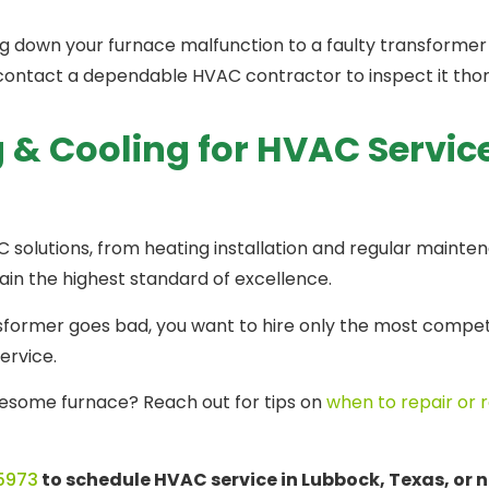
g down your furnace malfunction to a faulty transformer
e, contact a dependable HVAC contractor to inspect it th
 & Cooling for HVAC Servic
 solutions, from heating installation and regular mainte
ain the highest standard of excellence.
ormer goes bad, you want to hire only the most compete
service.
lesome furnace? Reach out for tips on
when to repair or 
5973
to schedule HVAC service in Lubbock, Texas, or n