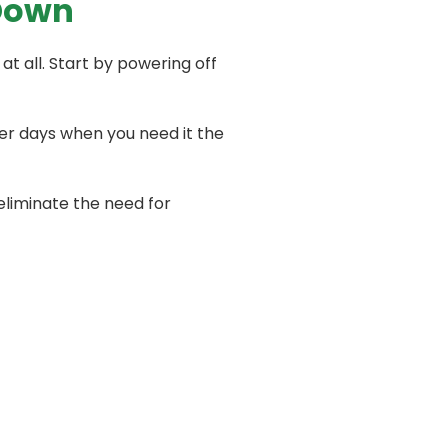
Down
t all. Start by powering off
ter days when you need it the
eliminate the need for