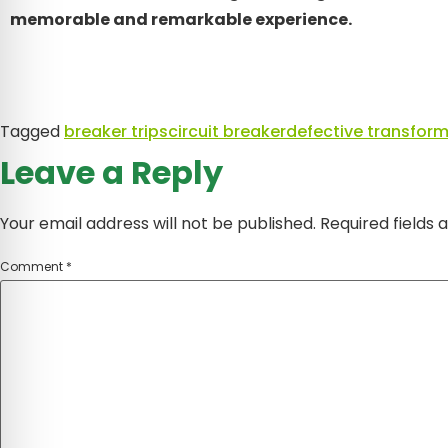
memorable and remarkable experience.
Tagged
breaker trips
circuit breaker
defective transform
Leave a Reply
Your email address will not be published.
Required fields
Comment
*