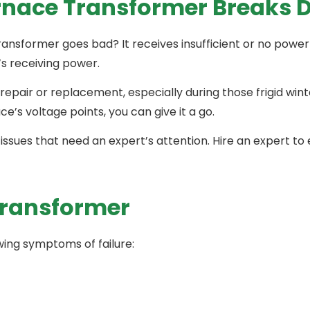
nace Transformer Breaks 
nsformer goes bad? It receives insufficient or no power a
t’s receiving power.
repair or replacement, especially during those frigid win
ce’s voltage points, you can give it a go.
sues that need an expert’s attention. Hire an expert to 
Transformer
owing symptoms of failure:
s