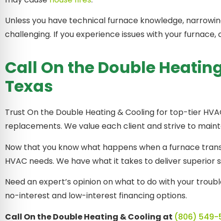
Unless you have technical furnace knowledge, narrowin
challenging. If you experience issues with your furnac
Call On the Double Heating
Texas
Trust On the Double Heating & Cooling for top-tier HVAC
replacements. We value each client and strive to maint
Now that you know what happens when a furnace transf
HVAC needs. We have what it takes to deliver superior 
Need an expert’s opinion on what to do with your troub
no-interest and low-interest financing options.
Call On the Double Heating & Cooling at
(806) 549-