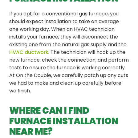
If you opt for a conventional gas furnace, you
should expect installation to take on average
one working day. When an HVAC technician
installs your furnace, they will disconnect the
existing one from the natural gas supply and the
HVAC ductwork
. The technician will hook up the
new furnace, check the connection, and perform
tests to ensure the furnace is working correctly.
At On the Double, we carefully patch up any cuts
we had to make and clean up carefully before
we finish.
WHERE CAN I FIND
FURNACE INSTALLATION
NEAR ME?