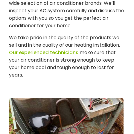
wide selection of air conditioner brands. We’ll
inspect your AC system carefully and discuss the
options with you so you get the perfect air
conditioner for your home.
We take pride in the quality of the products we
sell and in the quality of our heating installation.
Our experienced technicians
make sure that
your air conditioner is strong enough to keep
your home cool and tough enough to last for
years.