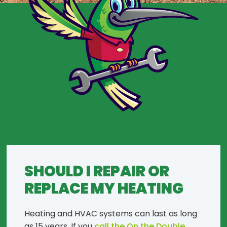
SHOULD I REPAIR OR
REPLACE MY HEATING
Heating and HVAC systems can last as long
as 15 years. If you
call the On the Double