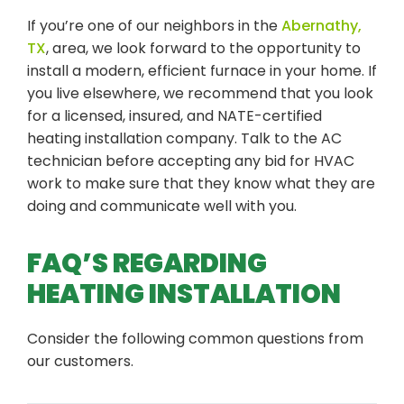
If you’re one of our neighbors in the
Abernathy,
TX
, area, we look forward to the opportunity to
install a modern, efficient furnace in your home. If
you live elsewhere, we recommend that you look
for a licensed, insured, and NATE-certified
heating installation company. Talk to the AC
technician before accepting any bid for HVAC
work to make sure that they know what they are
doing and communicate well with you.
FAQ’S REGARDING
HEATING INSTALLATION
Consider the following common questions from
our customers.