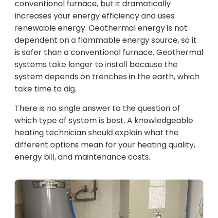
conventional furnace, but it dramatically
increases your energy efficiency and uses
renewable energy. Geothermal energy is not
dependent on a flammable energy source, so it
is safer than a conventional furnace. Geothermal
systems take longer to install because the
system depends on trenches in the earth, which
take time to dig.
There is no single answer to the question of
which type of system is best. A knowledgeable
heating technician should explain what the
different options mean for your heating quality,
energy bill, and maintenance costs.