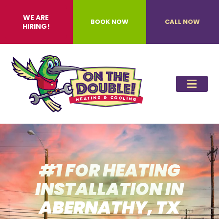
WE ARE
BOOK NOW
CALL NOW
HIRING!
#1 FOR HEATING
INSTALLATION IN
ABERNATHY, TX