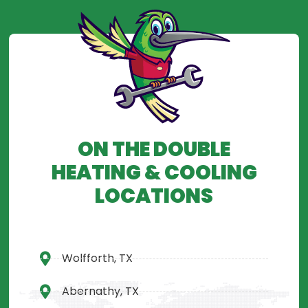
ON THE DOUBLE
HEATING & COOLING
LOCATIONS
Wolfforth, TX
Abernathy, TX