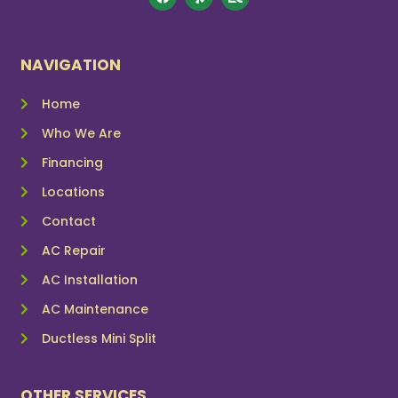
NAVIGATION
Home
Who We Are
Financing
Locations
Contact
AC Repair
AC Installation
AC Maintenance
Ductless Mini Split
OTHER SERVICES