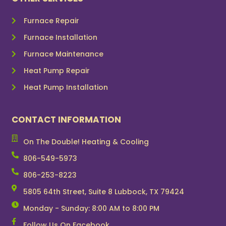
Furnace Repair
Furnace Installation
Furnace Maintenance
Heat Pump Repair
Heat Pump Installation
CONTACT INFORMATION
On The Double! Heating & Cooling
806-549-5973
806-253-8223
5805 64th Street, Suite 8 Lubbock, TX 79424
Monday - Sunday: 8:00 AM to 8:00 PM
Follow Us On Facebook