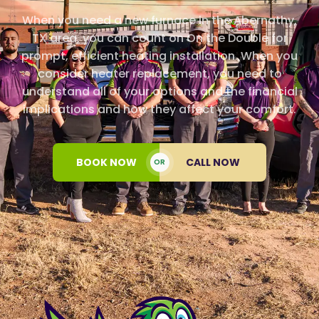
When you need a new furnace in the Abernathy,
TX area, you can count on On the Double for
prompt, efficient heating installation. When you
consider heater replacement, you need to
understand all of your options and the financial
implications and how they affect your comfort.
BOOK NOW
CALL NOW
OR