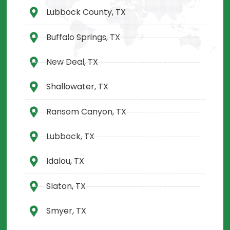
Lubbock County, TX
Buffalo Springs, TX
New Deal, TX
Shallowater, TX
Ransom Canyon, TX
Lubbock, TX
Idalou, TX
Slaton, TX
Smyer, TX