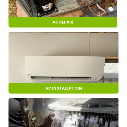
AC REPAIR
AC INSTALLATION