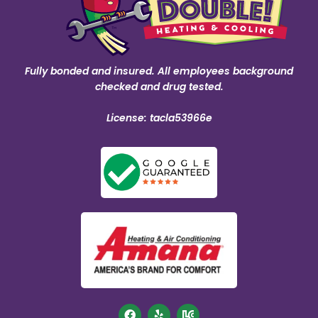
Fully bonded and insured. All employees background
checked and drug tested.
License: tacla53966e