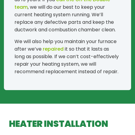
team
, we will do our best to keep your
current heating system running. We’ll
replace any defective parts and keep the
ductwork and combustion chamber clean.
We will also help you maintain your furnace
after we’ve
repaired
it so that it lasts as
long as possible. If we can’t cost-effectively
repair your heating system, we will
recommend replacement instead of repair.
HEATER INSTALLATION