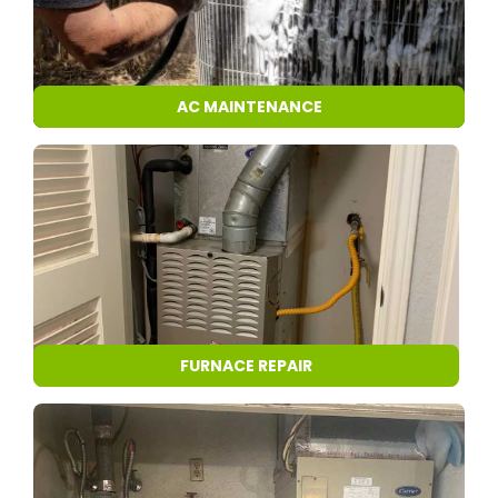
AC MAINTENANCE
FURNACE REPAIR