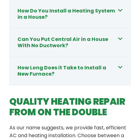
How Do You Install a Heating System
in a House?
Can You Put Central Air in a House
With No Ductwork?
How Long Does it Take to Install a
New Furnace?
QUALITY HEATING REPAIR
FROM ON THE DOUBLE
As our name suggests, we provide fast, efficient
AC and heating installation. Choose between a