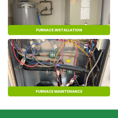
FURNACE INSTALLATION
FURNACE MAINTENANCE