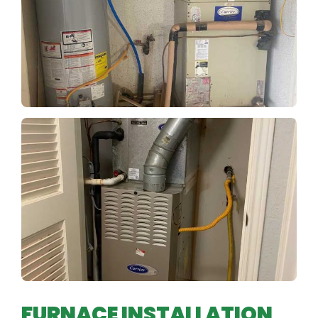
FURNACE INSTALLATION