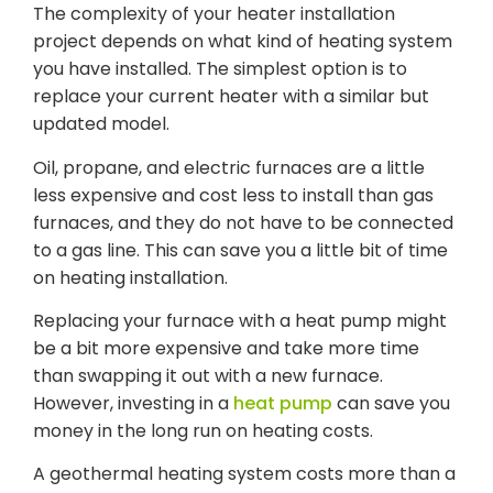
The complexity of your heater installation
project depends on what kind of heating system
you have installed. The simplest option is to
replace your current heater with a similar but
updated model.
Oil, propane, and electric furnaces are a little
less expensive and cost less to install than gas
furnaces, and they do not have to be connected
to a gas line. This can save you a little bit of time
on heating installation.
Replacing your furnace with a heat pump might
be a bit more expensive and take more time
than swapping it out with a new furnace.
However, investing in a
heat pump
can save you
money in the long run on heating costs.
A geothermal heating system costs more than a