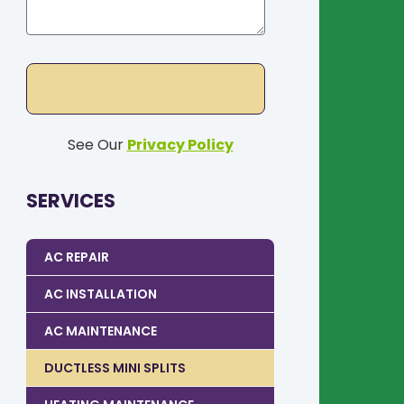
See Our
Privacy Policy
SERVICES
AC REPAIR
AC INSTALLATION
AC MAINTENANCE
DUCTLESS MINI SPLITS