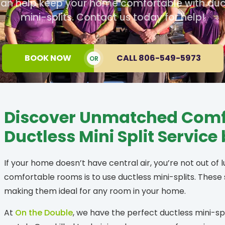
an help keep your home comfortable with duc
mini-splits. Contact us today for help!
BOOK NOW
CALL 806-549-5973
OR
Discover Unmatched Comfo
Ductless Mini Split Service
If your home doesn’t have central air, you’re not out of 
comfortable rooms is to use ductless mini-splits. These
making them ideal for any room in your home.
At
On the Double
, we have the perfect ductless mini-spl