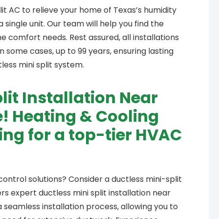
lit AC to relieve your home of Texas’s humidity
single unit. Our team will help you find the
comfort needs. Rest assured, all installations
 some cases, up to 99 years, ensuring lasting
ess mini split system.
lit Installation Near
! Heating & Cooling
king for a top-tier HVAC
ontrol solutions? Consider a ductless mini-split
s expert ductless mini split installation near
a seamless installation process, allowing you to