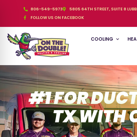
806-549-5973
5805 64TH STREET, SUITE 8 LUB
FOLLOW US ON FACEBOOK
COOLING
HEA
#1 FOR DUCT
TX WITH 