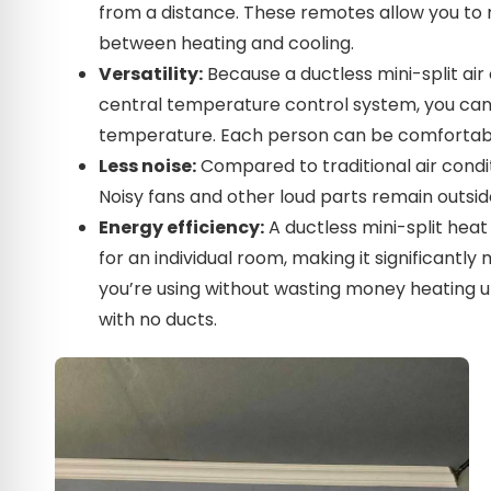
from a distance. These remotes allow you t
between heating and cooling.
Versatility:
Because a ductless mini-split air
central temperature control system, you can 
temperature. Each person can be comfortabl
Less noise:
Compared to traditional air condi
Noisy fans and other loud parts remain outsid
Energy efficiency:
A ductless mini-split hea
for an individual room, making it significantl
you’re using without wasting money heating un
with no ducts.