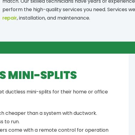
match. Our skilled technicians have years of experience 
perform the high-quality services you need. Services w
repair
, installation, and maintenance.
S MINI-SPLITS
ductless mini-splits for their home or office
uch cheaper than a system with ductwork.
s to run.
ners come with a remote control for operation