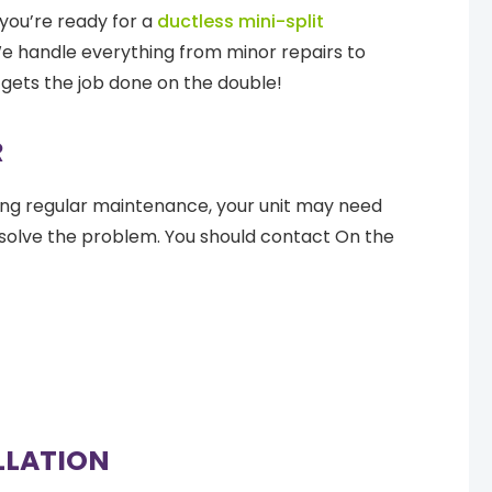
you’re ready for a
ductless mini-split
 We handle everything from minor repairs to
gets the job done on the double!
R
ming regular maintenance, your unit may need
resolve the problem. You should contact On the
ALLATION