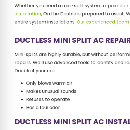
Whether you need a mini-split system repaired or 
installation
, On the Double is prepared to assist.
entire system installations.
Our experienced team
DUCTLESS MINI SPLIT AC REPAI
Mini-splits are highly durable, but without perfor
repairs. We’ll use advanced tools to identify and 
Double if your unit:
Only blows warm air
Makes unusual sounds
Refuses to operate
Has a foul odor
DUCTLESS MINI SPLIT AC INST