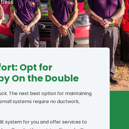
tless
rt: Opt for
 by On the Double
luck. The next best option for maintaining
 small systems require no ductwork,
it system for you and offer services to