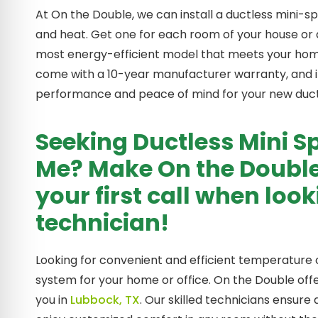
At On the Double, we can install a ductless mini-sp
and heat. Get one for each room of your house or a 
most energy-efficient model that meets your home 
come with a 10-year manufacturer warranty, and in
performance and peace of mind for your new ductl
Seeking Ductless Mini Sp
Me? Make On the Double
your first call when loo
technician!
Looking for convenient and efficient temperature c
system for your home or office. On the Double offer
you in
Lubbock, TX
. Our skilled technicians ensure 