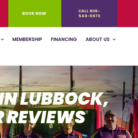
CALL 806-
BOOK NOW
549-5973
MEMBERSHIP
FINANCING
ABOUT US
 IN LUBBOCK,
R REVIEWS