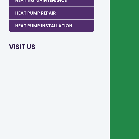
HEATING MAINTENANCE
HEAT PUMP REPAIR
HEAT PUMP INSTALLATION
VISIT US