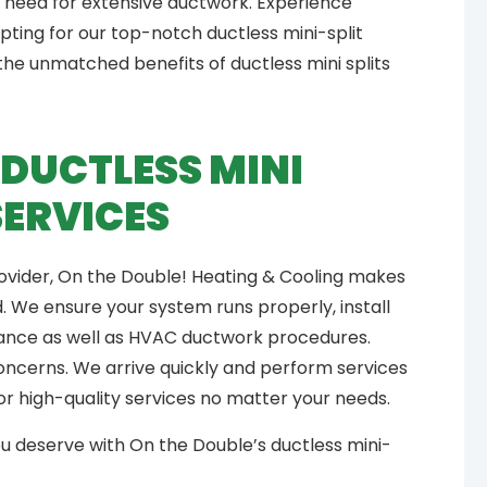
 need for extensive ductwork. Experience
pting for our top-notch ductless mini-split
the unmatched benefits of ductless mini splits
DUCTLESS MINI
SERVICES
provider, On the Double! Heating & Cooling makes
 We ensure your system runs properly, install
nance as well as HVAC ductwork procedures.
concerns. We arrive quickly and perform services
for high-quality services no matter your needs.
u deserve with On the Double’s ductless mini-