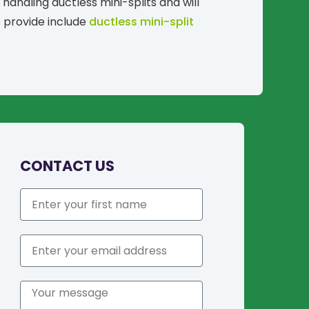
handling ductless mini-splits and will
e provide include
ductless mini-split
CONTACT US