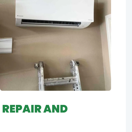
 REPAIR AND