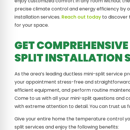
enjoy customized comfort in any room without the
precise climate control and energy efficiency by o
installation services.
Reach out today
to discover 
for your space.
GET COMPREHENSIVE 
SPLIT INSTALLATION 
As the area’s leading ductless mini-split service 
your appointment stress-free and straightforward.
efficient equipment, and perform routine mainte
Come to us with all your mini-split questions and 
with extreme attention to detail. You can trust us 
Give your entire home the temperature control yo
split services and enjoy the following benefits: