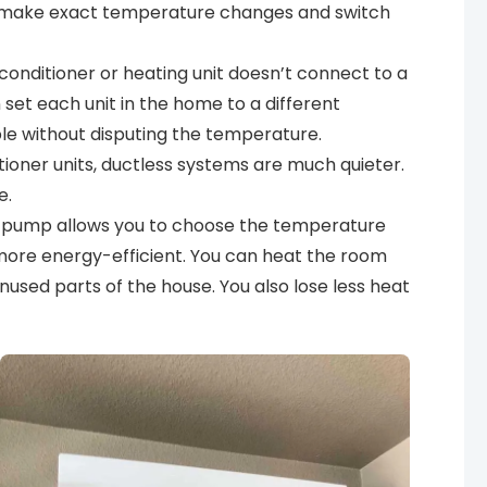
o make exact temperature changes and switch
 conditioner or heating unit doesn’t connect to a
set each unit in the home to a different
e without disputing the temperature.
tioner units, ductless systems are much quieter.
e.
t pump allows you to choose the temperature
y more energy-efficient. You can heat the room
used parts of the house. You also lose less heat