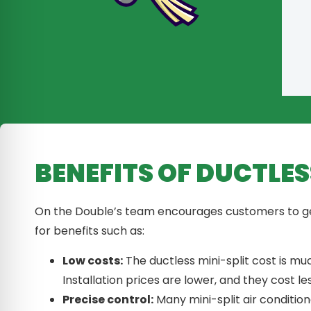
BENEFITS OF DUCTLES
On the Double’s team encourages customers to get 
for benefits such as:
Low costs:
The ductless mini-split cost is m
Installation prices are lower, and they cost les
Precise control:
Many mini-split air conditio