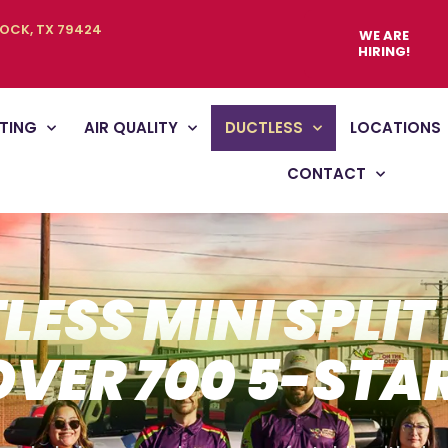
BOCK, TX 79424
WE ARE
HIRING!
TING
AIR QUALITY
DUCTLESS
LOCATIONS
CONTACT
LESS MINI SPLIT
OVER 700 5-STA