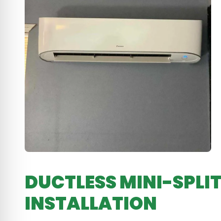
DUCTLESS MINI-SPLIT
INSTALLATION