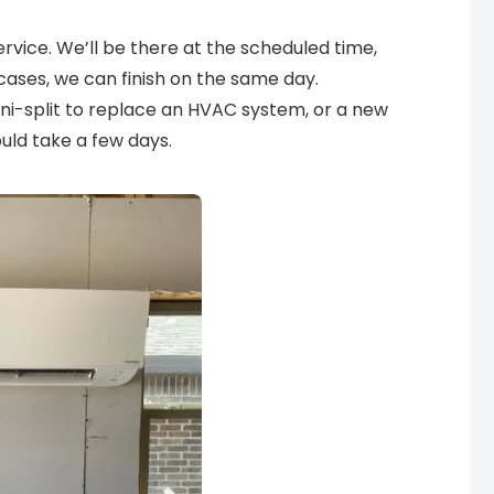
vice. We’ll be there at the scheduled time,
cases, we can finish on the same day.
mini-split to replace an HVAC system, or a new
ould take a few days.