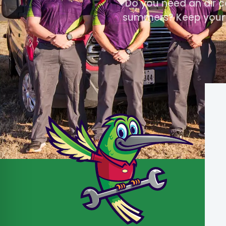
Do you need an air c
summers? Keep your A