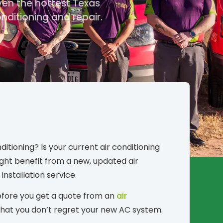
ven the hottest Texas
ditioning and repair.
tioning? Is your current air conditioning
ght benefit from a new, updated air
installation service.
 Before you get a quote from an
air
 that you don’t regret your new AC system.