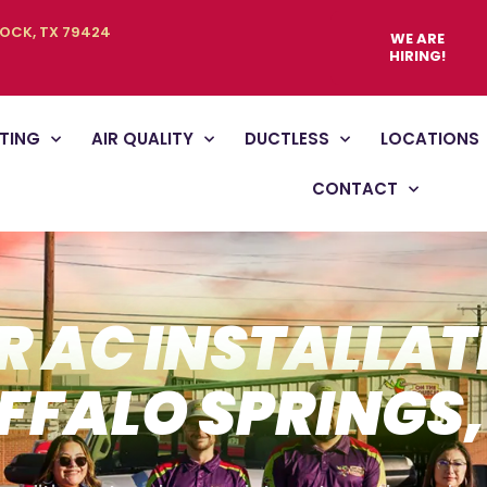
BOCK, TX 79424
WE ARE
HIRING!
TING
AIR QUALITY
DUCTLESS
LOCATIONS
CONTACT
R AC INSTALLAT
FFALO SPRINGS,