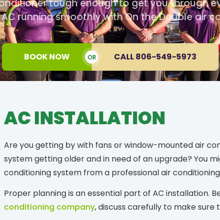
onditioner tough enough to get you through e
C running smoothly with On the Double air con
BOOK NOW
CALL 806-549-5973
OR
AC INSTALLATION
Are you getting by with fans or window-mounted air condi
system getting older and in need of an upgrade? You mi
conditioning system from a professional air conditioning 
Proper planning is an essential part of AC installation.
conditioning company
, discuss carefully to make sure