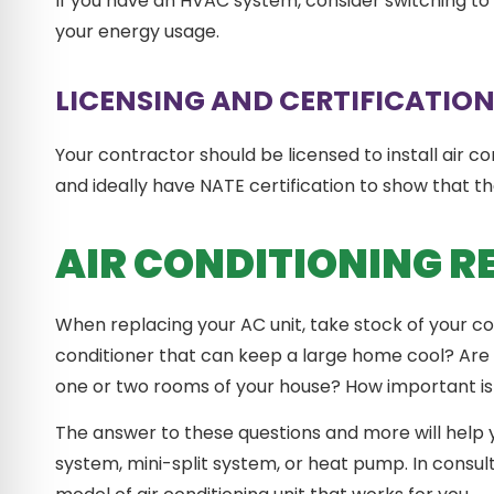
If you have an HVAC system, consider switching to
your energy usage.
LICENSING AND CERTIFICATIO
Your contractor should be licensed to install air con
and ideally have NATE certification to show that the
AIR CONDITIONING 
When replacing your AC unit, take stock of your co
conditioner that can keep a large home cool? Are 
one or two rooms of your house? How important is f
The answer to these questions and more will help 
system, mini-split system, or heat pump. In consult