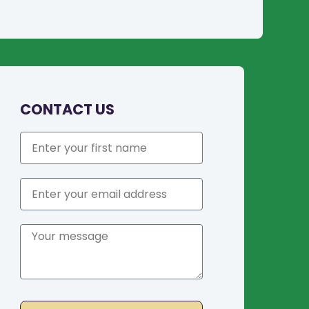
CONTACT US