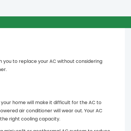
h you to replace your AC without considering
er.
r your home will make it difficult for the AC to
wered air conditioner will wear out. Your AC
the right cooling capacity.