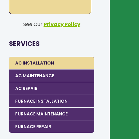
See Our
Privacy Policy
SERVICES
AC INSTALLATION
AC MAINTENANCE
AC REPAIR
FURNACE INSTALLATION
FURNACE MAINTENANCE
FURNACE REPAIR