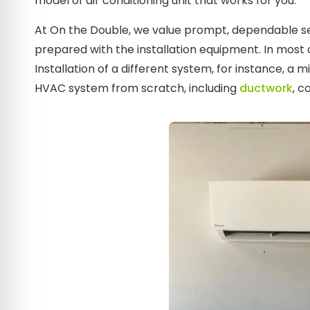
model of air conditioning unit that works for you.
At On the Double, we value prompt, dependable ser
prepared with the installation equipment. In most 
Installation of a different system, for instance, a 
HVAC system from scratch, including
ductwork
, c