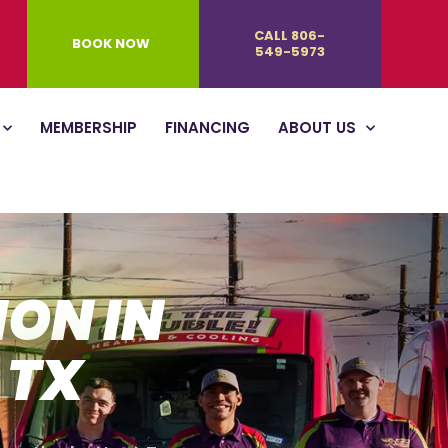
CALL 806-
BOOK NOW
549-5973
MEMBERSHIP
FINANCING
ABOUT US
ION IN
 TX