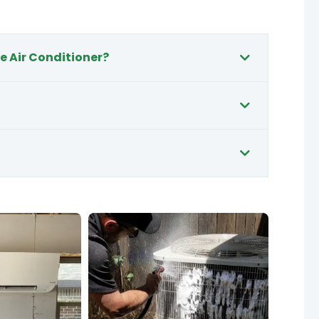
e Air Conditioner?