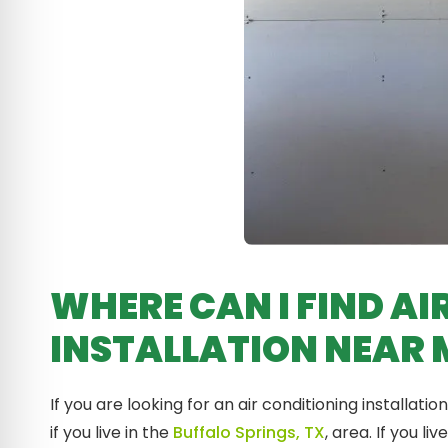
WHERE CAN I FIND AI
INSTALLATION NEAR 
If you are looking for an air conditioning installa
if you live in the
Buffalo Springs, TX
, area. If you l