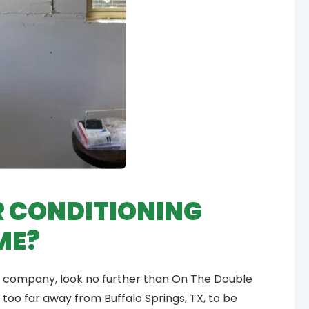
R CONDITIONING
ME?
tion company, look no further than On The Double
ive too far away from Buffalo Springs, TX, to be