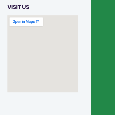
VISIT US