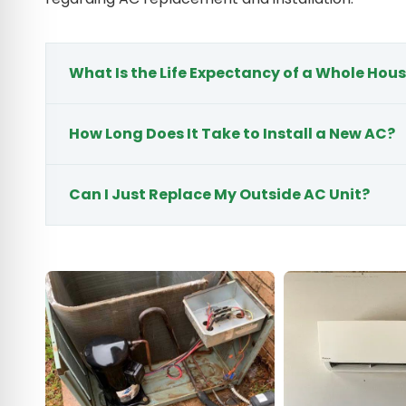
What Is the Life Expectancy of a Whole Hous
How Long Does It Take to Install a New AC?
Can I Just Replace My Outside AC Unit?