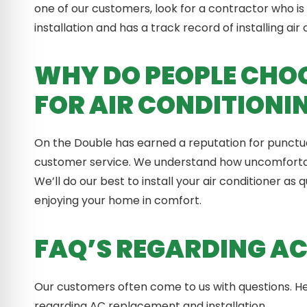
one of our customers, look for a contractor who is 
installation and has a track record of installing air
WHY DO PEOPLE CHOO
FOR AIR CONDITIONI
On the Double has earned a reputation for punctual
customer service. We understand how uncomfortabl
We’ll do our best to install your air conditioner as
enjoying your home in comfort.
FAQ’S REGARDING AC
Our customers often come to us with questions.
regarding AC replacement and installation.