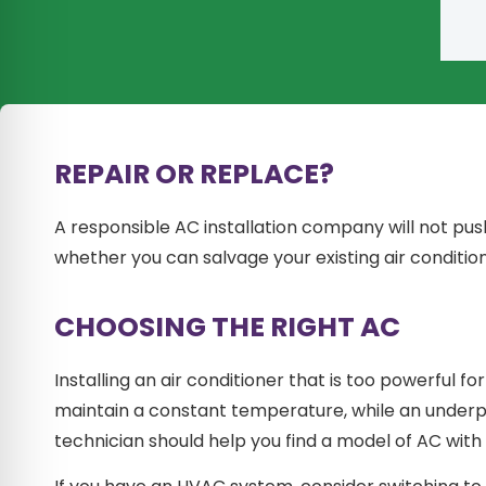
REPAIR OR REPLACE?
A responsible AC installation company will not pus
whether you can salvage your existing air condition
CHOOSING THE RIGHT AC
Installing an air conditioner that is too powerful fo
maintain a constant temperature, while an underpo
technician should help you find a model of AC with 