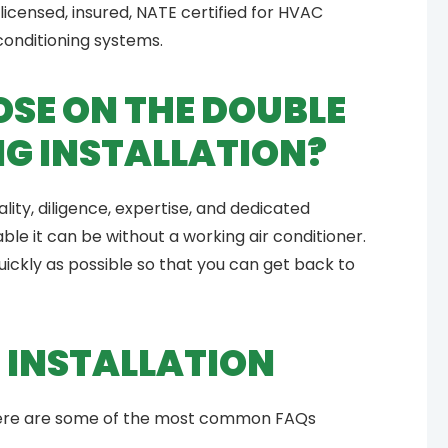
licensed, insured, NATE certified for HVAC
 conditioning systems.
SE ON THE DOUBLE
NG INSTALLATION?
ity, diligence, expertise, and dedicated
e it can be without a working air conditioner.
 quickly as possible so that you can get back to
 INSTALLATION
 Here are some of the most common FAQs