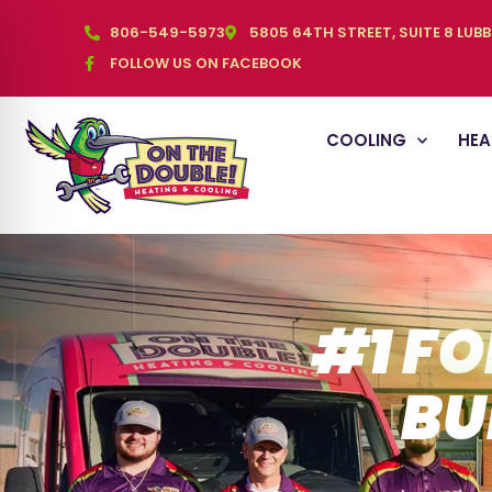
806-549-5973
5805 64TH STREET, SUITE 8 LUB
FOLLOW US ON FACEBOOK
COOLING
HEA
#1 FO
BU