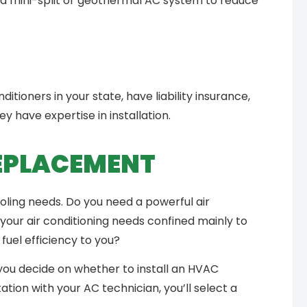
 a mini-split or geothermal AC system to reduce
N
ditioners in your state, have liability insurance,
y have expertise in installation.
REPLACEMENT
oling needs. Do you need a powerful air
your air conditioning needs confined mainly to
uel efficiency to you?
you decide on whether to install an HVAC
ation with your AC technician, you’ll select a