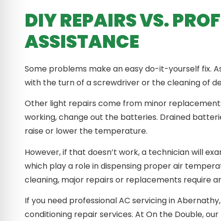
DIY REPAIRS VS. PRO
ASSISTANCE
Some problems make an easy do-it-yourself fix. A
with the turn of a screwdriver or the cleaning of de
Other light repairs come from minor replacements.
working, change out the batteries. Drained batter
raise or lower the temperature.
However, if that doesn’t work, a technician will ex
which play a role in dispensing proper air temperat
cleaning, major repairs or replacements require a
If you need professional AC servicing in Abernathy, 
conditioning repair services. At On the Double, our