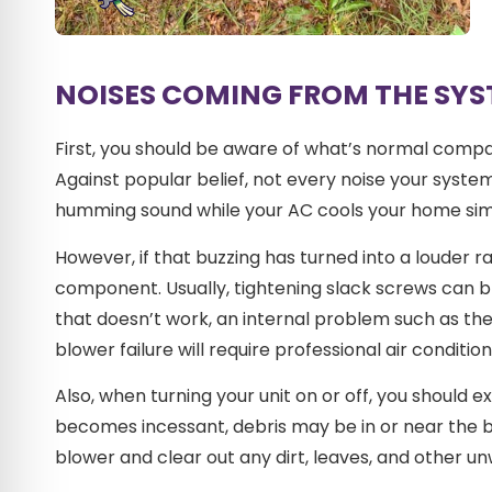
NOISES COMING FROM THE SY
First, you should be aware of what’s normal compar
Against popular belief, not every noise your syste
humming sound while your AC cools your home sim
However, if that buzzing has turned into a louder 
component. Usually, tightening slack screws can bri
that doesn’t work, an internal problem such as t
blower failure will require professional air condition
Also, when turning your unit on or off, you should e
becomes incessant, debris may be in or near the bl
blower and clear out any dirt, leaves, and other un