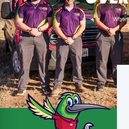
When y