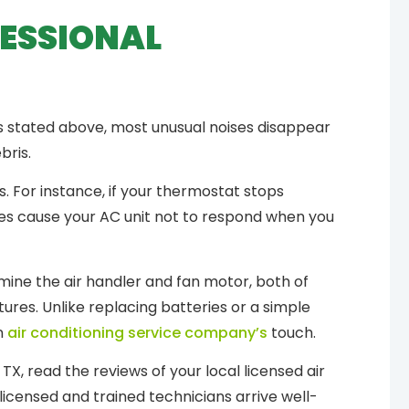
FESSIONAL
s stated above, most unusual noises disappear
bris.
 For instance, if your thermostat stops
ies cause your AC unit not to respond when you
amine the air handler and fan motor, both of
ures. Unlike replacing batteries or a simple
n
air conditioning service company’s
touch.
TX, read the reviews of your local licensed air
 licensed and trained technicians arrive well-