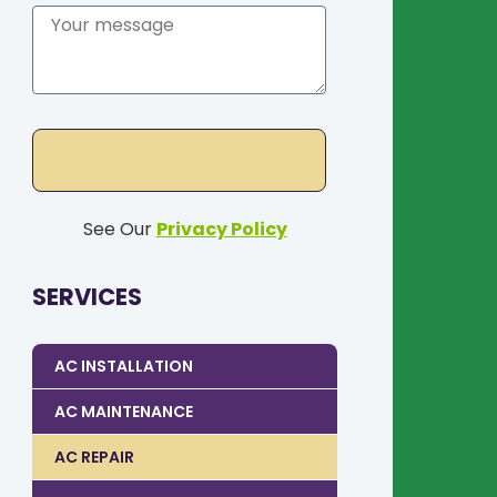
See Our
Privacy Policy
SERVICES
AC INSTALLATION
AC MAINTENANCE
AC REPAIR