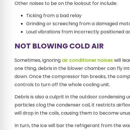
Other noises to be on the lookout for include:
Ticking from a bad relay
Grinding or screeching from a damaged moto
Loud vibrations from incorrectly positioned 
NOT BLOWING COLD AIR
Sometimes, ignoring
air conditioner noises
will le
one thing, debris in the blower chamber can fly in
down. Once the compressor fan breaks, the compres
controls to turn off the whole cooling unit.
Debris is also a culprit in the outdoor condensing 
particles clog the condenser coil, it restricts air
will drop in the coils, causing them to become unus
In turn, the ice will bar the refrigerant from the w