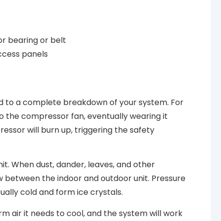
r bearing or belt
access panels
ad to a complete breakdown of your system. For
to the compressor fan, eventually wearing it
sor will burn up, triggering the safety
unit. When dust, dander, leaves, and other
flow between the indoor and outdoor unit. Pressure
ually cold and form ice crystals.
arm air it needs to cool, and the system will work