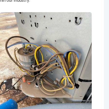
in our industry.