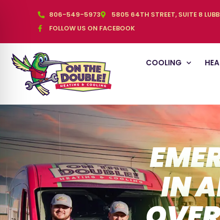
806-549-5973
5805 64TH STREET, SUITE 8 LUB
FOLLOW US ON FACEBOOK
COOLING
HEA
EMER
IN 
OVER