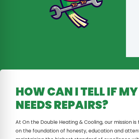
HOW CAN I TELL IF M
NEEDS REPAIRS?
At On the Double Heating & Cooling, our mission is
on the foundation of honesty, education and atten