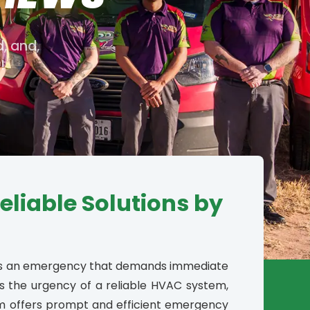
d, and,
!
liable Solutions by
t’s an emergency that demands immediate
s the urgency of a reliable HVAC system,
m offers prompt and efficient emergency