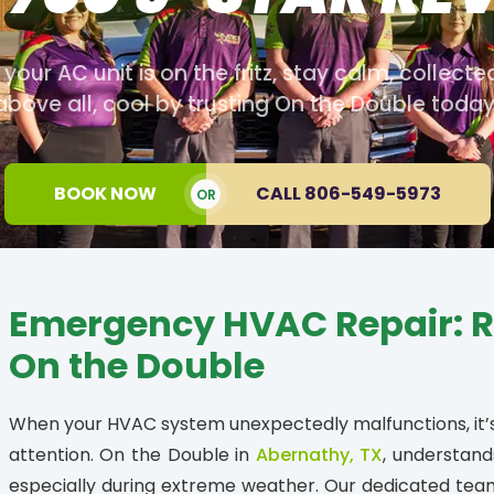
our AC unit is on the fritz, stay calm, collecte
above all, cool by trusting On the Double today
BOOK NOW
CALL 806-549-5973
OR
Emergency HVAC Repair: Re
On the Double
When your HVAC system unexpectedly malfunctions, i
attention. On the Double in
Abernathy, TX
, understand
especially during extreme weather. Our dedicated tea