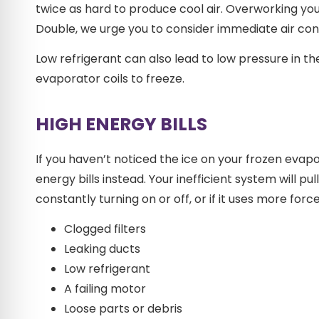
twice as hard to produce cool air. Overworking your
Double, we urge you to consider immediate air cond
Low refrigerant can also lead to low pressure in th
evaporator coils to freeze.
HIGH ENERGY BILLS
If you haven’t noticed the ice on your frozen evap
energy bills instead. Your inefficient system will 
constantly turning on or off, or if it uses more forc
Clogged filters
Leaking ducts
Low refrigerant
A failing motor
Loose parts or debris