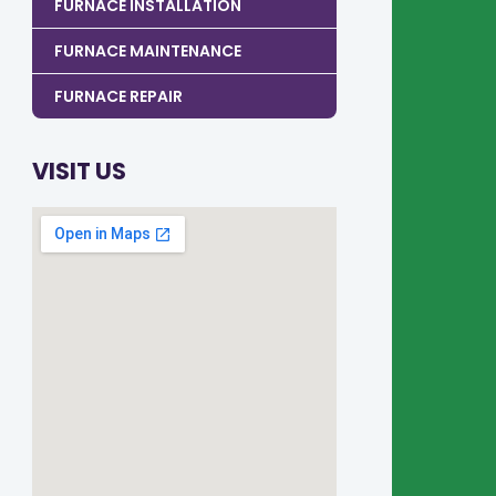
FURNACE INSTALLATION
FURNACE MAINTENANCE
FURNACE REPAIR
VISIT US