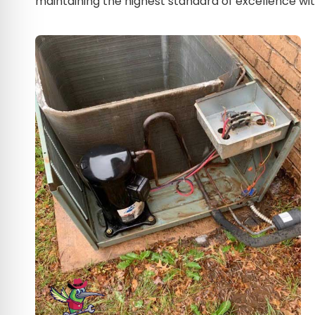
maintaining the highest standard of excellence with