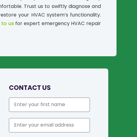
ortable. Trust us to swiftly diagnose and
restore your HVAC system’s functionality.
 to us
for expert emergency HVAC repair
CONTACT US