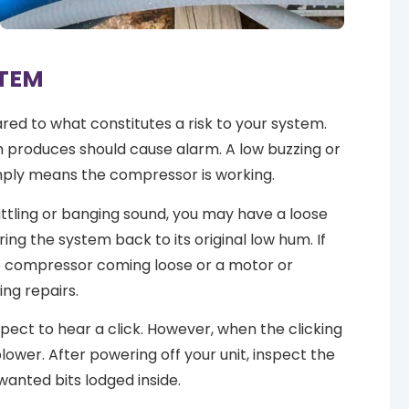
STEM
ed to what constitutes a risk to your system.
m produces should cause alarm. A low buzzing or
ply means the compressor is working.
rattling or banging sound, you may have a loose
ng the system back to its original low hum. If
he compressor coming loose or a motor or
ing repairs.
xpect to hear a click. However, when the clicking
ower. After powering off your unit, inspect the
wanted bits lodged inside.