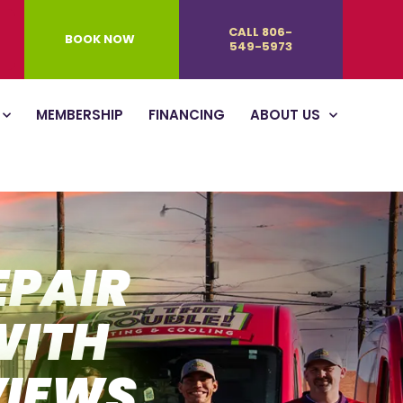
CALL 806-
BOOK NOW
549-5973
MEMBERSHIP
FINANCING
ABOUT US
EPAIR
WITH
VIEWS