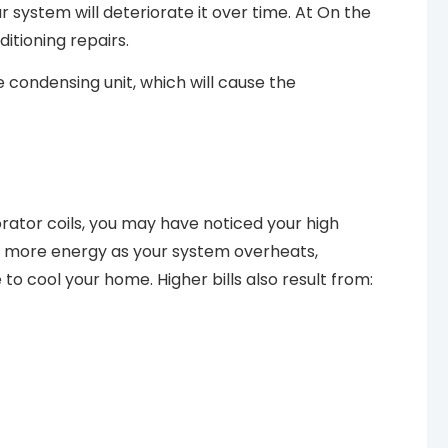
 system will deteriorate it over time. At On the
itioning repairs.
e condensing unit, which will cause the
orator coils, you may have noticed your high
pull more energy as your system overheats,
e to cool your home. Higher bills also result from: