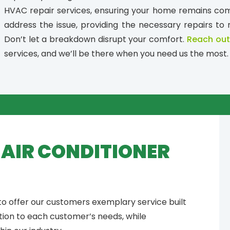
HVAC repair services, ensuring your home remains comf
address the issue, providing the necessary repairs to 
Don’t let a breakdown disrupt your comfort.
Reach out
services, and we’ll be there when you need us the most.
Y AIR CONDITIONER
 to offer our customers exemplary service built
tion to each customer’s needs, while