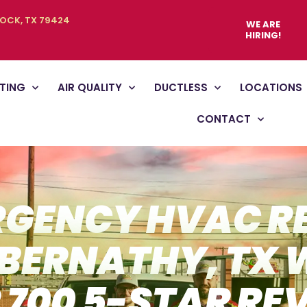
BOCK, TX 79424
WE ARE
HIRING!
TING
AIR QUALITY
DUCTLESS
LOCATIONS
CONTACT
GENCY HVAC R
ABERNATHY, TX 
 700 5-STAR RE