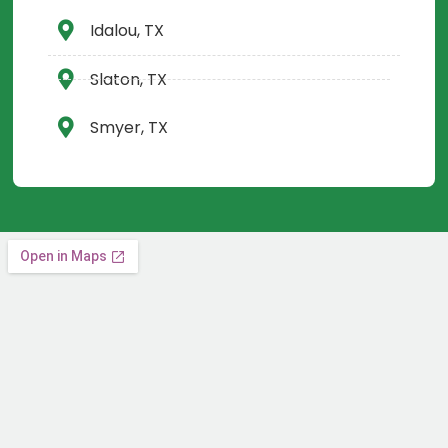
Idalou, TX
Slaton, TX
Smyer, TX