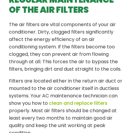
OF THE AIR FILTERS
The air filters are vital components of your air
conditioner. Dirty, clogged filters significantly
affect the energy efficiency of an air
conditioning system. If the filters become too
clogged, they can prevent air from flowing
through at all. This forces the air to bypass the
filters, bringing dirt and dust straight to the coils.
Filters are located either in the return air duct or
mounted to the air conditioner itself in ductless
systems. Your AC maintenance technician can
show you how to
clean and replace filters
properly. Most air filters should be changed at
least every two months to maintain good air
quality and keep the unit working at peak
condition.