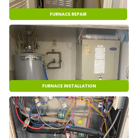
FURNACE REPAIR
FURNACE INSTALLATION