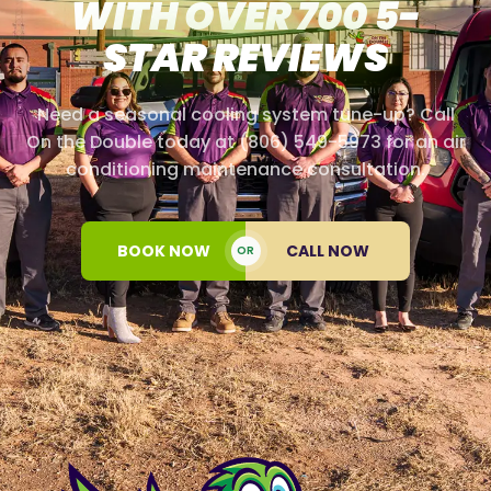
WITH OVER 700 5-
STAR REVIEWS
Need a seasonal cooling system tune-up? Call
On the Double today at (806) 549-5973 for an air
conditioning maintenance consultation.
BOOK NOW
CALL NOW
OR