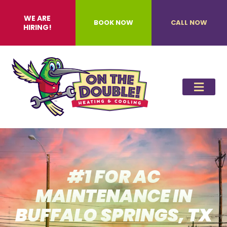
WE ARE
BOOK NOW
CALL NOW
HIRING!
#1 FOR AC
MAINTENANCE IN
BUFFALO SPRINGS, TX