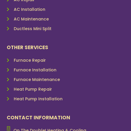
AC Installation
AC Maintenance
Ductless Mini Split
OTHER SERVICES
Furnace Repair
Furnace Installation
Furnace Maintenance
Heat Pump Repair
Heat Pump Installation
CONTACT INFORMATION
On The Double! Heating & Cooling