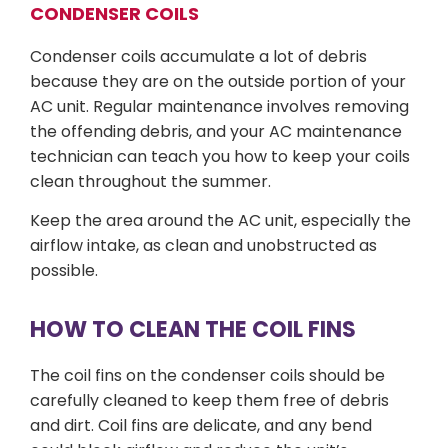
CONDENSER COILS
Condenser coils accumulate a lot of debris
because they are on the outside portion of your
AC unit. Regular maintenance involves removing
the offending debris, and your AC maintenance
technician can teach you how to keep your coils
clean throughout the summer.
Keep the area around the AC unit, especially the
airflow intake, as clean and unobstructed as
possible.
HOW TO CLEAN THE COIL FINS
The coil fins on the condenser coils should be
carefully cleaned to keep them free of debris
and dirt. Coil fins are delicate, and any bend