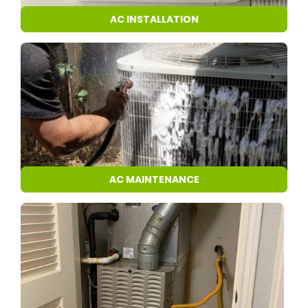
AC INSTALLATION
AC MAINTENANCE