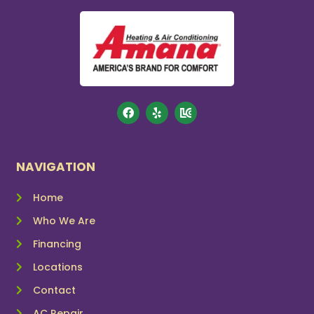
NAVIGATION
Home
Who We Are
Financing
Locations
Contact
AC Repair