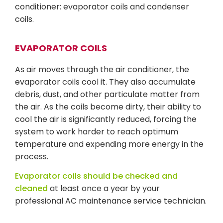
conditioner: evaporator coils and condenser
coils.
EVAPORATOR COILS
As air moves through the air conditioner, the
evaporator coils cool it. They also accumulate
debris, dust, and other particulate matter from
the air. As the coils become dirty, their ability to
cool the air is significantly reduced, forcing the
system to work harder to reach optimum
temperature and expending more energy in the
process.
Evaporator coils should be checked and
cleaned
at least once a year by your
professional AC maintenance service technician.