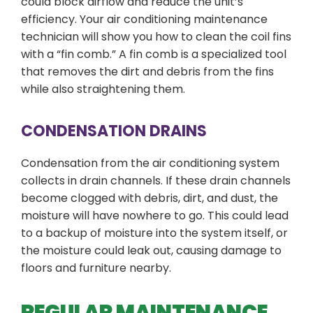
could block airflow and reduce the unit’s
efficiency. Your air conditioning maintenance
technician will show you how to clean the coil fins
with a “fin comb.” A fin comb is a specialized tool
that removes the dirt and debris from the fins
while also straightening them.
CONDENSATION DRAINS
Condensation from the air conditioning system
collects in drain channels. If these drain channels
become clogged with debris, dirt, and dust, the
moisture will have nowhere to go. This could lead
to a backup of moisture into the system itself, or
the moisture could leak out, causing damage to
floors and furniture nearby.
REGULAR MAINTENANCE