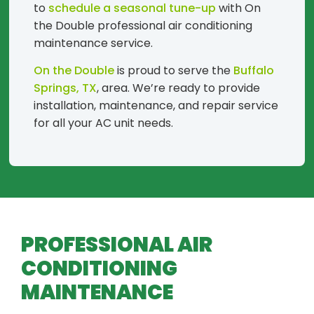
to
schedule a seasonal tune-up
with On
the Double professional air conditioning
maintenance service.
On the Double
is proud to serve the
Buffalo
Springs, TX
, area. We’re ready to provide
installation, maintenance, and repair service
for all your AC unit needs.
PROFESSIONAL AIR
CONDITIONING
MAINTENANCE