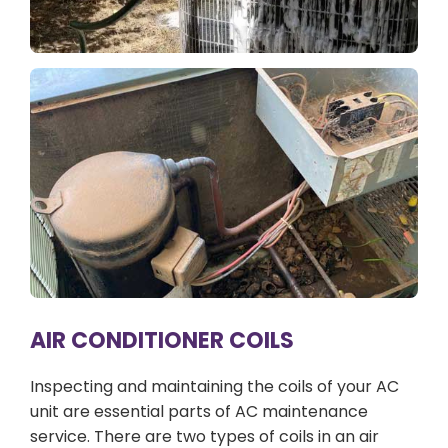
AIR CONDITIONER COILS
Inspecting and maintaining the coils of your AC
unit are essential parts of AC maintenance
service. There are two types of coils in an air