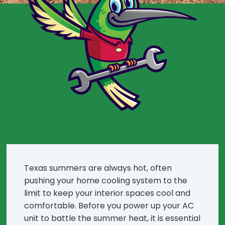
Texas summers are always hot, often
pushing your home cooling system to the
limit to keep your interior spaces cool and
comfortable. Before you power up your AC
unit to battle the summer heat, it is essential