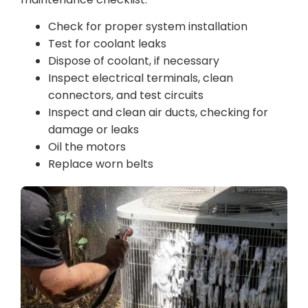
Check for proper system installation
Test for coolant leaks
Dispose of coolant, if necessary
Inspect electrical terminals, clean
connectors, and test circuits
Inspect and clean air ducts, checking for
damage or leaks
Oil the motors
Replace worn belts