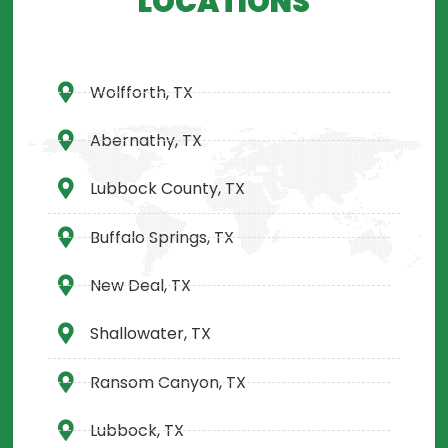
LOCATIONS
Wolfforth, TX
Abernathy, TX
Lubbock County, TX
Buffalo Springs, TX
New Deal, TX
Shallowater, TX
Ransom Canyon, TX
Lubbock, TX