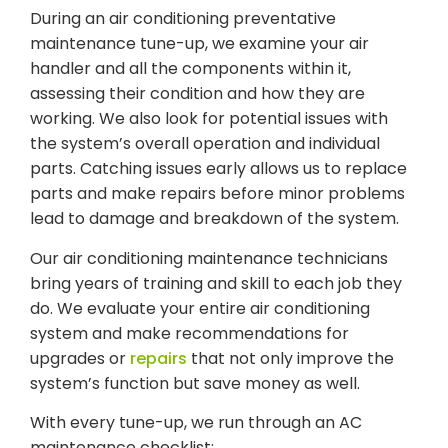
During an air conditioning preventative
maintenance tune-up, we examine your air
handler and all the components within it,
assessing their condition and how they are
working. We also look for potential issues with
the system’s overall operation and individual
parts. Catching issues early allows us to replace
parts and make repairs before minor problems
lead to damage and breakdown of the system.
Our air conditioning maintenance technicians
bring years of training and skill to each job they
do. We evaluate your entire air conditioning
system and make recommendations for
upgrades or
repairs
that not only improve the
system’s function but save money as well.
With every tune-up, we run through an AC
maintenance checklist: