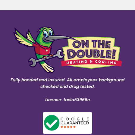
Fully bonded and insured. All employees background
checked and drug tested.
License: tacla53966e