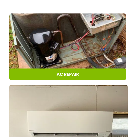
AC REPAIR