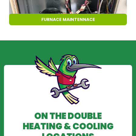
FURNACE MAINTENNACE
ON THE DOUBLE
HEATING & COOLING