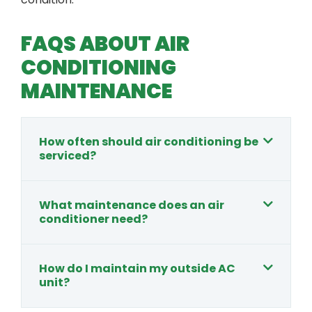
FAQS ABOUT AIR
CONDITIONING
MAINTENANCE
How often should air conditioning be
serviced?
What maintenance does an air
conditioner need?
How do I maintain my outside AC
unit?