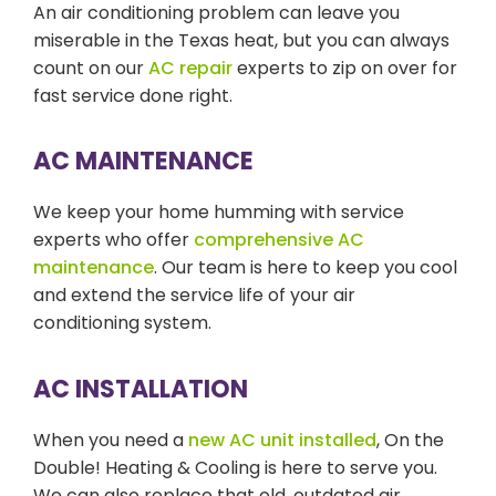
An air conditioning problem can leave you
miserable in the Texas heat, but you can always
count on our
AC repair
experts to zip on over for
fast service done right.
AC MAINTENANCE
We keep your home humming with service
experts who offer
comprehensive AC
maintenance
. Our team is here to keep you cool
and extend the service life of your air
conditioning system.
AC INSTALLATION
When you need a
new AC unit installed
, On the
Double! Heating & Cooling is here to serve you.
We can also replace that old, outdated air