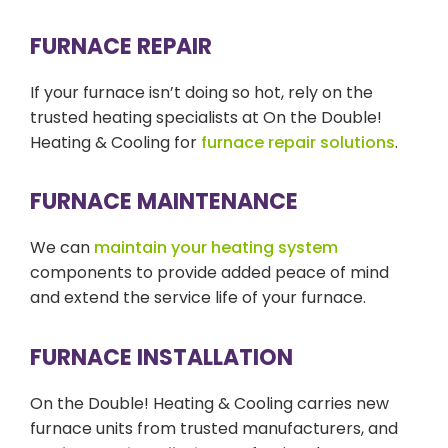
FURNACE REPAIR
If your furnace isn’t doing so hot, rely on the
trusted heating specialists at On the Double!
Heating & Cooling for
furnace repair solutions
.
FURNACE MAINTENANCE
We can
maintain your heating system
components to provide added peace of mind
and extend the service life of your furnace.
FURNACE INSTALLATION
On the Double! Heating & Cooling carries new
furnace units from trusted manufacturers, and