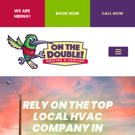
WE ARE
BOOK NOW
CALL NOW
HIRING!
RELY ON THE TOP
LOCAL HVAC
COMPANY IN