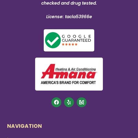
checked and drug tested.
License: tacla53966e
NAVIGATION