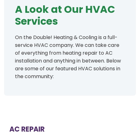
A Look at Our HVAC
Services
On the Double! Heating & Cooling is a full-
service HVAC company. We can take care
of everything from heating repair to AC
installation and anything in between. Below
are some of our featured HVAC solutions in
the community:
AC REPAIR