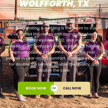
WOLFFORTH, TX
If you’re looking for an HVAC company in
Wolfforth, TX, that treats you like family, On the
Double! Heating & Cooling is the team to trust.
We’ve served the region with top-quality heating
and AC services since 2012, and our family-
owned HVAC company always provides honest,
upfront pricing. Let On the Double! be your
partner in year-round comfort. Contact us today
for double the service, double the quality, and
double the care.
BOOK NOW
CALL NOW
OR