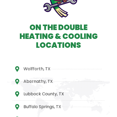
ON THE DOUBLE
HEATING & COOLING
LOCATIONS
Wolfforth, TX
Abernathy, TX
Lubbock County, TX
Buffalo Springs, TX