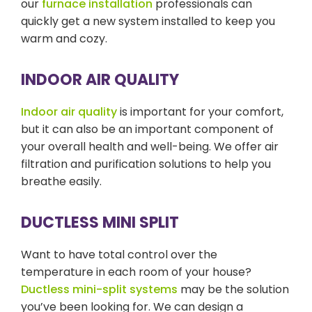
our
furnace installation
professionals can
quickly get a new system installed to keep you
warm and cozy.
INDOOR AIR QUALITY
Indoor air quality
is important for your comfort,
but it can also be an important component of
your overall health and well-being. We offer air
filtration and purification solutions to help you
breathe easily.
DUCTLESS MINI SPLIT
Want to have total control over the
temperature in each room of your house?
Ductless mini-split systems
may be the solution
you’ve been looking for. We can design a