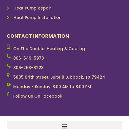
Heat Pump Repair
Heat Pump Installation
CONTACT INFORMATION
On The Double! Heating & Cooling
806-549-5973
806-253-8223
5805 64th Street, Suite 8 Lubbock, TX 79424
Monday - Sunday: 8:00 AM to 8:00 PM
Follow Us On Facebook