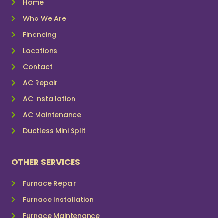
Home
Who We Are
Financing
Locations
Contact
AC Repair
AC Installation
AC Maintenance
Ductless Mini Split
OTHER SERVICES
Furnace Repair
Furnace Installation
Furnace Maintenance