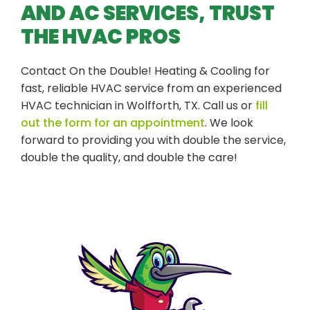
AND AC SERVICES, TRUST
THE HVAC PROS
Contact On the Double! Heating & Cooling for
fast, reliable HVAC service from an experienced
HVAC technician in Wolfforth, TX. Call us or
fill
out the form for an appointment
. We look
forward to providing you with double the service,
double the quality, and double the care!