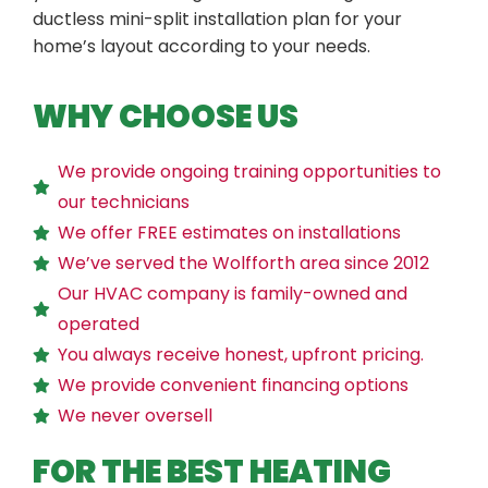
ductless mini-split installation plan for your
home’s layout according to your needs.
WHY CHOOSE US
We provide ongoing training opportunities to
our technicians
We offer FREE estimates on installations
We’ve served the Wolfforth area since 2012
Our HVAC company is family-owned and
operated
You always receive honest, upfront pricing.
We provide convenient financing options
We never oversell
FOR THE BEST HEATING