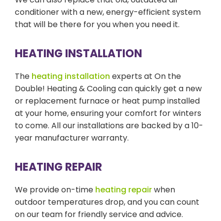
conditioner with a new, energy-efficient system
that will be there for you when you need it.
HEATING INSTALLATION
The
heating installation
experts at On the
Double! Heating & Cooling can quickly get a new
or replacement furnace or heat pump installed
at your home, ensuring your comfort for winters
to come. All our installations are backed by a 10-
year manufacturer warranty.
HEATING REPAIR
We provide on-time
heating repair
when
outdoor temperatures drop, and you can count
on our team for friendly service and advice.