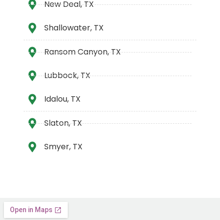
New Deal, TX
Shallowater, TX
Ransom Canyon, TX
Lubbock, TX
Idalou, TX
Slaton, TX
Smyer, TX