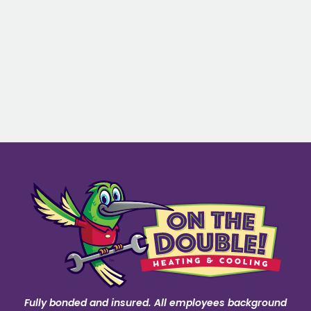
Fully bonded and insured. All employees background