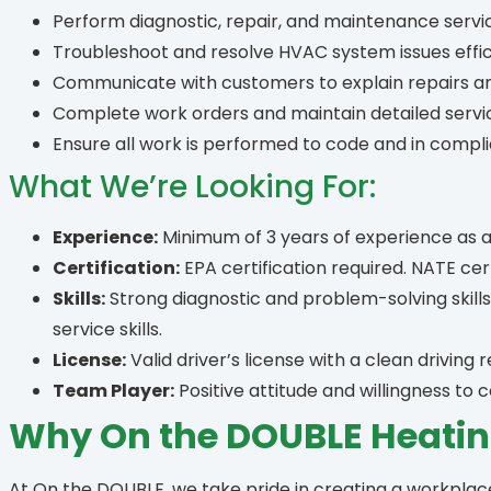
Perform diagnostic, repair, and maintenance servi
Troubleshoot and resolve HVAC system issues effici
Communicate with customers to explain repairs 
Complete work orders and maintain detailed servi
Ensure all work is performed to code and in comp
What We’re Looking For:
Experience:
Minimum of 3 years of experience as 
Certification:
EPA certification required. NATE certi
Skills:
Strong diagnostic and problem-solving skil
service skills.
License:
Valid driver’s license with a clean driving 
Team Player:
Positive attitude and willingness to
Why On the DOUBLE Heatin
At On the DOUBLE, we take pride in creating a workpla