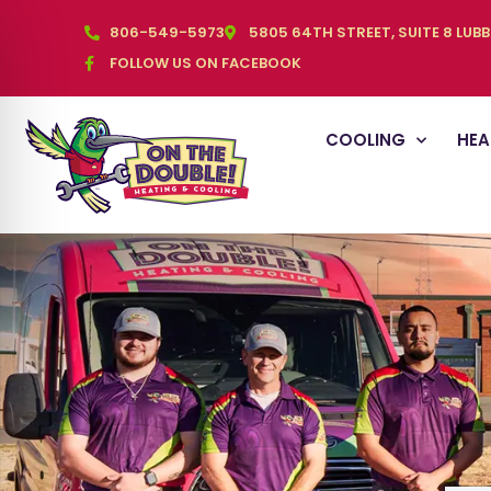
806-549-5973
5805 64TH STREET, SUITE 8 LUB
FOLLOW US ON FACEBOOK
COOLING
HEA