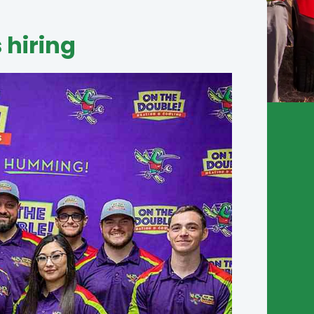
 hiring