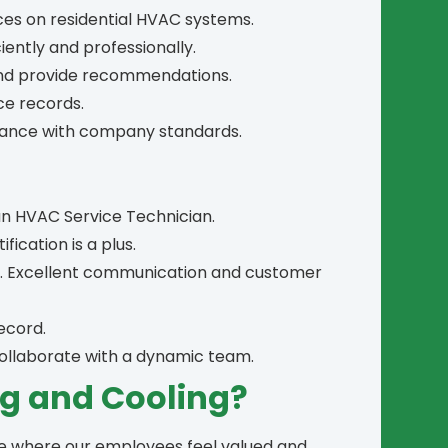
ces on residential HVAC systems.
ently and professionally.
and provide recommendations.
ce records.
liance with company standards.
an HVAC Service Technician.
fication is a plus.
ls. Excellent communication and customer
record.
 collaborate with a dynamic team.
g and Cooling?
ce where our employees feel valued and