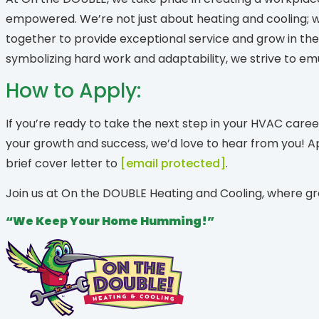
empowered. We’re not just about heating and cooling; w
together to provide exceptional service and grow in t
symbolizing hard work and adaptability, we strive to emu
How to Apply:
If you’re ready to take the next step in your HVAC care
your growth and success, we’d love to hear from you! 
brief cover letter to
[email protected]
.
Join us at On the DOUBLE Heating and Cooling, where g
“We Keep Your Home Humming!”