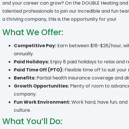
and your career can grow? On the DOUBLE Heating and C
talented professionals to join our incredible and fun tea
a thriving company, this is the opportunity for you!
What We Offer:
Competitive Pay:
Earn between $18-$26/hour, wit
annually.
Paid Holidays:
Enjoy 8 paid holidays to relax and 
Paid Time Off (PTO):
Flexible time off to suit your
Benefits:
Partial health insurance coverage and dis
Growth Opportunities:
Plenty of room to advance
company.
Fun Work Environment:
Work hard, have fun, and 
culture.
What You’ll Do: