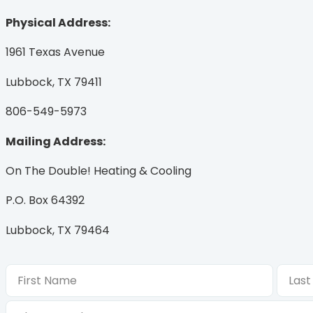
Physical Address:
1961 Texas Avenue
Lubbock, TX 79411
806-549-5973
Mailing Address:
On The Double! Heating & Cooling
P.O. Box 64392
Lubbock, TX 79464