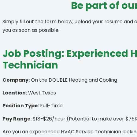
Be part of o
Simply fill out the form below, upload your resume and 
you as soon as possible.
Job Posting: Experienced 
Technician
Company:
On the DOUBLE Heating and Cooling
Location:
West Texas
Position Type:
Full-Time
Pay Range:
$18-$26/hour (Potential to make over $75K
Are you an experienced HVAC Service Technician looking 