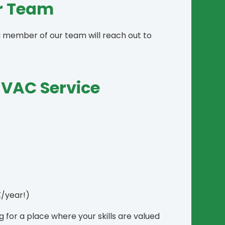
ur Team
a member of our team will reach out to
HVAC Service
/year!)
for a place where your skills are valued