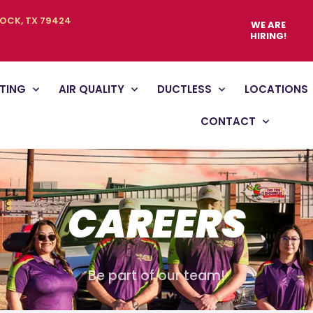
BOCK, TX 79424
WE ARE
HIRING!
TING
AIR QUALITY
DUCTLESS
LOCATIONS
CONTACT
CAREERS
Be part of our team!