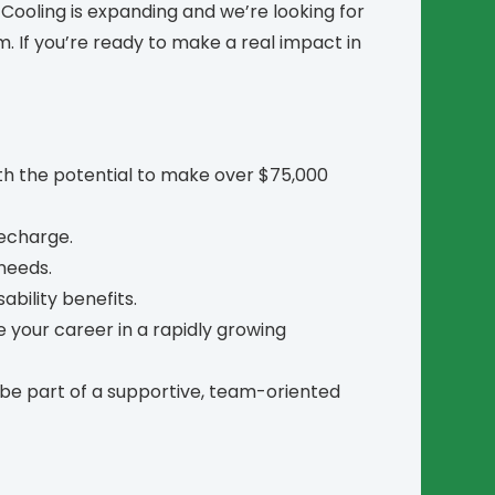
ooling is expanding and we’re looking for
m. If you’re ready to make a real impact in
h the potential to make over $75,000
recharge.
 needs.
ability benefits.
 your career in a rapidly growing
be part of a supportive, team-oriented