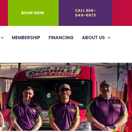
CALL 806-
BOOK NOW
549-5973
MEMBERSHIP
FINANCING
ABOUT US