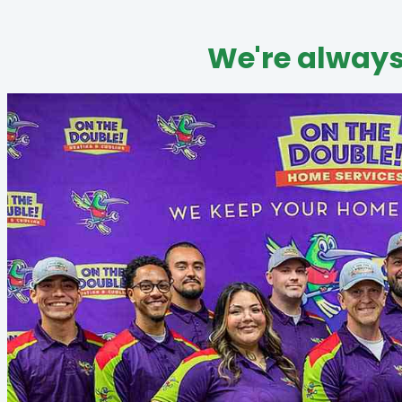
We're always