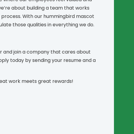
e’re about building a team that works
he process. With our hummingbird mascot
late those qualities in everything we do.
er and join a company that cares about
Apply today by sending your resume and a
reat work meets great rewards!