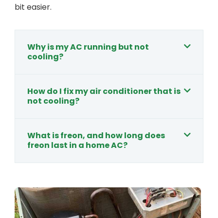
bit easier.
Why is my AC running but not
cooling?
How do I fix my air conditioner that is
not cooling?
What is freon, and how long does
freon last in a home AC?