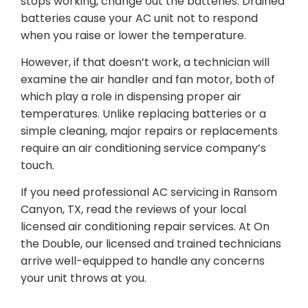
stops working, change out the batteries. Drained
batteries cause your AC unit not to respond
when you raise or lower the temperature.
However, if that doesn’t work, a technician will
examine the air handler and fan motor, both of
which play a role in dispensing proper air
temperatures. Unlike replacing batteries or a
simple cleaning, major repairs or replacements
require an air conditioning service company’s
touch.
If you need professional AC servicing in Ransom
Canyon, TX, read the reviews of your local
licensed air conditioning repair services. At On
the Double, our licensed and trained technicians
arrive well-equipped to handle any concerns
your unit throws at you.