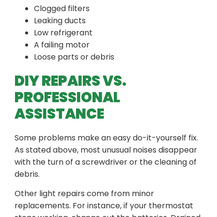
Clogged filters
Leaking ducts
Low refrigerant
A failing motor
Loose parts or debris
DIY REPAIRS VS.
PROFESSIONAL
ASSISTANCE
Some problems make an easy do-it-yourself fix.
As stated above, most unusual noises disappear
with the turn of a screwdriver or the cleaning of
debris.
Other light repairs come from minor
replacements. For instance, if your thermostat