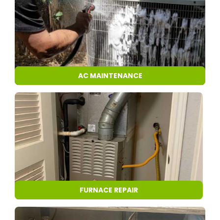
AC MAINTENANCE
FURNACE REPAIR