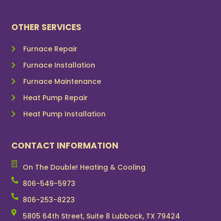
OTHER SERVICES
Furnace Repair
Furnace Installation
Furnace Maintenance
Heat Pump Repair
Heat Pump Installation
CONTACT INFORMATION
On The Double! Heating & Cooling
806-549-5973
806-253-8223
5805 64th Street, Suite 8 Lubbock, TX 79424