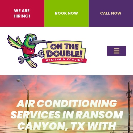
WE ARE
BOOK NOW
CALL NOW
HIRING!
AIR CONDITIONING
SERVICES IN RANSOM
CANYON, TX WITH