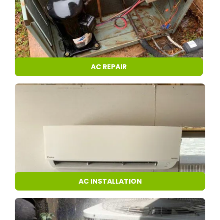
AC REPAIR
AC INSTALLATION