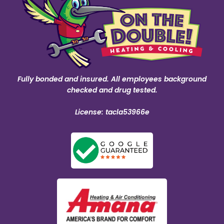
Fully bonded and insured. All employees background
checked and drug tested.
License: tacla53966e