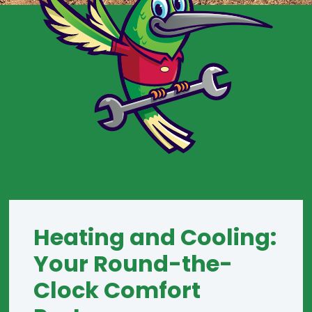
Heating and Cooling:
Your Round-the-
Clock Comfort