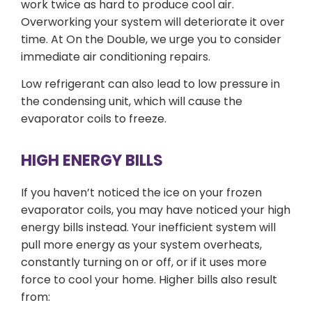
work twice as hard to produce cool air.
Overworking your system will deteriorate it over
time. At On the Double, we urge you to consider
immediate air conditioning repairs.
Low refrigerant can also lead to low pressure in
the condensing unit, which will cause the
evaporator coils to freeze.
HIGH ENERGY BILLS
If you haven’t noticed the ice on your frozen
evaporator coils, you may have noticed your high
energy bills instead. Your inefficient system will
pull more energy as your system overheats,
constantly turning on or off, or if it uses more
force to cool your home. Higher bills also result
from: