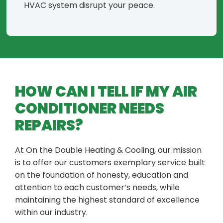
HVAC system disrupt your peace.
HOW CAN I TELL IF MY AIR
CONDITIONER NEEDS
REPAIRS?
At On the Double Heating & Cooling, our mission
is to offer our customers exemplary service built
on the foundation of honesty, education and
attention to each customer’s needs, while
maintaining the highest standard of excellence
within our industry.