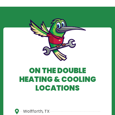
ON THE DOUBLE
HEATING & COOLING
LOCATIONS
Wolfforth, TX