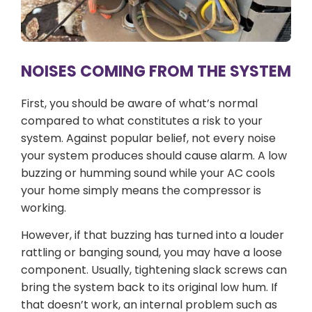
NOISES COMING FROM THE SYSTEM
First, you should be aware of what’s normal
compared to what constitutes a risk to your
system. Against popular belief, not every noise
your system produces should cause alarm. A low
buzzing or humming sound while your AC cools
your home simply means the compressor is
working.
However, if that buzzing has turned into a louder
rattling or banging sound, you may have a loose
component. Usually, tightening slack screws can
bring the system back to its original low hum. If
that doesn’t work, an internal problem such as