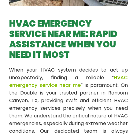
HVAC EMERGENCY
SERVICE NEAR ME: RAPID
ASSISTANCE WHEN YOU
NEED IT MOST
When your HVAC system decides to act up
unexpectedly, finding a reliable “
HVAC
emergency service near me
” is paramount. On
the Double is your trusted partner in Ransom
Canyon, TX, providing swift and efficient HVAC
emergency services precisely when you need
them. We understand the critical nature of HVAC
emergencies, especially during extreme weather
conditions. Our dedicated team is always