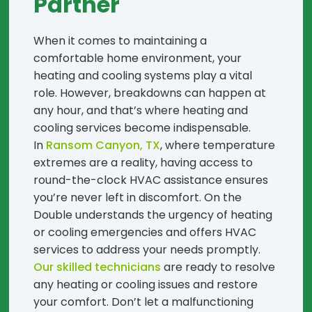
Partner
When it comes to maintaining a
comfortable home environment, your
heating and cooling systems play a vital
role. However, breakdowns can happen at
any hour, and that’s where heating and
cooling services become indispensable.
In
Ransom Canyon, TX
, where temperature
extremes are a reality, having access to
round-the-clock HVAC assistance ensures
you’re never left in discomfort. On the
Double understands the urgency of heating
or cooling emergencies and offers HVAC
services to address your needs promptly.
Our skilled technicians
are ready to resolve
any heating or cooling issues and restore
your comfort. Don’t let a malfunctioning