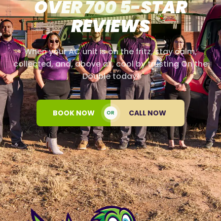
OVER 700 5-STAR
REVIEWS
When your AC unit is on the fritz, stay calm,
collected, and, above all, cool by trusting On the
Double today!
BOOK NOW
CALL NOW
OR