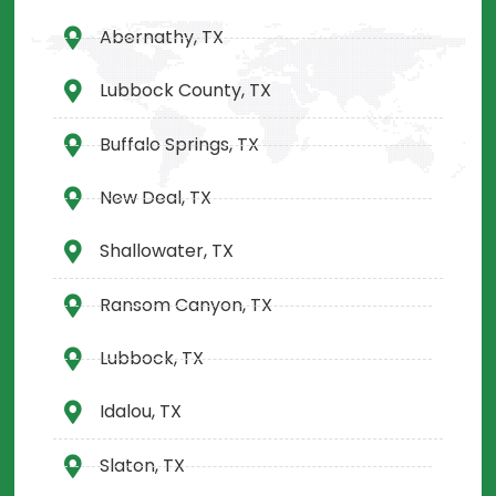
Abernathy, TX
Lubbock County, TX
Buffalo Springs, TX
New Deal, TX
Shallowater, TX
Ransom Canyon, TX
Lubbock, TX
Idalou, TX
Slaton, TX