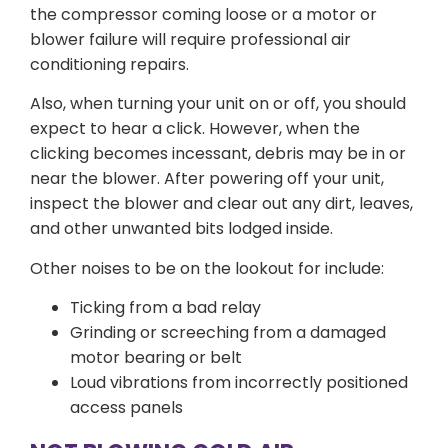
the compressor coming loose or a motor or
blower failure will require professional air
conditioning repairs.
Also, when turning your unit on or off, you should
expect to hear a click. However, when the
clicking becomes incessant, debris may be in or
near the blower. After powering off your unit,
inspect the blower and clear out any dirt, leaves,
and other unwanted bits lodged inside.
Other noises to be on the lookout for include:
Ticking from a bad relay
Grinding or screeching from a damaged
motor bearing or belt
Loud vibrations from incorrectly positioned
access panels