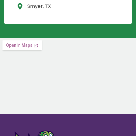
Smyer, TX