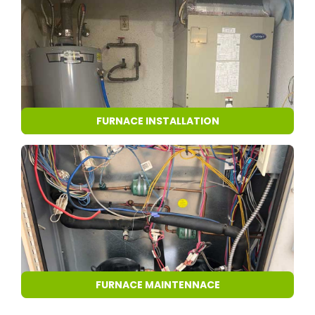
FURNACE INSTALLATION
FURNACE MAINTENNACE