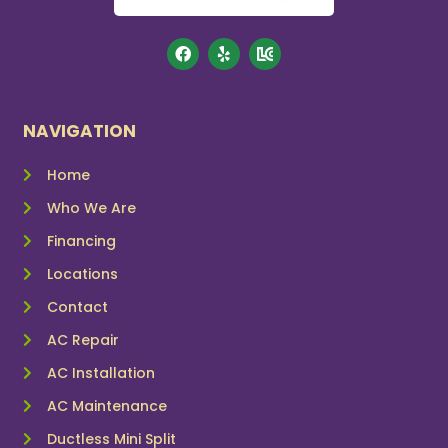
NAVIGATION
Home
Who We Are
Financing
Locations
Contact
AC Repair
AC Installation
AC Maintenance
Ductless Mini Split