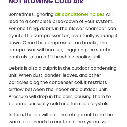
NOT BLOWING COLD AIR
Sometimes, ignoring
air conditioner noises
will
lead to a complete breakdown of your system.
For one thing, debris in the blower chamber can
fly into the compressor fan, eventually wearing it
down. Once the compressor fan breaks, the
compressor will burn up, triggering the safety
controls to turn off the whole cooling unit.
Debris is also a culprit in the outdoor condensing
unit. When dust, dander, leaves, and other
particles clog the condenser coil, it restricts
airflow between the indoor and outdoor unit.
Pressure will drop in the coils, causing them to
become unusually cold and form ice crystals.
In turn, the ice will bar the refrigerant from the
warm air it needs to cool, and the system will