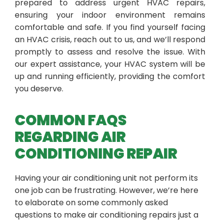
prepared to address urgent HVAC repairs,
ensuring your indoor environment remains
comfortable and safe. If you find yourself facing
an HVAC crisis, reach out to us, and we’ll respond
promptly to assess and resolve the issue. With
our expert assistance, your HVAC system will be
up and running efficiently, providing the comfort
you deserve.
COMMON FAQS
REGARDING AIR
CONDITIONING REPAIR
Having your air conditioning unit not perform its
one job can be frustrating. However, we’re here
to elaborate on some commonly asked
questions to make air conditioning repairs just a