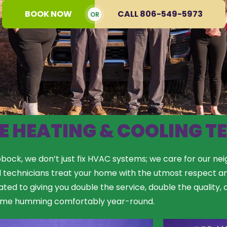
BOOK NOW
CALL 806-549-5973
OR
E HEATING & COOLING T
ock, we don’t just fix HVAC systems; we care for our nei
d technicians treat your home with the utmost respect a
ated to giving you double the service, double the quality
ome humming comfortably year-round.