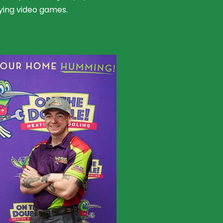
ying video games.