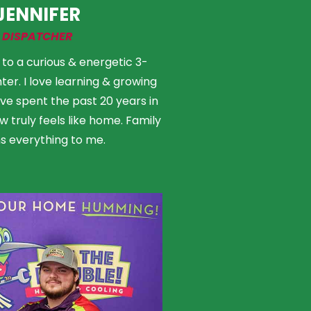
JENNIFER
DISPATCHER
to a curious & energetic 3-
er. I love learning & growing
I’ve spent the past 20 years in
 truly feels like home. Family
 everything to me.