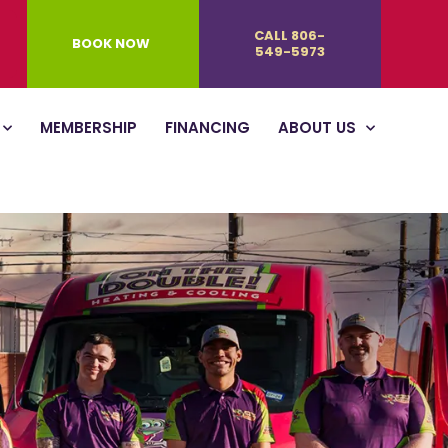
CALL 806-
BOOK NOW
549-5973
MEMBERSHIP
FINANCING
ABOUT US