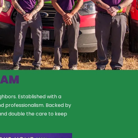
EAM
ghbors. Established with a
nd professionalism. Backed by
, and double the care to keep