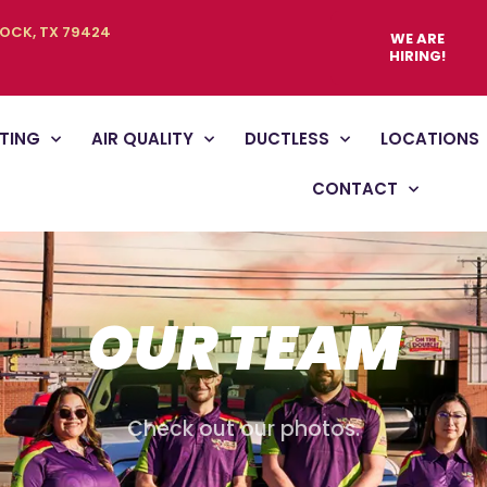
BOCK, TX 79424
WE ARE
HIRING!
TING
AIR QUALITY
DUCTLESS
LOCATIONS
CONTACT
OUR TEAM
Check out our photos.