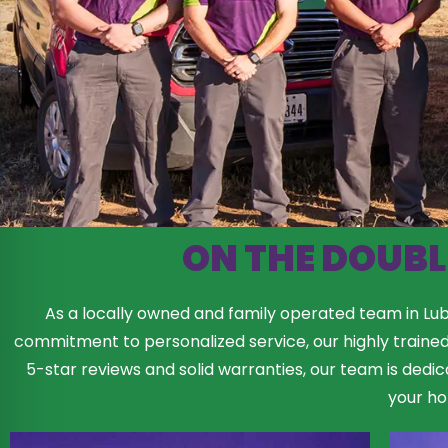
ON THE DOUBL
As a locally owned and family operated team in Lubb
commitment to personalized service, our highly traine
5-star reviews and solid warranties, our team is dedic
your h