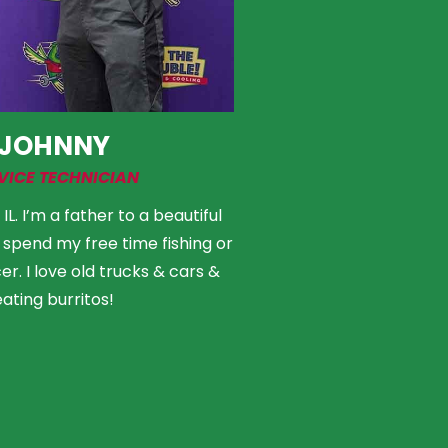
JOHNNY
VICE TECHNICIAN
L. I’m a father to a beautiful
e to spend my free time fishing or
r. I love old trucks & cars &
eating burritos!