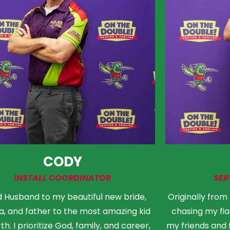
CODY
INSTALL COORDINATOR
SER
 Husband to my beautiful new bride,
Originally from
, and father to the most amazing kid
chasing my fia
th. I prioritize God, family, and career,
my friends and 