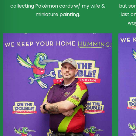
collecting Pokémon cards w/ my wife &
but som
miniature painting.
last o
way