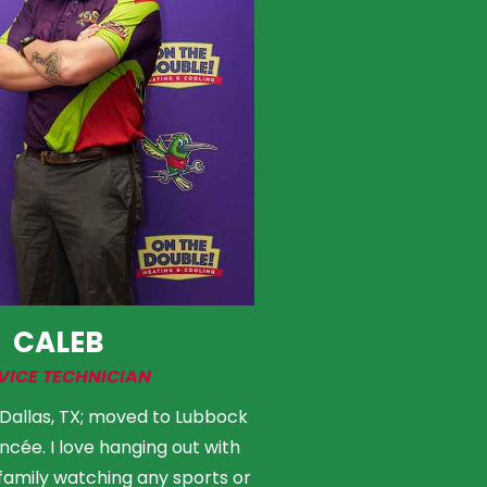
CALEB
VICE TECHNICIAN
 Dallas, TX; moved to Lubbock
ncée. I love hanging out with
family watching any sports or