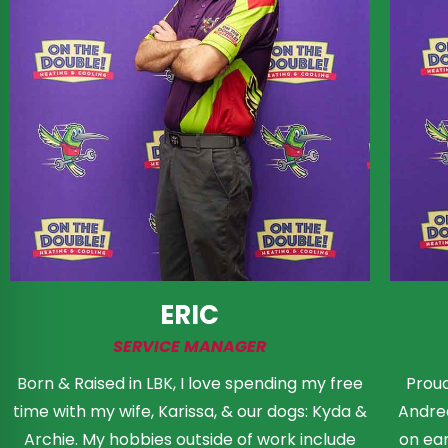
ERIC
SERVICE MANAGER
Born & Raised in LBK, I love spending my free
Proud
time with my wife, Karissa, & our dogs: Kyda &
Andrea
Archie. My hobbies outside of work include
on ear