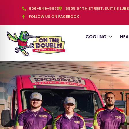
806-549-5973
5805 64TH STREET, SUITE 8 LUB
FOLLOW US ON FACEBOOK
COOLING
HEA