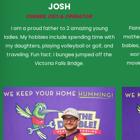
JOSH
OWNER, CEO & OPERATOR
Fian
I am a proud father to 2 amazing young
mother
ladies. My hobbies include spending time with
babies
my daughters, playing volleyball or golf, and
wor
traveling. Fun fact: I bungee jumped off the
movie
Victoria Falls Bridge.