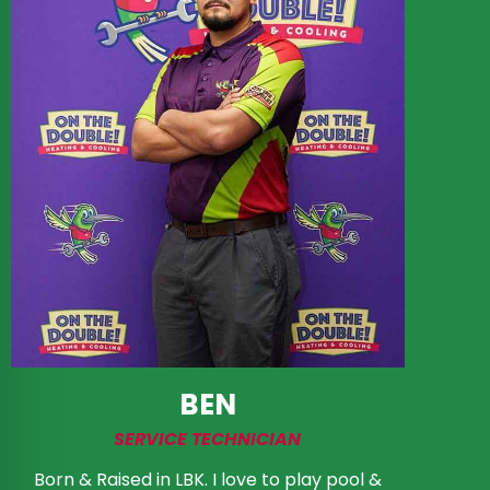
BEN
SERVICE TECHNICIAN
Born & Raised in LBK. I love to play pool &