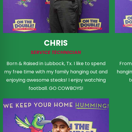
CHRIS
SERVICE TECHNICIAN
Born & Raised in Lubbock, Tx. I like to spend
From 
my free time with my family hanging out and
hanging
enjoying awesome steaks! I enjoy watching
t
football. GO COWBOYS!