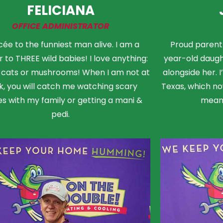
FELICIANA
OFFICE ADMINISTRATOR
cée to the funniest man alive. I am a
Proud parent 
 to THREE wild babies! I love anything:
year-old daught
, cats or mushrooms! When I am not at
alongside her. 
k, you will catch me watching scary
Texas, which now
s with my family or getting a mani &
means
pedi.