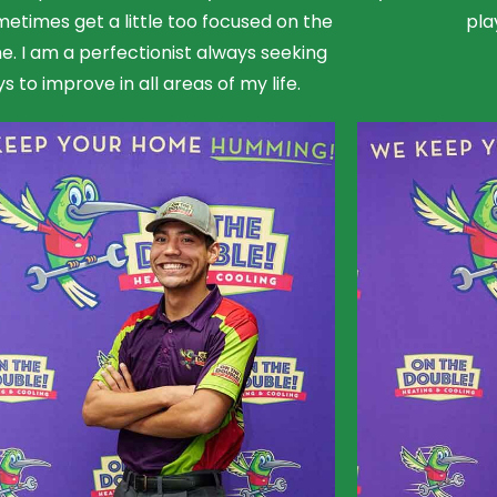
etimes get a little too focused on the
pla
ne. I am a perfectionist always seeking
s to improve in all areas of my life.