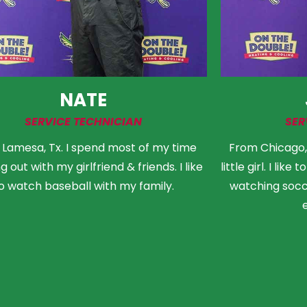
NATE
SERVICE TECHNICIAN
SER
Lamesa, Tx. I spend most of my time
From Chicago, I
 out with my girlfriend & friends. I like
little girl. I lik
o watch baseball with my family.
watching socce