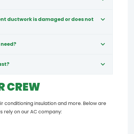
rent ductwork is damaged or does not
 need?
ast?
R CREW
ir conditioning insulation and more. Below are
rs rely on our AC company: