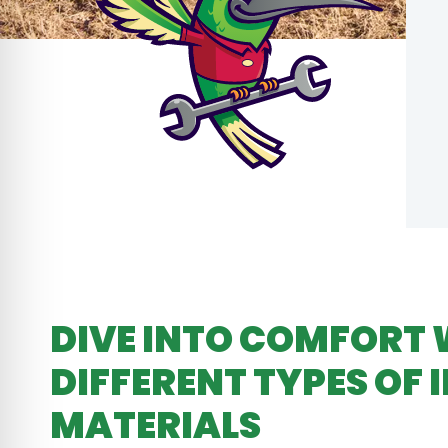
DIVE INTO COMFORT 
DIFFERENT TYPES OF 
MATERIALS