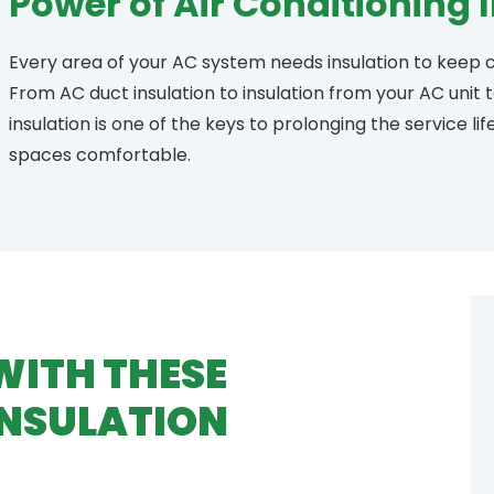
Power of Air Conditioning 
Every area of your AC system needs insulation to keep c
From AC duct insulation to insulation from your AC unit
insulation is one of the keys to prolonging the service li
spaces comfortable.
WITH THESE
INSULATION