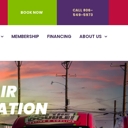
CALL 806-
BOOK NOW
549-5973
MEMBERSHIP
FINANCING
ABOUT US
IR
ATION