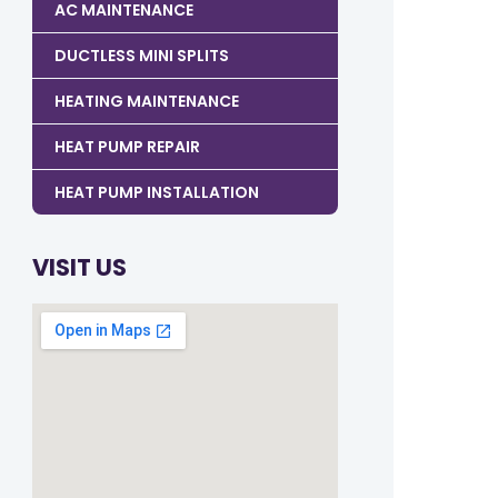
AC MAINTENANCE
DUCTLESS MINI SPLITS
HEATING MAINTENANCE
HEAT PUMP REPAIR
HEAT PUMP INSTALLATION
VISIT US