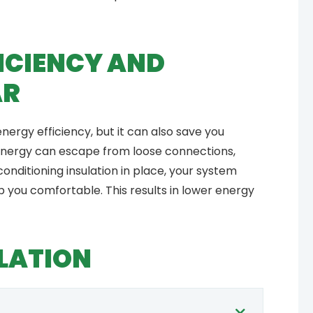
ICIENCY AND
AR
energy efficiency, but it can also save you
energy can escape from loose connections,
 conditioning insulation in place, your system
p you comfortable. This results in lower energy
LATION