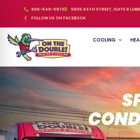
806-549-5973
5805 64TH STREET, SUITE 8 LUB
FOLLOW US ON FACEBOOK
COOLING
HEA
S
COND