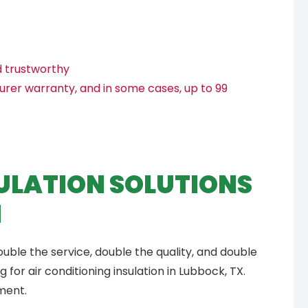
d trustworthy
urer warranty, and in some cases, up to 99
ULATION SOLUTIONS
M
ouble the service, double the quality, and double
for air conditioning insulation in Lubbock, TX.
ment.