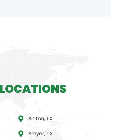
 LOCATIONS
Slaton, TX
Smyer, TX