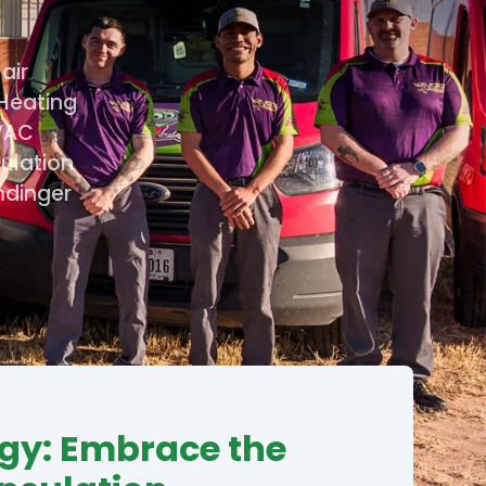
air
 Heating
HVAC
sulation
mdinger
gy: Embrace the