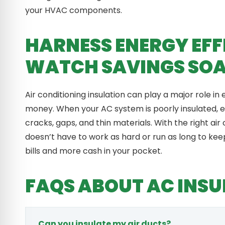
your HVAC components.
HARNESS ENERGY EFF
WATCH SAVINGS SO
Air conditioning insulation can play a major role in 
money. When your AC system is poorly insulated, 
cracks, gaps, and thin materials. With the right air
doesn’t have to work as hard or run as long to kee
bills and more cash in your pocket.
FAQS ABOUT AC INSU
Can you insulate my air ducts?