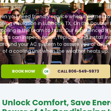
en you need friendly service when it comes to 
oning insulation in Lubbock, TX, On the Double!
ooling is the team to trust. Our experienced 
ians can inspect, repair, replace, and install in
 around your AC system to assure you of a hu
of a cooling unit when the weather heats up.
BOOK NOW
CALL 806-549-5973
OR
Unlock Comfort, Save Ener