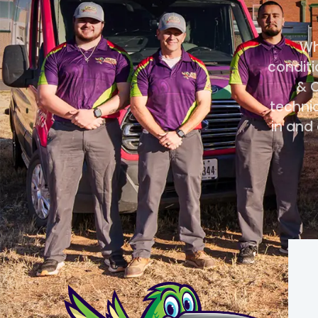
Wh
conditi
& C
technic
in and