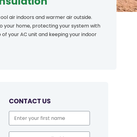
Insulation
ool air indoors and warmer air outside.
 to your home, protecting your system with
fe of your AC unit and keeping your indoor
CONTACT US