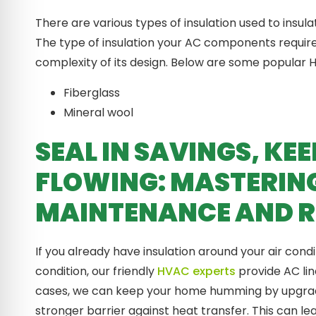
There are various types of insulation used to insu
The type of insulation your AC components requir
complexity of its design. Below are some popular H
Fiberglass
Mineral wool
SEAL IN SAVINGS, K
FLOWING: MASTERIN
MAINTENANCE AND R
If you already have insulation around your air con
condition, our friendly
HVAC experts
provide AC lin
cases, we can keep your home humming by upgradin
stronger barrier against heat transfer. This can l