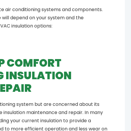
late air conditioning systems and components.
e will depend on your system and the
VAC insulation options:
EEP COMFORT
G INSULATION
EPAIR
ditioning system but are concerned about its
e insulation maintenance and repair. In many
g your current insulation to provide a
ead to more efficient operation and less wear on