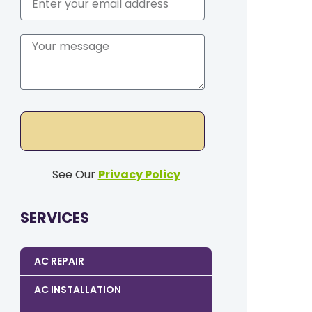
See Our
Privacy Policy
SERVICES
AC REPAIR
AC INSTALLATION