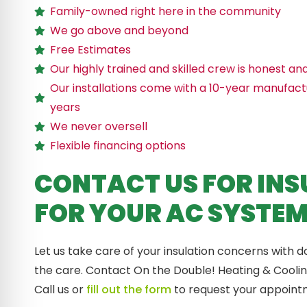
Family-owned right here in the community
We go above and beyond
Free Estimates
Our highly trained and skilled crew is honest an
Our installations come with a 10-year manufact
years
We never oversell
Flexible financing options
CONTACT US FOR INS
FOR YOUR AC SYSTE
Let us take care of your insulation concerns with d
the care. Contact On the Double! Heating & Cooling 
Call us or
fill out the form
to request your appoint