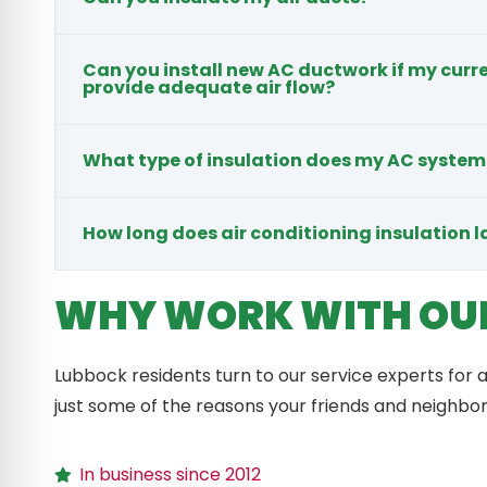
Can you install new AC ductwork if my cur
provide adequate air flow?
What type of insulation does my AC system
How long does air conditioning insulation l
WHY WORK WITH OU
Lubbock residents turn to our service experts for a
just some of the reasons your friends and neighbo
In business since 2012