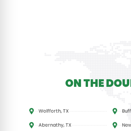
ON THE DOU
Wolfforth, TX
Buff
Abernathy, TX
New