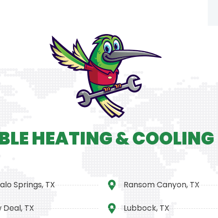
BLE HEATING & COOLING
alo Springs, TX
Ransom Canyon, TX
 Deal, TX
Lubbock, TX