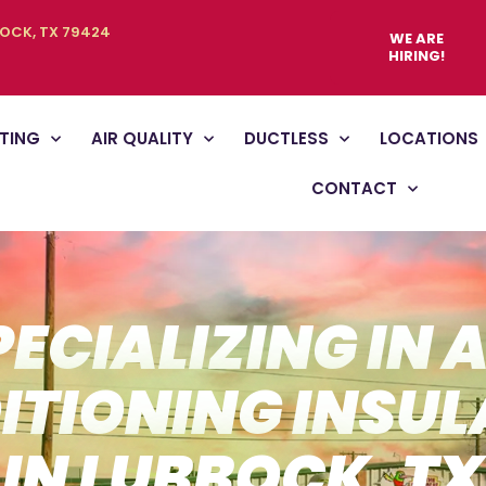
BOCK, TX 79424
WE ARE
HIRING!
TING
AIR QUALITY
DUCTLESS
LOCATIONS
CONTACT
PECIALIZING IN A
ITIONING INSUL
IN LUBBOCK, TX