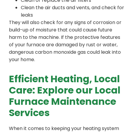
Clean or replace the air filters
Clean the air ducts and vents, and check for
leaks
They will also check for any signs of corrosion or
build-up of moisture that could cause future
harm to the machine. If the protective features
of your furnace are damaged by rust or water,
dangerous carbon monoxide gas could leak into
your home.
Efficient Heating, Local
Care: Explore our Local
Furnace Maintenance
Services
When it comes to keeping your heating system