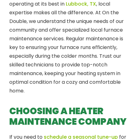
operating at its best in
Lubbock, TX
, local
expertise makes all the difference. At On the
Double, we understand the unique needs of our
community and offer specialized local furnace
maintenance services. Regular maintenance is
key to ensuring your furnace runs efficiently,
especially during the colder months. Trust our
skilled technicians to provide top-notch
maintenance, keeping your heating system in
optimal condition for a cozy and comfortable
home.
CHOOSING A HEATER
MAINTENANCE COMPANY
If you need to
schedule a seasonal tune-up
for