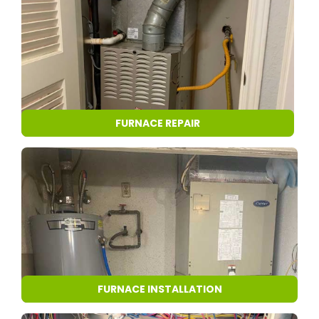
FURNACE REPAIR
FURNACE INSTALLATION