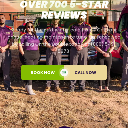
OVER 700 5-STAR
REVIEWS
Ready for the next winter cold front? Get your
annual heating maintenance tune-up scheduled
by calling On the Double today at (806) 549-
5973!
BOOK NOW
CALL NOW
OR