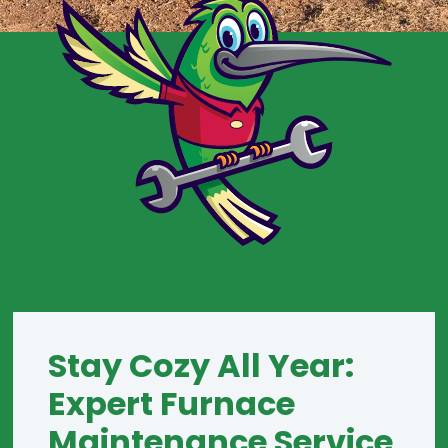
Stay Cozy All Year:
Expert Furnace
Maintenance Service