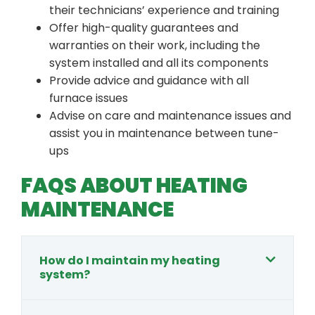
their technicians’ experience and training
Offer high-quality guarantees and
warranties on their work, including the
system installed and all its components
Provide advice and guidance with all
furnace issues
Advise on care and maintenance issues and
assist you in maintenance between tune-
ups
FAQS ABOUT HEATING
MAINTENANCE
How do I maintain my heating
system?