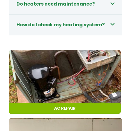
Do heaters need maintenance?
How do I check my heating system?
AC REPAIR