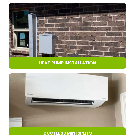
HEAT PUMP INSTALLATION
DUCTLESS MINI SPLITS