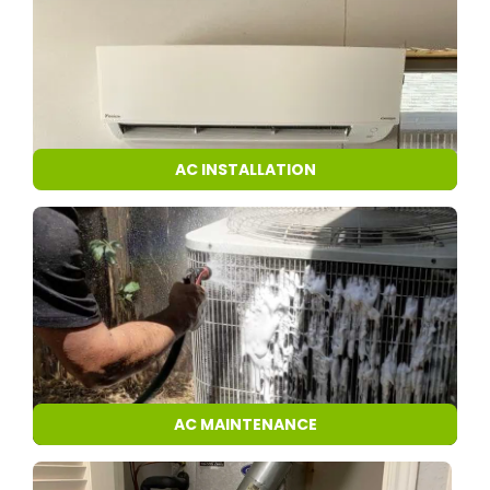
AC INSTALLATION
AC MAINTENANCE