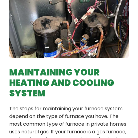
MAINTAINING YOUR
HEATING AND COOLING
SYSTEM
The steps for maintaining your furnace system
depend on the type of furnace you have. The
most common type of furnace in private homes
uses natural gas. If your furnace is a gas furnace,