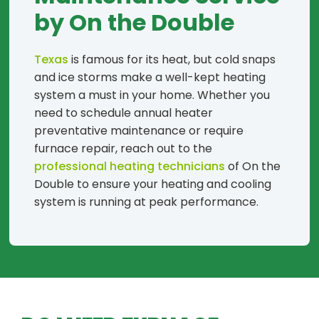
by On the Double
Texas
is famous for its heat, but cold snaps
and ice storms make a well-kept heating
system a must in your home. Whether you
need to schedule annual heater
preventative maintenance or require
furnace repair, reach out to the
professional heating technicians
of On the
Double to ensure your heating and cooling
system is running at peak performance.