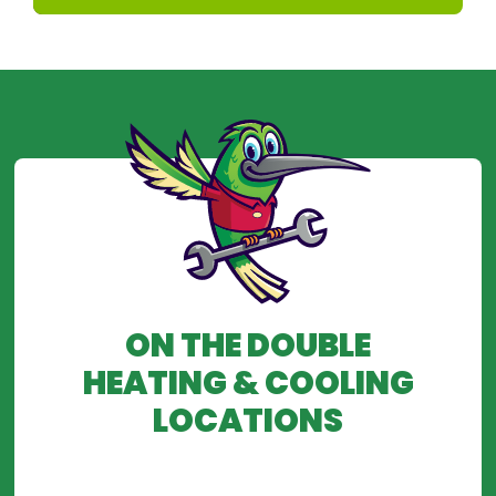
ON THE DOUBLE
HEATING & COOLING
LOCATIONS