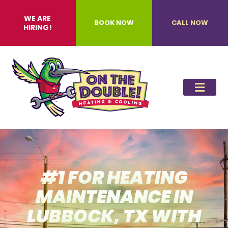
WE ARE
BOOK NOW
CALL NOW
HIRING!
#1 FOR HEATING
MAINTENANCE IN
LUBBOCK, TX WITH