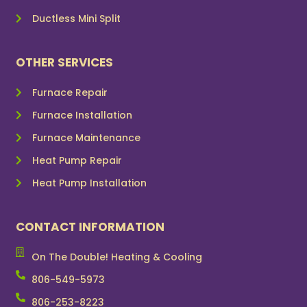
Ductless Mini Split
OTHER SERVICES
Furnace Repair
Furnace Installation
Furnace Maintenance
Heat Pump Repair
Heat Pump Installation
CONTACT INFORMATION
On The Double! Heating & Cooling
806-549-5973
806-253-8223