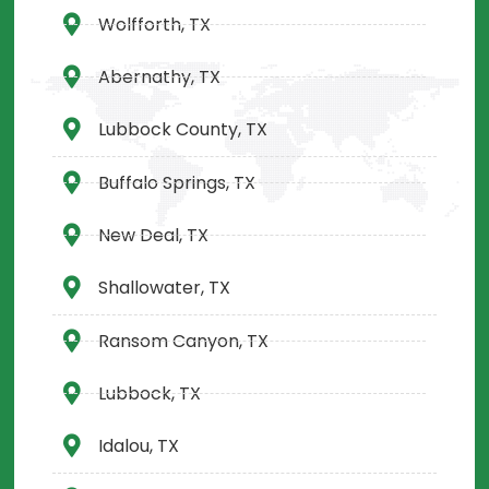
Wolfforth, TX
Abernathy, TX
Lubbock County, TX
Buffalo Springs, TX
New Deal, TX
Shallowater, TX
Ransom Canyon, TX
Lubbock, TX
Idalou, TX