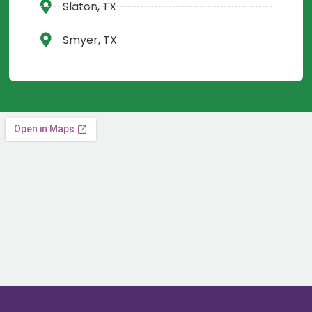
Slaton, TX
Smyer, TX