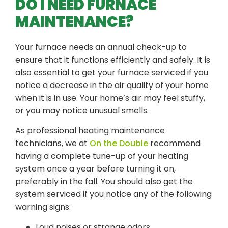
DO I NEED FURNACE
MAINTENANCE?
Your furnace needs an annual check-up to
ensure that it functions efficiently and safely. It is
also essential to get your furnace serviced if you
notice a decrease in the air quality of your home
when it is in use. Your home’s air may feel stuffy,
or you may notice unusual smells.
As professional heating maintenance
technicians, we at
On the Double
recommend
having a complete tune-up of your heating
system once a year before turning it on,
preferably in the fall. You should also get the
system serviced if you notice any of the following
warning signs:
Loud noises or strange odors