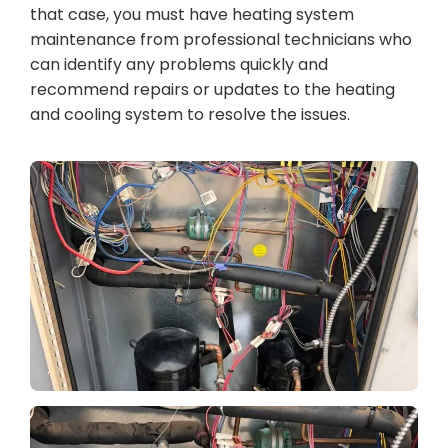
that case, you must have heating system
maintenance from professional technicians who
can identify any problems quickly and
recommend repairs or updates to the heating
and cooling system to resolve the issues.