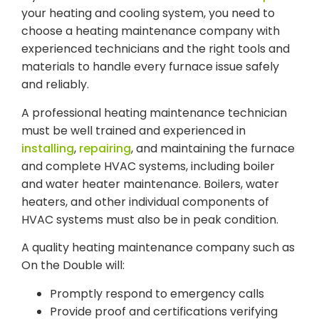
your heating and cooling system, you need to
choose a heating maintenance company with
experienced technicians and the right tools and
materials to handle every furnace issue safely
and reliably.
A professional heating maintenance technician
must be well trained and experienced in
installing
,
repairing
, and maintaining the furnace
and complete HVAC systems, including boiler
and water heater maintenance. Boilers, water
heaters, and other individual components of
HVAC systems must also be in peak condition.
A quality heating maintenance company such as
On the Double will:
Promptly respond to emergency calls
Provide proof and certifications verifying