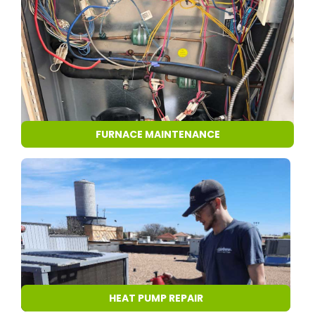
FURNACE MAINTENANCE
HEAT PUMP REPAIR