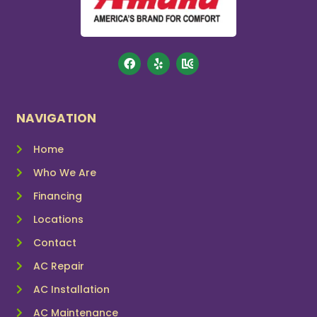
NAVIGATION
Home
Who We Are
Financing
Locations
Contact
AC Repair
AC Installation
AC Maintenance