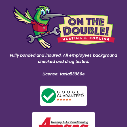
Fully bonded and insured. All employees background
checked and drug tested.
License: tacla53966e