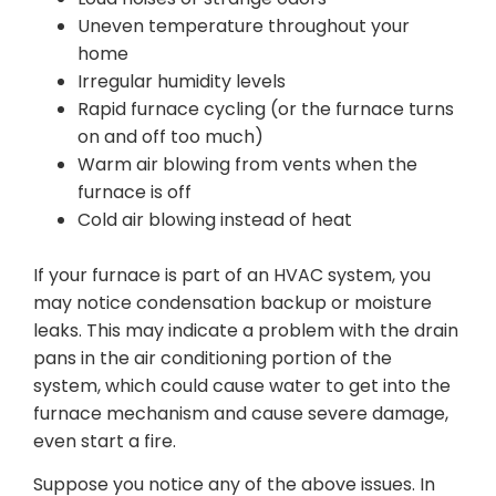
Uneven temperature throughout your
home
Irregular humidity levels
Rapid furnace cycling (or the furnace turns
on and off too much)
Warm air blowing from vents when the
furnace is off
Cold air blowing instead of heat
If your furnace is part of an HVAC system, you
may notice condensation backup or moisture
leaks. This may indicate a problem with the drain
pans in the air conditioning portion of the
system, which could cause water to get into the
furnace mechanism and cause severe damage,
even start a fire.
Suppose you notice any of the above issues. In