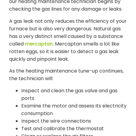
our heating maintenance technician begins by
checking the gas lines for any damage or leaks.
A gas leak not only reduces the efficiency of your
furnace but is also very dangerous. Natural gas
has a very distinct smell caused by a substance
called
mercaptan
. Mercaptan smells a lot like
rotten eggs, so it is easier to detect a gas leak
quickly and pinpoint leak.
As the heating maintenance tune-up continues,
the technician will:
Inspect and clean the gas valve and gas
ports
Examine the motor and assess its electricity
consumption
Inspect the wire connections
Test and calibrate the thermostat