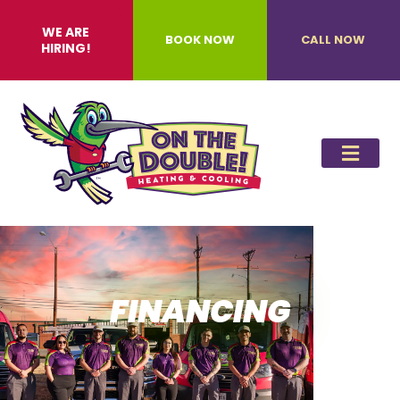
WE ARE
BOOK NOW
CALL NOW
HIRING!
FINANCING