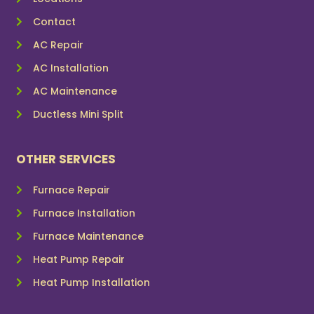
Contact
AC Repair
AC Installation
AC Maintenance
Ductless Mini Split
OTHER SERVICES
Furnace Repair
Furnace Installation
Furnace Maintenance
Heat Pump Repair
Heat Pump Installation