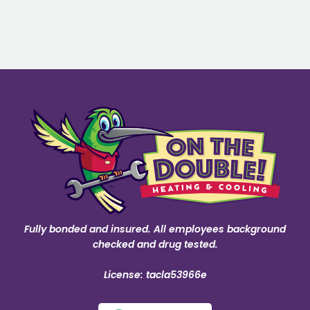
Fully bonded and insured. All employees background
checked and drug tested.
License: tacla53966e