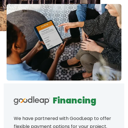
Financing
We have partnered with GoodLeap to offer
flexible payment options for your project.