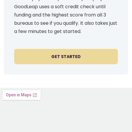
GoodLeap uses a soft credit check until
funding and the highest score from all 3
bureaus to see if you qualify. It also takes just
a few minutes to get started.
GET STARTED