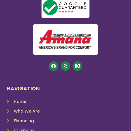
NAVIGATION
Home
Who We Are
Financing
Locations