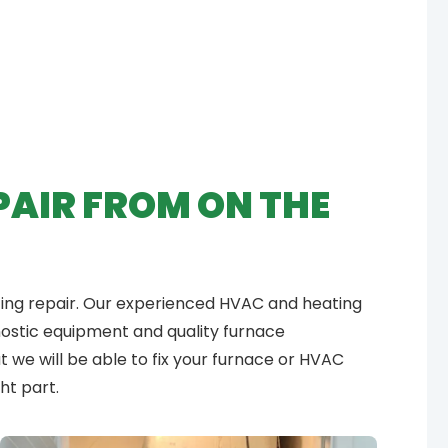
PAIR FROM ON THE
ting repair. Our experienced HVAC and heating
gnostic equipment and quality furnace
 we will be able to fix your furnace or HVAC
ht part.