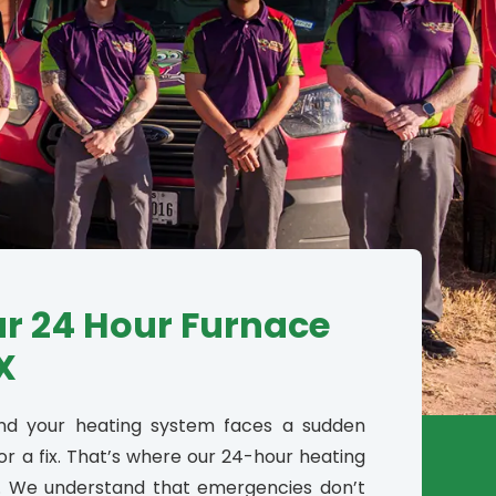
ur 24 Hour Furnace
X
and your heating system faces a sudden
or a fix. That’s where our 24-hour heating
e. We understand that emergencies don’t