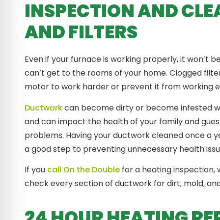
INSPECTION AND CLE
AND FILTERS
Even if your furnace is working properly, it won’t b
can’t get to the rooms of your home. Clogged filt
motor to work harder or prevent it from working e
Ductwork
can become dirty or become infested wi
and can impact the health of your family and guests
problems. Having your ductwork cleaned once a yea
a good step to preventing unnecessary health iss
If you
call On the Double
for a heating inspection, w
check every section of ductwork for dirt, mold, an
24 HOUR HEATING RE