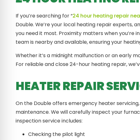
If you’re searching for “
24 hour heating repair ne
Double. We’re your local heating repair experts, 
you need it most. Proximity matters when you’re in
team is nearby and available, ensuring your heating
Whether it’s a midnight malfunction or an early 
For reliable and close 24-hour heating repair, we’
HEATER REPAIR SERV
On the Double offers emergency heater servicing, 
maintenance. We will carefully inspect your furna
inspection service includes:
Checking the pilot light