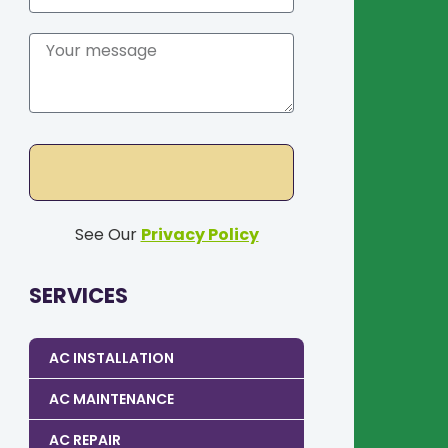
See Our
Privacy Policy
SERVICES
AC INSTALLATION
AC MAINTENANCE
AC REPAIR