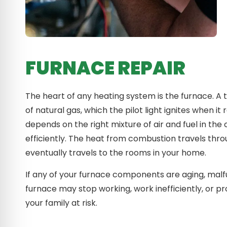
FURNACE REPAIR
The heart of any heating system is the furnace. A
of natural gas, which the pilot light ignites when
depends on the right mixture of air and fuel in t
efficiently. The heat from combustion travels thr
eventually travels to the rooms in your home.
If any of your furnace components are aging, malfu
furnace may stop working, work inefficiently, or 
your family at risk.