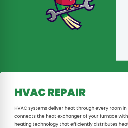
HVAC REPAIR
HVAC systems deliver heat through every room in
connects the heat exchanger of your furnace wit
heating technology that efficiently distributes he