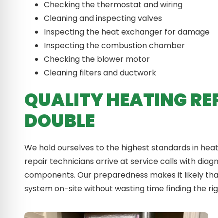
Checking the thermostat and wiring
Cleaning and inspecting valves
Inspecting the heat exchanger for damage
Inspecting the combustion chamber
Checking the blower motor
Cleaning filters and ductwork
QUALITY HEATING RE
DOUBLE
We hold ourselves to the highest standards in hea
repair technicians arrive at service calls with dia
components. Our preparedness makes it likely that
system on-site without wasting time finding the rig