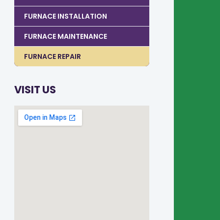
FURNACE INSTALLATION
FURNACE MAINTENANCE
FURNACE REPAIR
VISIT US