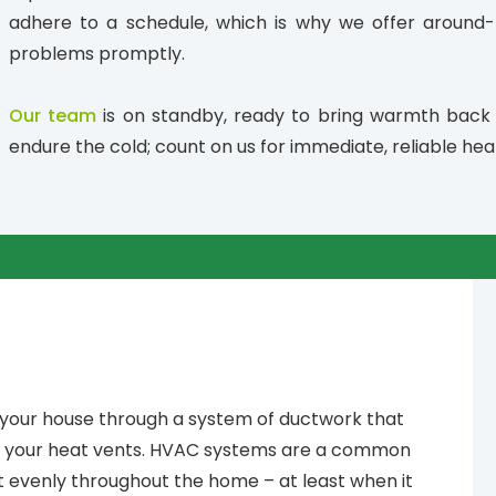
adhere to a schedule, which is why we offer around-t
problems promptly.
Our team
is on standby, ready to bring warmth back
endure the cold; count on us for immediate, reliable heat
 your house through a system of ductwork that
h your heat vents. HVAC systems are a common
at evenly throughout the home – at least when it