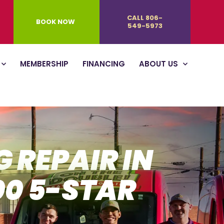
CALL 806-
BOOK NOW
549-5973
MEMBERSHIP
FINANCING
ABOUT US
 REPAIR IN
00 5-STAR