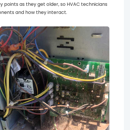
y points as they get older, so HVAC technicians
nents and how they interact.