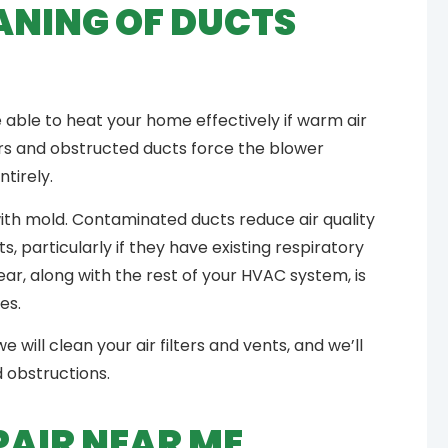
ANING OF DUCTS
e able to heat your home effectively if warm air
ers and obstructed ducts force the blower
ntirely.
th mold. Contaminated ducts reduce air quality
, particularly if they have existing respiratory
r, along with the rest of your HVAC system, is
ues.
e will clean your air filters and vents, and we’ll
d obstructions.
PAIR NEAR ME