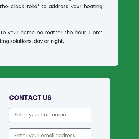
he-clock relief to address your heating
 to your home no matter the hour. Don’t
ing solutions, day or night.
CONTACT US