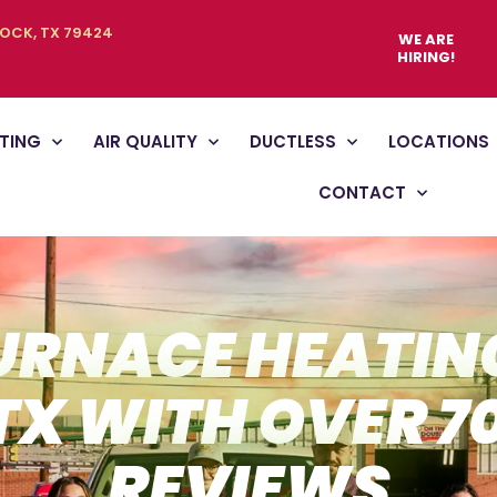
BOCK, TX 79424
WE ARE
HIRING!
TING
AIR QUALITY
DUCTLESS
LOCATIONS
CONTACT
URNACE HEATING
TX WITH OVER 7
REVIEWS