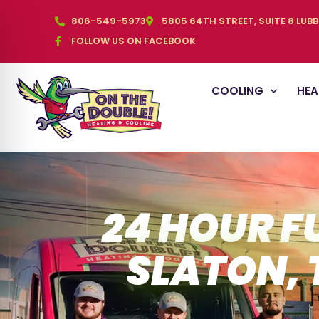
806-549-5973
5805 64TH STREET, SUITE 8 LUB
FOLLOW US ON FACEBOOK
COOLING
HEA
24 HOUR F
SLATON, 