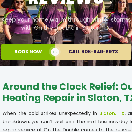
Keep your home warm through winter storms
with On the Double in Slaton, TX.
BOOK NOW
CALL 806-549-5973
OR
Around the Clock Relief: O
Heating Repair in Slaton, T
When the cold strikes unexpectedly in
Slaton, TX
, 
breakdown, you can’t wait until the next business day f
repair service at On the Double comes to the rescu