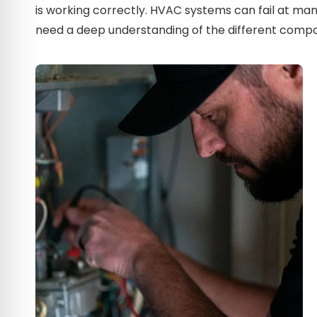
is working correctly. HVAC systems can fail at man
need a deep understanding of the different compo