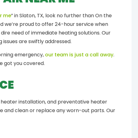
ar me
” in Slaton, TX, look no further than On the
and we’re proud to offer 24-hour service when
 dire need of immediate heating solutions. Our
 issues are swiftly addressed.
morning emergency,
our team is just a call away
.
ve got you covered.
ICE
heater installation, and preventative heater
ce and clean or replace any worn-out parts. Our