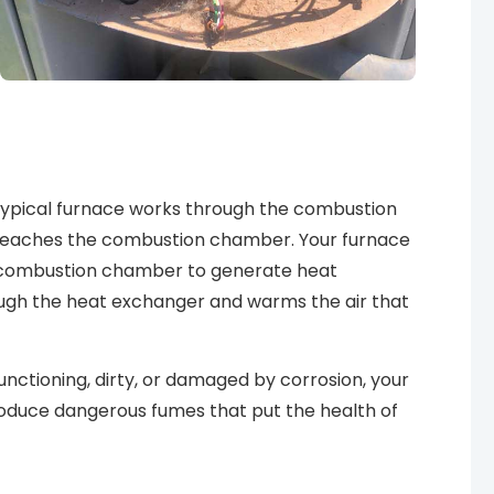
 typical furnace works through the combustion
 it reaches the combustion chamber. Your furnace
he combustion chamber to generate heat
ough the heat exchanger and warms the air that
nctioning, dirty, or damaged by corrosion, your
produce
dangerous fumes
that put the health of