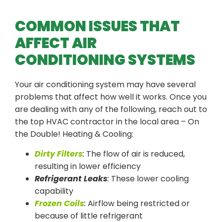
COMMON ISSUES THAT
AFFECT AIR
CONDITIONING SYSTEMS
Your air conditioning system may have several
problems that affect how well it works. Once you
are dealing with any of the following, reach out to
the top HVAC contractor in the local area – On
the Double! Heating & Cooling:
Dirty Filters
:
The flow of air is reduced,
resulting in lower efficiency
Refrigerant Leaks
:
These lower cooling
capability
Frozen Coils
:
Airflow being restricted or
because of little refrigerant