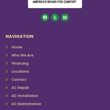
NAVIGATION
Home
Who We Are
Financing
Locations
Contact
AC Repair
AC Installation
AC Maintenance