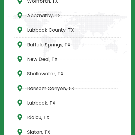
Wolfforth, TX
Abernathy, TX
Lubbock County, TX
Buffalo Springs, TX
New Deal, TX
Shallowater, TX
Ransom Canyon, TX
Lubbock, TX
Idalou, TX
Slaton, TX