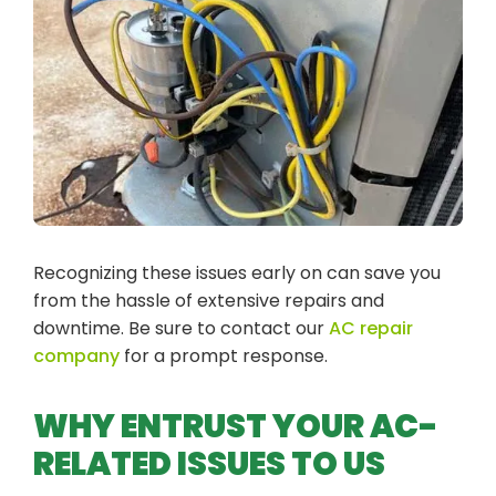
Recognizing these issues early on can save you
from the hassle of extensive repairs and
downtime. Be sure to contact our
AC repair
company
for a prompt response.
WHY ENTRUST YOUR AC-
RELATED ISSUES TO US