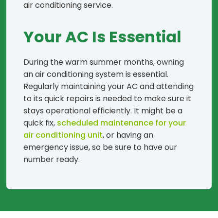
air conditioning service.
Your AC Is Essential
During the warm summer months, owning
an air conditioning system is essential.
Regularly maintaining your AC and attending
to its quick repairs is needed to make sure it
stays operational efficiently. It might be a
quick fix,
scheduled maintenance for your
air conditioning unit
, or having an
emergency issue, so be sure to have our
number ready.