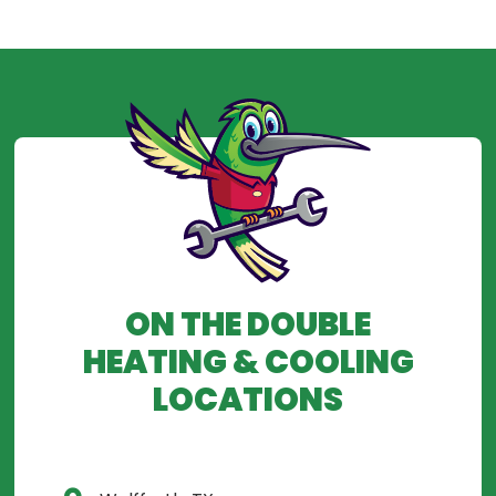
ON THE DOUBLE
HEATING & COOLING
LOCATIONS