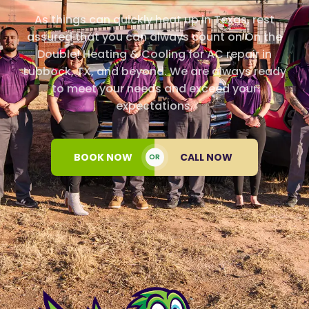
As things can quickly heat up in Texas, rest
assured that you can always count on On the
Double! Heating & Cooling for AC repair in
Lubbock, TX, and beyond. We are always ready
to meet your needs and exceed your
expectations.
BOOK NOW
CALL NOW
OR