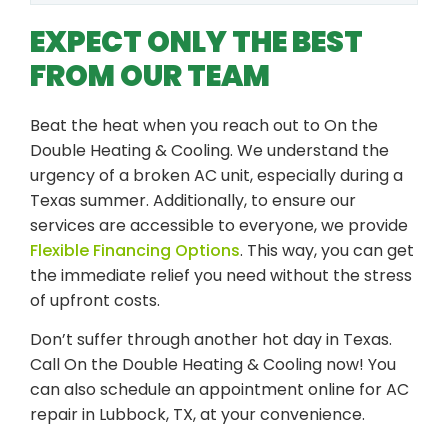
EXPECT ONLY THE BEST
FROM OUR TEAM
Beat the heat when you reach out to On the
Double Heating & Cooling. We understand the
urgency of a broken AC unit, especially during a
Texas summer. Additionally, to ensure our
services are accessible to everyone, we provide
Flexible Financing Options
. This way, you can get
the immediate relief you need without the stress
of upfront costs.
Don’t suffer through another hot day in Texas.
Call On the Double Heating & Cooling now! You
can also schedule an appointment online for AC
repair in Lubbock, TX, at your convenience.