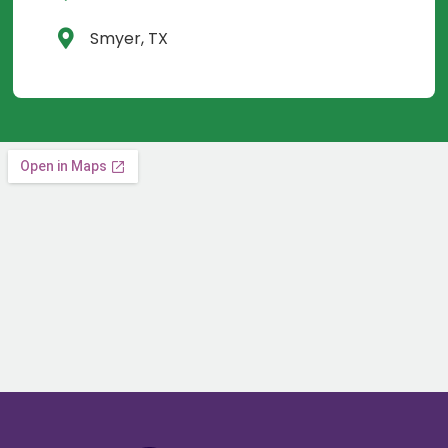
Smyer, TX