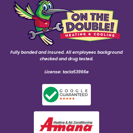
Fully bonded and insured. All employees background
checked and drug tested.
License: tacla53966e