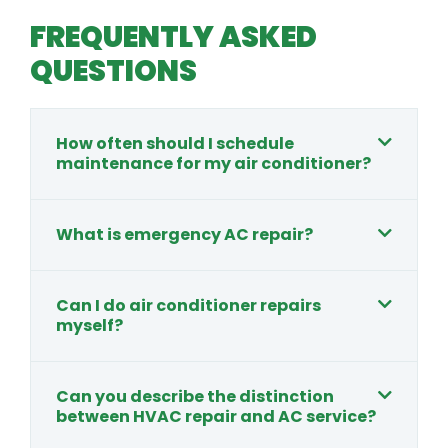
FREQUENTLY ASKED
QUESTIONS
How often should I schedule
maintenance for my air conditioner?
What is emergency AC repair?
Can I do air conditioner repairs
myself?
Can you describe the distinction
between HVAC repair and AC service?