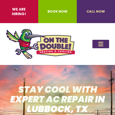
WE ARE
BOOK NOW
CALL NOW
HIRING!
STAY COOL WITH
EXPERT AC REPAIR IN
LUBBOCK, TX