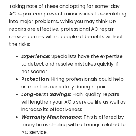
Taking note of these and opting for same-day
AC repair can prevent minor issues froescalating
into major problems. While you may think DIY
repairs are effective, professional AC repair
service comes with a couple of benefits without
the risks:
Experience
:
Specialists have the expertise
to detect and resolve mistakes quickly, if
not sooner.
Protection
: Hiring professionals could help
us maintain our safety during repair
Long-term Savings
:
High-quality repairs
will lengthen your AC’s service life as well as
increase its effectiveness
Warranty Maintenance
:
This is offered by
many firms dealing with offerings related to
AC service.