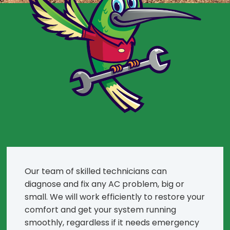
Our team of skilled technicians can
diagnose and fix any AC problem, big or
small. We will work efficiently to restore your
comfort and get your system running
smoothly, regardless if it needs emergency