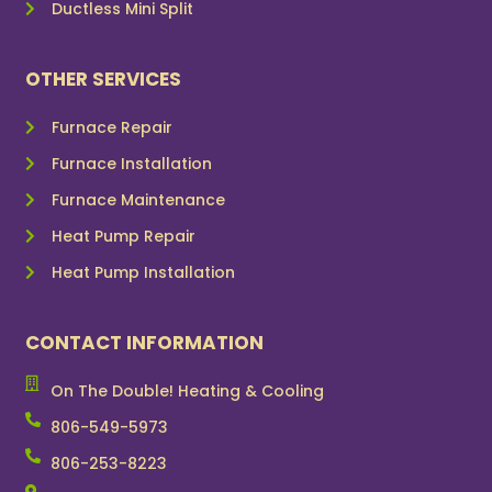
Ductless Mini Split
OTHER SERVICES
Furnace Repair
Furnace Installation
Furnace Maintenance
Heat Pump Repair
Heat Pump Installation
CONTACT INFORMATION
On The Double! Heating & Cooling
806-549-5973
806-253-8223