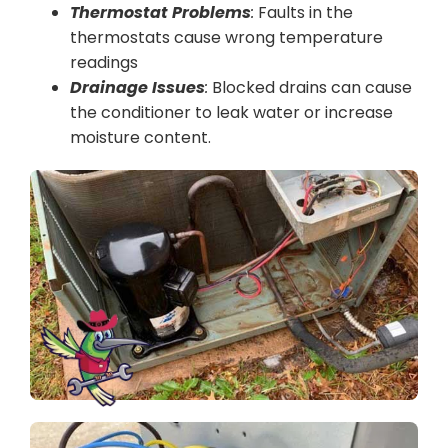
Thermostat Problems
:
Faults in the
thermostats cause wrong temperature
readings
Drainage Issues
:
Blocked drains can cause
the conditioner to leak water or increase
moisture content.