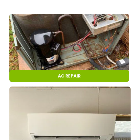
AC REPAIR