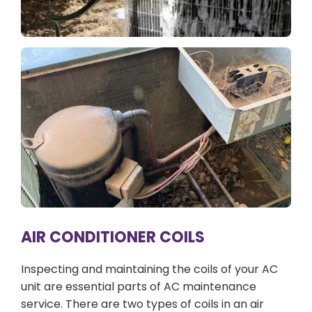
AIR CONDITIONER COILS
Inspecting and maintaining the coils of your AC
unit are essential parts of AC maintenance
service. There are two types of coils in an air