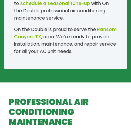
to
schedule a seasonal tune-up
with On
the Double professional air conditioning
maintenance service.
On the Double is proud to serve the
Ransom
Canyon, TX
, area. We’re ready to provide
installation, maintenance, and repair service
for all your AC unit needs.
PROFESSIONAL AIR
CONDITIONING
MAINTENANCE