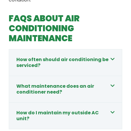
FAQS ABOUT AIR
CONDITIONING
MAINTENANCE
How often should air conditioning be
serviced?
What maintenance does an air
conditioner need?
How do I maintain my outside AC
unit?