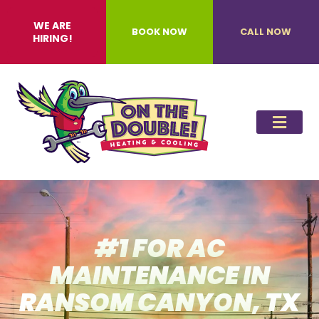
WE ARE
BOOK NOW
CALL NOW
HIRING!
#1 FOR AC
MAINTENANCE IN
RANSOM CANYON, TX