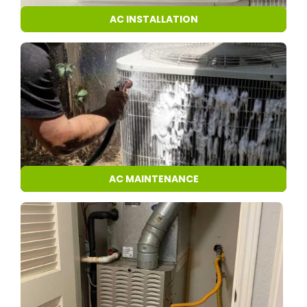
AC INSTALLATION
AC MAINTENANCE