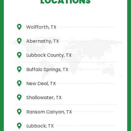
LOCATIONS
Wolfforth, TX
Abernathy, TX
Lubbock County, TX
Buffalo Springs, TX
New Deal, TX
Shallowater, TX
Ransom Canyon, TX
Lubbock, TX