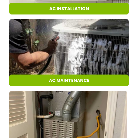
AC INSTALLATION
AC MAINTENANCE