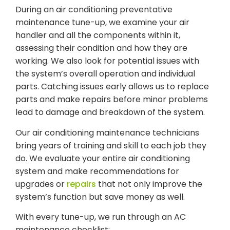
During an air conditioning preventative
maintenance tune-up, we examine your air
handler and all the components within it,
assessing their condition and how they are
working. We also look for potential issues with
the system’s overall operation and individual
parts. Catching issues early allows us to replace
parts and make repairs before minor problems
lead to damage and breakdown of the system.
Our air conditioning maintenance technicians
bring years of training and skill to each job they
do. We evaluate your entire air conditioning
system and make recommendations for
upgrades or
repairs
that not only improve the
system’s function but save money as well.
With every tune-up, we run through an AC
maintenance checklist: