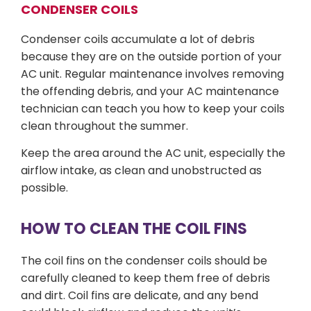
CONDENSER COILS
Condenser coils accumulate a lot of debris
because they are on the outside portion of your
AC unit. Regular maintenance involves removing
the offending debris, and your AC maintenance
technician can teach you how to keep your coils
clean throughout the summer.
Keep the area around the AC unit, especially the
airflow intake, as clean and unobstructed as
possible.
HOW TO CLEAN THE COIL FINS
The coil fins on the condenser coils should be
carefully cleaned to keep them free of debris
and dirt. Coil fins are delicate, and any bend