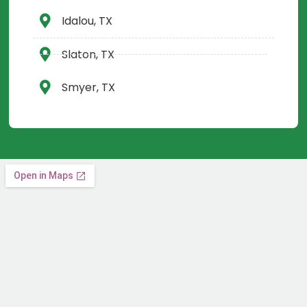
Idalou, TX
Slaton, TX
Smyer, TX