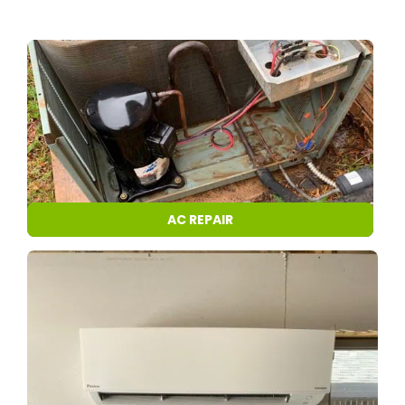
AC REPAIR