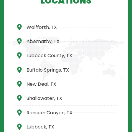
LOCATIONS
Wolfforth, TX
Abernathy, TX
Lubbock County, TX
Buffalo Springs, TX
New Deal, TX
Shallowater, TX
Ransom Canyon, TX
Lubbock, TX