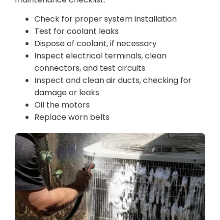
Check for proper system installation
Test for coolant leaks
Dispose of coolant, if necessary
Inspect electrical terminals, clean
connectors, and test circuits
Inspect and clean air ducts, checking for
damage or leaks
Oil the motors
Replace worn belts