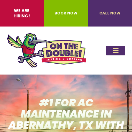
WE ARE
BOOK NOW
CALL NOW
HIRING!
#1 FOR AC
MAINTENANCE IN
ABERNATHY, TX WITH