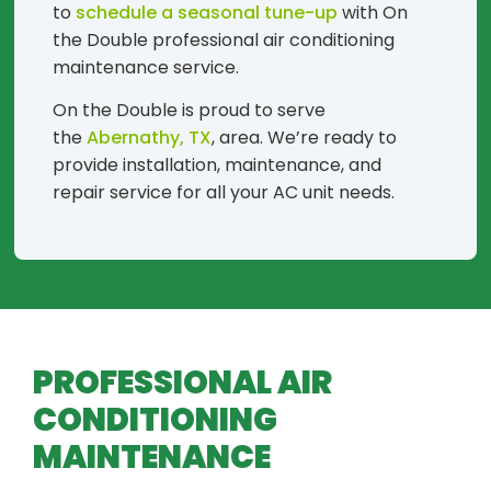
to
schedule a seasonal tune-up
with On
the Double professional air conditioning
maintenance service.
On the Double is proud to serve
the
Abernathy, TX
, area. We’re ready to
provide installation, maintenance, and
repair service for all your AC unit needs.
PROFESSIONAL AIR
CONDITIONING
MAINTENANCE