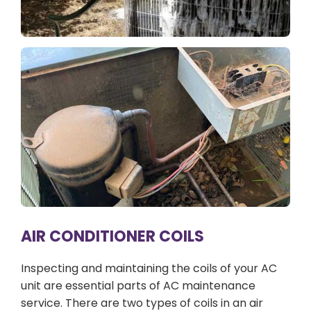
AIR CONDITIONER COILS
Inspecting and maintaining the coils of your AC
unit are essential parts of AC maintenance
service. There are two types of coils in an air