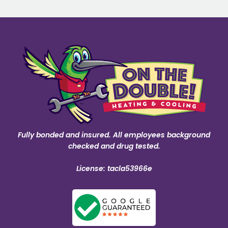
Fully bonded and insured. All employees background
checked and drug tested.
License: tacla53966e