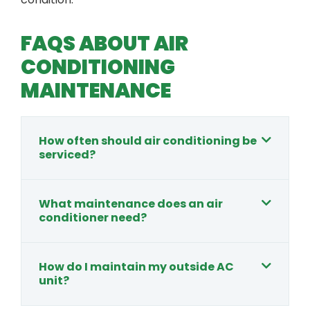
FAQS ABOUT AIR
CONDITIONING
MAINTENANCE
How often should air conditioning be
serviced?
What maintenance does an air
conditioner need?
How do I maintain my outside AC
unit?