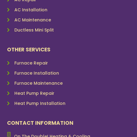
AC Installation
AC Maintenance
Ductless Mini Split
OTHER SERVICES
Furnace Repair
Furnace Installation
Furnace Maintenance
Heat Pump Repair
Heat Pump Installation
CONTACT INFORMATION
On The Double! Heating & Cooling