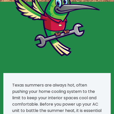
Texas summers are always hot, often
pushing your home cooling system to the
limit to keep your interior spaces cool and
comfortable. Before you power up your AC
unit to battle the summer heat, it is essential