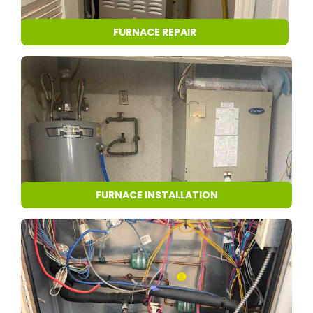
FURNACE REPAIR
FURNACE INSTALLATION