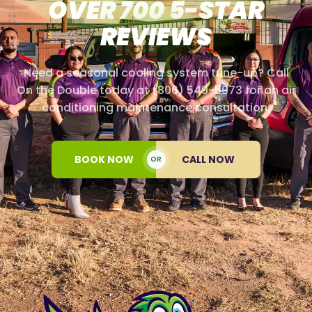
OVER 700 5-STAR
REVIEWS
Need a seasonal cooling system tune-up? Call
On the Double today at (806) 549-5973 for an air
conditioning maintenance consultation.
BOOK NOW
CALL NOW
OR