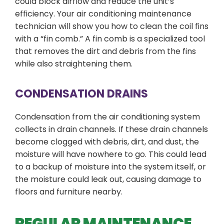
could block airflow and reduce the unit’s
efficiency. Your air conditioning maintenance
technician will show you how to clean the coil fins
with a “fin comb.” A fin comb is a specialized tool
that removes the dirt and debris from the fins
while also straightening them.
CONDENSATION DRAINS
Condensation from the air conditioning system
collects in drain channels. If these drain channels
become clogged with debris, dirt, and dust, the
moisture will have nowhere to go. This could lead
to a backup of moisture into the system itself, or
the moisture could leak out, causing damage to
floors and furniture nearby.
REGULAR MAINTENANCE