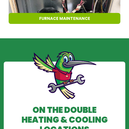
FURNACE MAINTENANCE
ON THE DOUBLE
HEATING & COOLING