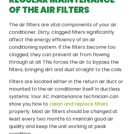
OF THE AIR FILTERS
The air filters are vital components of your air
conditioner. Dirty, clogged filters significantly
affect the energy efficiency of an air
conditioning system. If the filters become too
clogged, they can prevent air from flowing
through at all. This forces the air to bypass the
filters, bringing dirt and dust straight to the coils.
Filters are located either in the return air duct or
mounted to the air conditioner itself in ductless
systems. Your AC maintenance technician can
show you how to
clean and replace filters
properly. Most air filters should be changed at
least every two months to maintain good air
quality and keep the unit working at peak
condition.