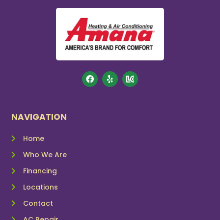
NAVIGATION
Home
Who We Are
Financing
Locations
Contact
AC Repair