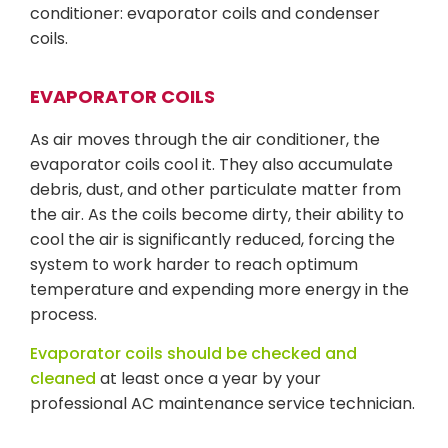
conditioner: evaporator coils and condenser
coils.
EVAPORATOR COILS
As air moves through the air conditioner, the
evaporator coils cool it. They also accumulate
debris, dust, and other particulate matter from
the air. As the coils become dirty, their ability to
cool the air is significantly reduced, forcing the
system to work harder to reach optimum
temperature and expending more energy in the
process.
Evaporator coils should be checked and
cleaned
at least once a year by your
professional AC maintenance service technician.