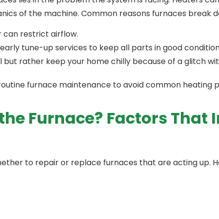
chanics of the machine. Common reasons furnaces break d
r can restrict airflow.
rly tune-up services to keep all parts in good condition
ail but rather keep your home chilly because of a glitch w
 in routine furnace maintenance to avoid common heating
 the Furnace? Factors That
ther to repair or replace furnaces that are acting up.