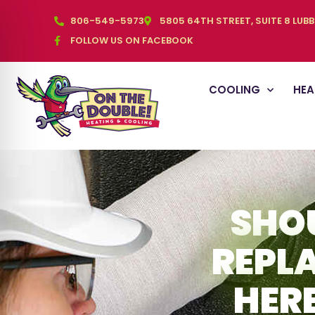
806-549-5973
5805 64TH STREET, SUITE 8 LUB
FOLLOW US ON FACEBOOK
COOLING
HEA
SHOU
REPL
HER