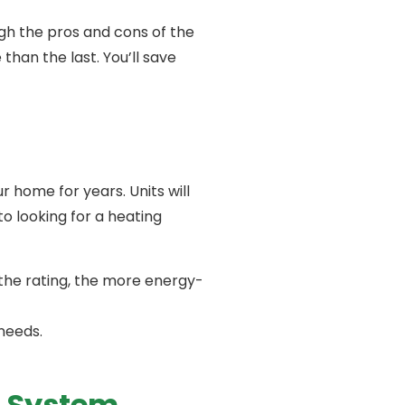
igh the pros and cons of the
han the last. You’ll save
r home for years. Units will
to looking for a heating
 the rating, the more energy-
 needs.
C System