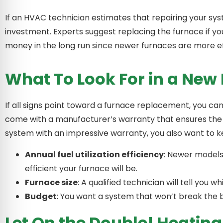
If an HVAC technician estimates that repairing your sys
investment. Experts suggest replacing the furnace if yo
money in the long run since newer furnaces are more ef
What To Look For in a New
If all signs point toward a furnace replacement, you can
come with a manufacturer’s warranty that ensures the fur
system with an impressive warranty, you also want to ke
Annual fuel utilization efficiency
: Newer models
efficient your furnace will be.
Furnace size
: A qualified technician will tell you
Budget
: You want a system that won’t break the 
Let On the Double! Heatin