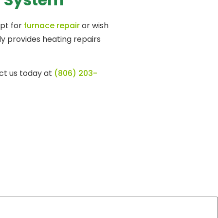
opt for
furnace repair
or wish
ly provides heating repairs
ct us today at
(806) 203-