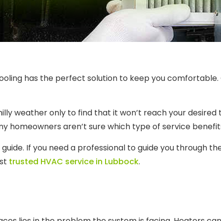
Cooling has the perfect solution to keep you comfortable.
illy weather only to find that it won’t reach your desire
any homeowners aren’t sure which type of service benefit
l guide. If you need a professional to guide you through t
ost
trusted HVAC service in Lubbock
.
n
aces lies in the problem the system is facing. Heaters ca