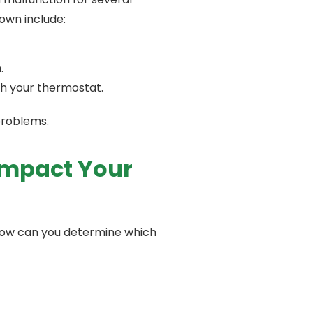
own include:
.
ith your thermostat.
 problems.
 Impact Your
 How can you determine which