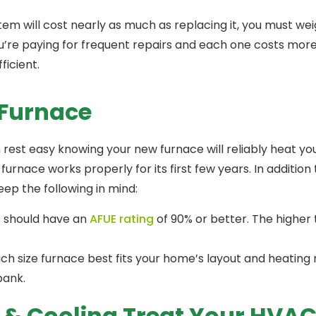
tem will cost nearly as much as replacing it, you must we
u’re paying for frequent repairs and each one costs more t
ficient.
 Furnace
 rest easy knowing your new furnace will reliably heat you
nace works properly for its first few years. In addition 
ep the following in mind:
 should have an
AFUE rating
of 90% or better. The higher
 which size furnace best fits your home’s layout and heating
bank.
g & Cooling Treat Your HVA