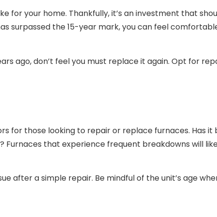
e for your home. Thankfully, it’s an investment that shoul
has surpassed the 15-year mark, you can feel comfortable 
 years ago, don’t feel you must replace it again. Opt for r
ors for those looking to repair or replace furnaces. Has i
cing? Furnaces that experience frequent breakdowns will lik
ue after a simple repair. Be mindful of the unit’s age whe