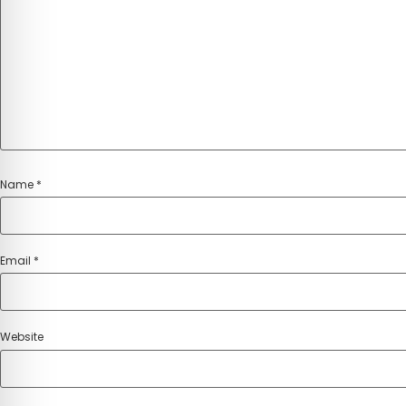
Name
*
Email
*
Website