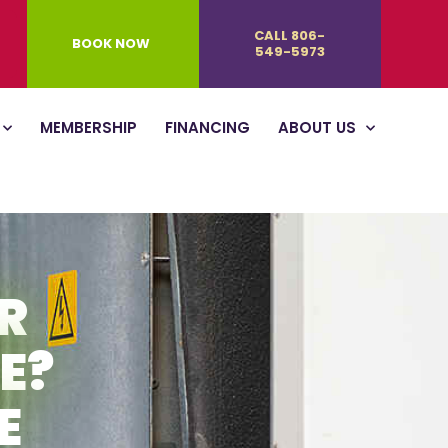
CALL 806-
BOOK NOW
549-5973
MEMBERSHIP
FINANCING
ABOUT US
R
E?
E