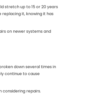
d stretch up to 15 or 20 years
replacing it, knowing it has
epairs on newer systems and
t broken down several times in
ely continue to cause
n considering repairs.