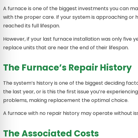
A furnace is one of the biggest investments you can mak
with the proper care. If your system is approaching or 
reached its full lifespan.
However, if your last furnace installation was only five
replace units that are near the end of their lifespan.
The Furnace’s Repair History
The system’s history is one of the biggest deciding fact
the last year, or is this the first issue you’re experien
problems, making replacement the optimal choice.
A furnace with no repair history may operate without iss
The Associated Costs