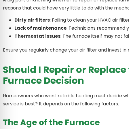
reasons that could have very little to do with the me
Dirty air filters
: Failing to clean your HVAC air filte
Lack of maintenance
: Technicians recommend yea
Thermostat issues
: The furnace itself may not f
Ensure you regularly change your air filter and invest
Should I Repair or Replace
Furnace Decision
Homeowners who want reliable heating must decide whe
service is best? It depends on the following factors.
The Age of the Furnace