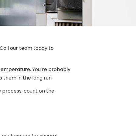
 Call our team today to
d temperature. You’re probably
s them in the long run.
he process, count on the
n malfunction for several