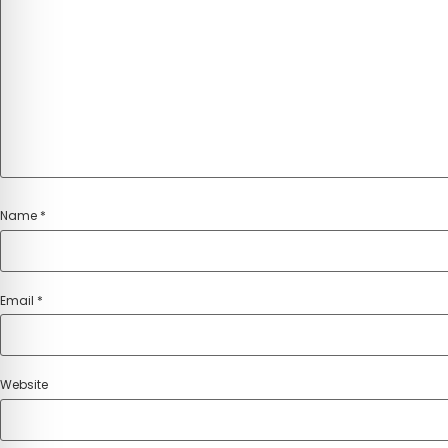
Name
*
Email
*
Website