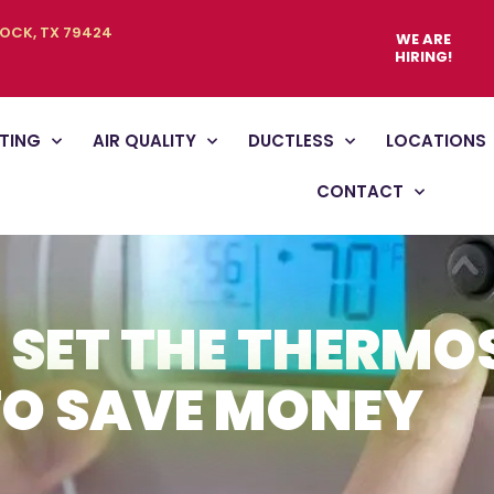
BOCK, TX 79424
WE ARE
HIRING!
TING
AIR QUALITY
DUCTLESS
LOCATIONS
CONTACT
 SET THE THERMO
TO SAVE MONEY