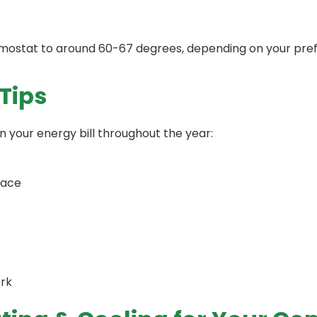
ermostat to around 60-67 degrees, depending on your pre
Tips
n your energy bill throughout the year:
rnace
ork