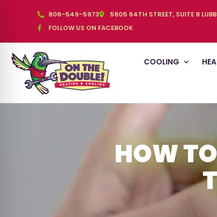
806-549-5973
5805 64TH STREET, SUITE 8 LUB
FOLLOW US ON FACEBOOK
COOLING
HEA
HOW TO