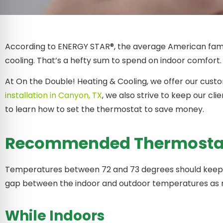
According to ENERGY STAR®, the average American famil
cooling. That’s a hefty sum to spend on indoor comfort. 
At On the Double! Heating & Cooling, we offer our cust
installation in Canyon, TX
, we also strive to keep our c
to learn how to set the thermostat to save money.
Recommended Thermostat 
Temperatures between 72 and 73 degrees should keep 
gap between the indoor and outdoor temperatures as 
While Indoors