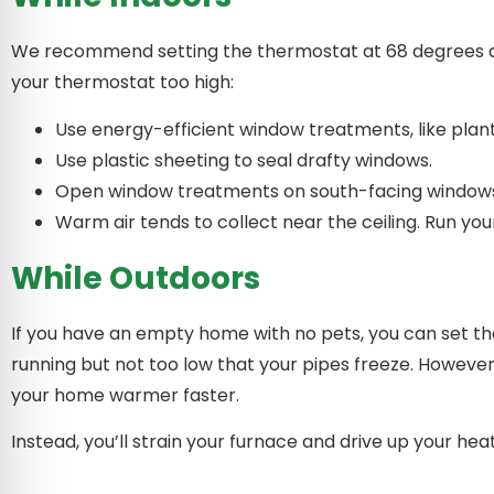
We recommend setting the thermostat at 68 degrees duri
your thermostat too high:
Use energy-efficient window treatments, like pla
Use plastic sheeting to seal drafty windows.
Open window treatments on south-facing windows 
Warm air tends to collect near the ceiling. Run your
While Outdoors
If you have an empty home with no pets, you can set th
running but not too low that your pipes freeze. Howe
your home warmer faster.
Instead, you’ll strain your furnace and drive up your hea