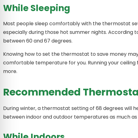
While Sleeping
Most people sleep comfortably with the thermostat se
especially during those hot summer nights. According t
between 60 and 67 degrees.
Knowing how to set the thermostat to save money may r
comfortable temperature for you. Running your ceiling 
more.
Recommended Thermostat 
During winter, a thermostat setting of 68 degrees will 
between indoor and outdoor temperatures as much as 
While Indoors