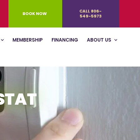
CALL 806-
BOOK NOW
549-5973
MEMBERSHIP
FINANCING
ABOUT US
STAT