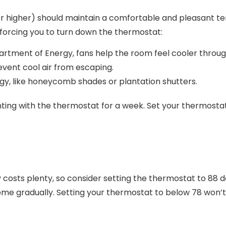
or higher) should maintain a comfortable and pleasant t
ut forcing you to turn down the thermostat:
artment of Energy, fans help the room feel cooler through
event cool air from escaping.
y, like honeycomb shades or plantation shutters.
enting with the thermostat for a week. Set your thermosta
costs plenty, so consider setting the thermostat to 88 
home gradually. Setting your thermostat to below 78 won’