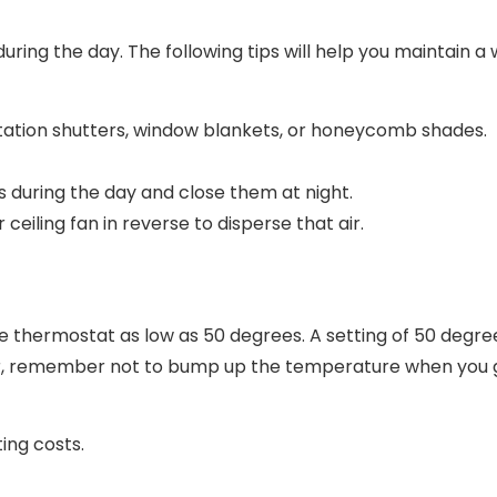
ng the day. The following tips will help you maintain a w
ntation shutters, window blankets, or honeycomb shades.
during the day and close them at night.
 ceiling fan in reverse to disperse that air.
e thermostat as low as 50 degrees. A setting of 50 degre
ver, remember not to bump up the temperature when you 
ting costs.