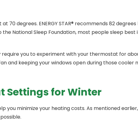
t at 70 degrees. ENERGY STAR® recommends 82 degrees b
o the National Sleep Foundation, most people sleep best 
equire you to experiment with your thermostat for abou
fan and keeping your windows open during those cooler n
Settings for Winter
help you minimize your heating costs. As mentioned earlie
possible.