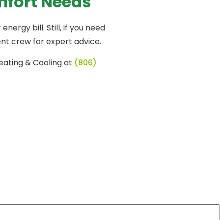
mfort Needs
rgy bill. Still, if you need
nt crew for expert advice.
eating & Cooling at
(806)