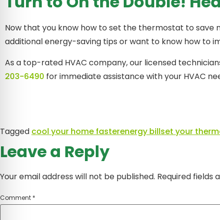
Turn to On the Double! He
Now that you know how to set the thermostat to save mone
additional energy-saving tips or want to know how to 
As a top-rated HVAC company, our licensed technicians 
203-6490
for immediate assistance with your HVAC nee
Tagged
cool your home faster
energy bill
set your therm
Leave a Reply
Your email address will not be published.
Required fields
Comment
*