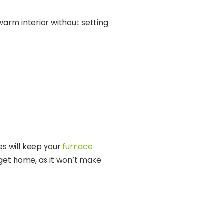
arm interior without setting
es will keep your
furnace
get home, as it won’t make