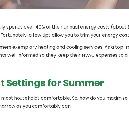
y spends over 40% of their annual energy costs (about 
Fortunately, a few tips allow you to trim your energy costs
omers exemplary heating and cooling services. As a top-
lients well informed so they keep their HVAC expenses to 
Settings for Summer
most households comfortable. So, how do you maximize 
narrow as you comfortably can.