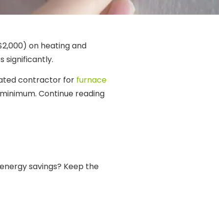
$2,000) on heating and
 significantly.
rated contractor for
furnace
a minimum. Continue reading
energy savings? Keep the