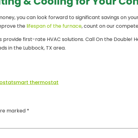
ating & Cooling for Your Co
y, you can look forward to significant savings on your ene
improve the
lifespan of the furnace
, count on our compete
provide first-rate HVAC solutions. Call On the Double! H
ds in the Lubbock, TX area.
ostat
smart thermostat
 are marked
*