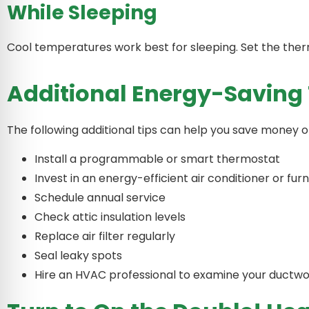
While Sleeping
Cool temperatures work best for sleeping. Set the th
Additional Energy-Saving 
The following additional tips can help you save money o
Install a programmable or smart thermostat
Invest in an energy-efficient air conditioner or fu
Schedule annual service
Check attic insulation levels
Replace air filter regularly
Seal leaky spots
Hire an HVAC professional to examine your ductw