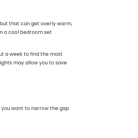
ut that can get overly warm,
in a cool bedroom set
t a week to find the most
ights may allow you to save
r, you want to narrow the gap