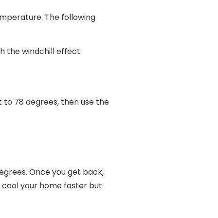
emperature. The following
 the windchill effect.
t to 78 degrees, then use the
degrees. Once you get back,
t cool your home faster but