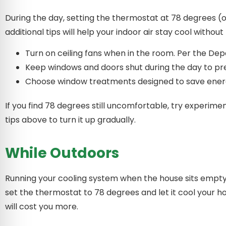
During the day, setting the thermostat at 78 degrees (
additional tips will help your indoor air stay cool witho
Turn on ceiling fans when in the room. Per the Dep
Keep windows and doors shut during the day to pr
Choose window treatments designed to save energ
If you find 78 degrees still uncomfortable, try experim
tips above to turn it up gradually.
While Outdoors
Running your cooling system when the house sits empty 
set the thermostat to 78 degrees and let it cool your 
will cost you more.