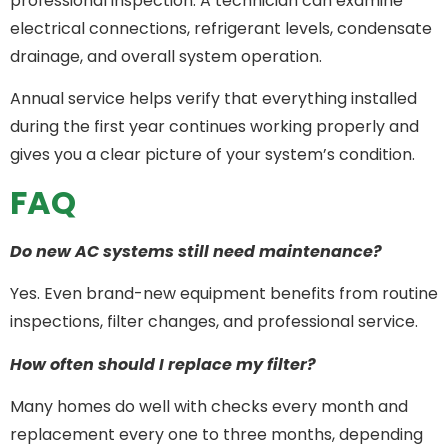
professional inspection. A technician can examine
electrical connections, refrigerant levels, condensate
drainage, and overall system operation.
Annual service helps verify that everything installed
during the first year continues working properly and
gives you a clear picture of your system’s condition.
FAQ
Do new AC systems still need maintenance?
Yes. Even brand-new equipment benefits from routine
inspections, filter changes, and professional service.
How often should I replace my filter?
Many homes do well with checks every month and
replacement every one to three months, depending