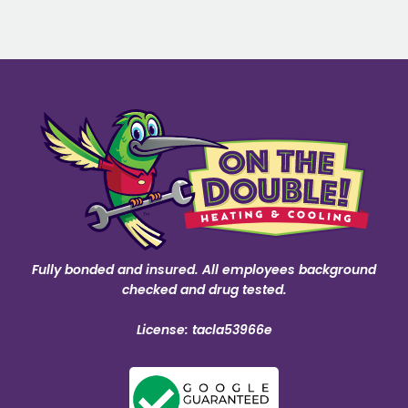
Fully bonded and insured. All employees background
checked and drug tested.
License: tacla53966e