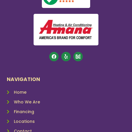
NAVIGATION
Home
Who We Are
Financing
Locations
Contact