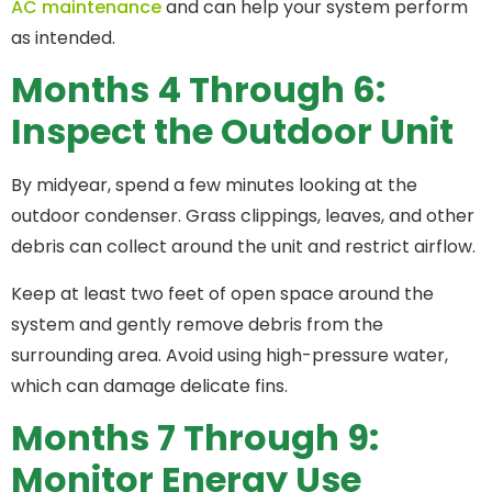
AC maintenance
and can help your system perform
as intended.
Months 4 Through 6:
Inspect the Outdoor Unit
By midyear, spend a few minutes looking at the
outdoor condenser. Grass clippings, leaves, and other
debris can collect around the unit and restrict airflow.
Keep at least two feet of open space around the
system and gently remove debris from the
surrounding area. Avoid using high-pressure water,
which can damage delicate fins.
Months 7 Through 9:
Monitor Energy Use