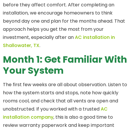
before they affect comfort. After completing an
installation, we encourage homeowners to think
beyond day one and plan for the months ahead. That
approach helps you get the most from your
investment, especially after an
AC installation in
Shallowater, TX
.
Month 1: Get Familiar With
Your System
The first few weeks are all about observation. Listen to
how the system starts and stops, note how quickly
rooms cool, and check that all vents are open and
unobstructed. If you worked with a trusted
AC
installation company
, this is also a good time to
review warranty paperwork and keep important