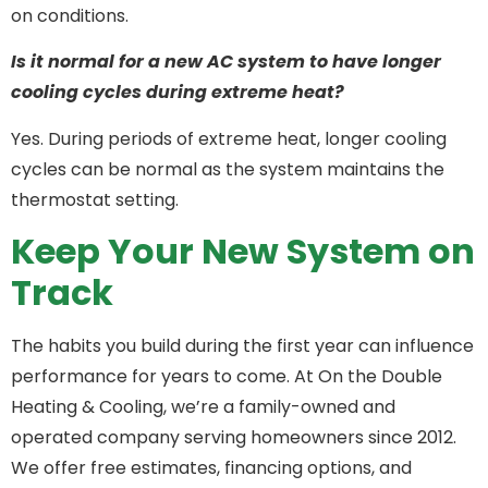
on conditions.
Is it normal for a new AC system to have longer
cooling cycles during extreme heat?
Yes. During periods of extreme heat, longer cooling
cycles can be normal as the system maintains the
thermostat setting.
Keep Your New System on
Track
The habits you build during the first year can influence
performance for years to come. At On the Double
Heating & Cooling, we’re a family-owned and
operated company serving homeowners since 2012.
We offer free estimates, financing options, and