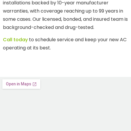
installations backed by 10-year manufacturer
warranties, with coverage reaching up to 99 years in
some cases. Our licensed, bonded, and insured team is
background-checked and drug-tested.
Call today
to schedule service and keep your new AC
operating at its best.