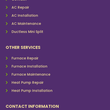
AC Repair
AC Installation
AC Maintenance
Ductless Mini Split
OTHER SERVICES
Furnace Repair
Furnace Installation
Furnace Maintenance
Heat Pump Repair
Heat Pump Installation
CONTACT INFORMATION