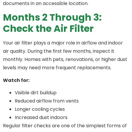
documents in an accessible location.
Months 2 Through 3:
Check the Air Filter
Your air filter plays a major role in airflow and indoor
air quality. During the first few months, inspect it
monthly. Homes with pets, renovations, or higher dust
levels may need more frequent replacements.
Watch for:
Visible dirt buildup
Reduced airflow from vents
Longer cooling cycles
Increased dust indoors
Regular filter checks are one of the simplest forms of