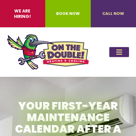
WE ARE
BOOK NOW
CALL NOW
HIRING!
YOUR FIRST-YEAR
MAINTENANCE
CALENDAR AFTER A