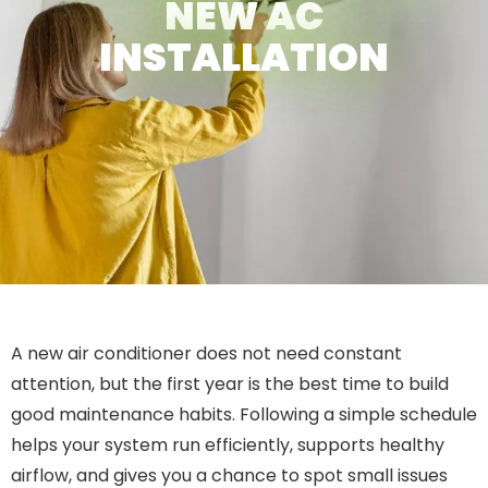
NEW AC
INSTALLATION
A new air conditioner does not need constant
attention, but the first year is the best time to build
good maintenance habits. Following a simple schedule
helps your system run efficiently, supports healthy
airflow, and gives you a chance to spot small issues