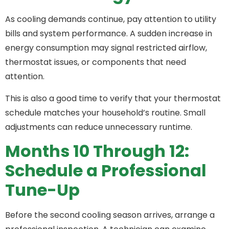
As cooling demands continue, pay attention to utility
bills and system performance. A sudden increase in
energy consumption may signal restricted airflow,
thermostat issues, or components that need
attention.
This is also a good time to verify that your thermostat
schedule matches your household’s routine. Small
adjustments can reduce unnecessary runtime.
Months 10 Through 12:
Schedule a Professional
Tune-Up
Before the second cooling season arrives, arrange a