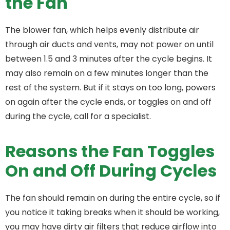
the Fan
The blower fan, which helps evenly distribute air
through air ducts and vents, may not power on until
between 1.5 and 3 minutes after the cycle begins. It
may also remain on a few minutes longer than the
rest of the system. But if it stays on too long, powers
on again after the cycle ends, or toggles on and off
during the cycle, call for a specialist.
Reasons the Fan Toggles
On and Off During Cycles
The fan should remain on during the entire cycle, so if
you notice it taking breaks when it should be working,
you may have dirty air filters that reduce airflow into