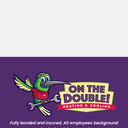
Fully bonded and insured. All employees background