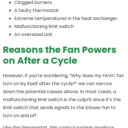
Clogged burners
A faulty thermostat
Extreme temperatures in the heat exchanger
Malfunctioning limit switch
An oversized unit
Reasons the Fan Powers
on After a Cycle
However, if you’re wondering, “Why does my HVAC fan
turn on by itself after the cycle?” we can narrow
down the potential causes above. In most cases, a
malfunctioning limit switch is the culprit since it’s the
limit switch that sends signals to the blower fan to
turn on and off.
Like the thermostat, this control system monitors