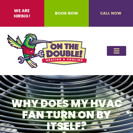
WE ARE
BOOK NOW
CALL NOW
HIRING!
WHY DOES MY HVAC
FAN TURN ON BY
ITSELF?