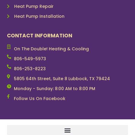
Heat Pump Repair
Heat Pump Installation
CONTACT INFORMATION
On The Double! Heating & Cooling
806-549-5973
806-253-8223
5805 64th Street, Suite 8 Lubbock, TX 79424
Monday - Sunday: 8:00 AM to 8:00 PM
Follow Us On Facebook