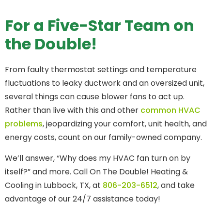
For a Five-Star Team on
the Double!
From faulty thermostat settings and temperature
fluctuations to leaky ductwork and an oversized unit,
several things can cause blower fans to act up.
Rather than live with this and other
common HVAC
problems
, jeopardizing your comfort, unit health, and
energy costs, count on our family-owned company.
We’ll answer, “Why does my HVAC fan turn on by
itself?” and more. Call On The Double! Heating &
Cooling in Lubbock, TX, at
806-203-6512
, and take
advantage of our 24/7 assistance today!