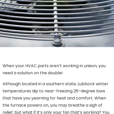
When your HVAC parts aren’t working in unison, you
need a solution on the double!
Although located in a southern state, Lubbock winter
temperatures dip to near-freezing 26-degree lows
that have you yearning for heat and comfort. When
the furnace powers on, you may breathe a sigh of
relief, but what if it’s only your fan that’s working? You