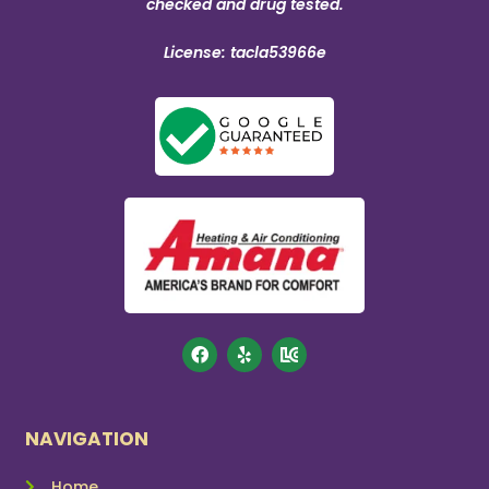
checked and drug tested.
License: tacla53966e
NAVIGATION
Home