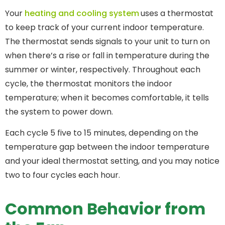
Your
heating and cooling system
uses a thermostat
to keep track of your current indoor temperature.
The thermostat sends signals to your unit to turn on
when there’s a rise or fall in temperature during the
summer or winter, respectively. Throughout each
cycle, the thermostat monitors the indoor
temperature; when it becomes comfortable, it tells
the system to power down.
Each cycle 5 five to 15 minutes, depending on the
temperature gap between the indoor temperature
and your ideal thermostat setting, and you may notice
two to four cycles each hour.
Common Behavior from