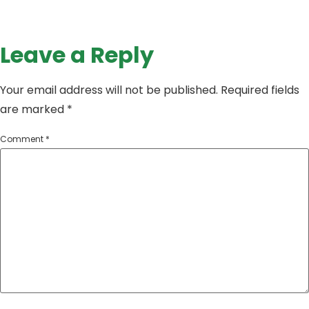
Leave a Reply
Your email address will not be published.
Required fields
are marked
*
Comment
*