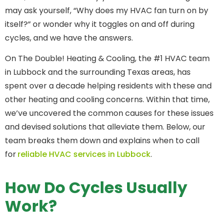
may ask yourself, “Why does my HVAC fan turn on by
itself?” or wonder why it toggles on and off during
cycles, and we have the answers.
On The Double! Heating & Cooling, the #1 HVAC team
in Lubbock and the surrounding Texas areas, has
spent over a decade helping residents with these and
other heating and cooling concerns. Within that time,
we’ve uncovered the common causes for these issues
and devised solutions that alleviate them. Below, our
team breaks them down and explains when to call
for
reliable HVAC services in Lubbock
.
How Do Cycles Usually
Work?