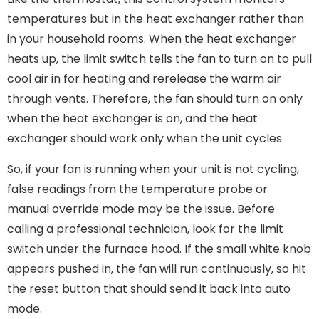
temperatures but in the heat exchanger rather than
in your household rooms. When the heat exchanger
heats up, the limit switch tells the fan to turn on to pull
cool air in for heating and rerelease the warm air
through vents. Therefore, the fan should turn on only
when the heat exchanger is on, and the heat
exchanger should work only when the unit cycles.
So, if your fan is running when your unit is not cycling,
false readings from the temperature probe or
manual override mode may be the issue. Before
calling a professional technician, look for the limit
switch under the furnace hood. If the small white knob
appears pushed in, the fan will run continuously, so hit
the reset button that should send it back into auto
mode.