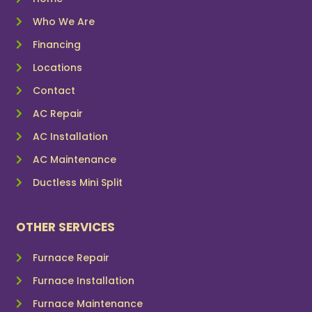
Who We Are
Financing
Locations
Contact
AC Repair
AC Installation
AC Maintenance
Ductless Mini Split
OTHER SERVICES
Furnace Repair
Furnace Installation
Furnace Maintenance