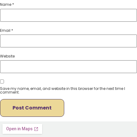
Name
*
Email
*
Website
Save my name, email, and website in this browser for the next time I
comment.