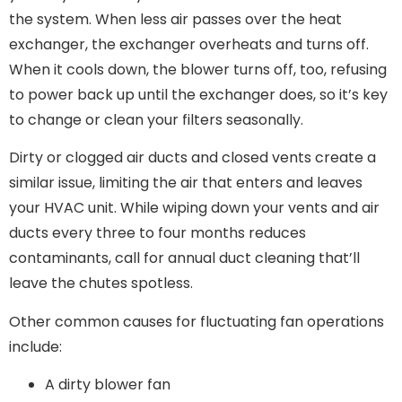
the system. When less air passes over the heat
exchanger, the exchanger overheats and turns off.
When it cools down, the blower turns off, too, refusing
to power back up until the exchanger does, so it’s key
to change or clean your filters seasonally.
Dirty or clogged air ducts and closed vents create a
similar issue, limiting the air that enters and leaves
your HVAC unit. While wiping down your vents and air
ducts every three to four months reduces
contaminants, call for annual duct cleaning that’ll
leave the chutes spotless.
Other common causes for fluctuating fan operations
include:
A dirty blower fan