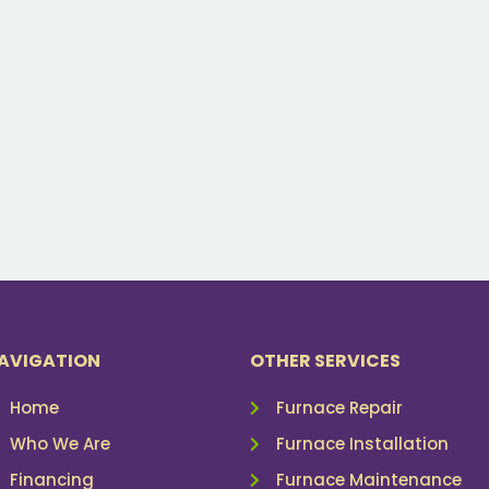
AVIGATION
OTHER SERVICES
Home
Furnace Repair
Who We Are
Furnace Installation
Financing
Furnace Maintenance