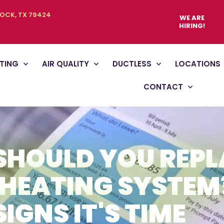
BOCK, TX 79424
WE ARE
HIRING!
TING
AIR QUALITY
DUCTLESS
LOCATIONS
CONTACT
SHOULD YOU REPL
HEATING SYSTEM
SIGNS IT'S TIME