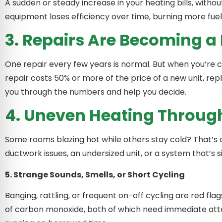
A sudden or steady increase in your heating bills, witho
equipment loses efficiency over time, burning more fuel
3. Repairs Are Becoming a
One repair every few years is normal. But when you’re cal
repair costs 50% or more of the price of a new unit, 
you through the numbers and help you decide.
4. Uneven Heating Throu
Some rooms blazing hot while others stay cold? That’s of
ductwork issues, an undersized unit, or a system that’s s
5. Strange Sounds, Smells, or Short Cycling
Banging, rattling, or frequent on-off cycling are red fla
of carbon monoxide, both of which need immediate att