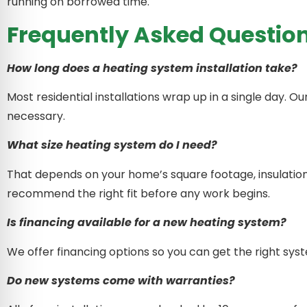
running on borrowed time.
Frequently Asked Questio
How long does a heating system installation take?
Most residential installations wrap up in a single day. O
necessary.
What size heating system do I need?
That depends on your home’s square footage, insulation
recommend the right fit before any work begins.
Is financing available for a new heating system?
We offer financing options so you can get the right sys
Do new systems come with warranties?