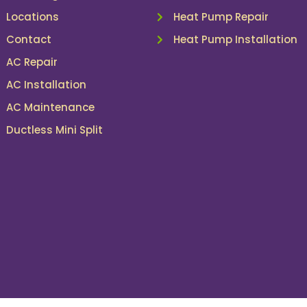
Locations
Heat Pump Repair
Contact
Heat Pump Installation
AC Repair
AC Installation
AC Maintenance
Ductless Mini Split