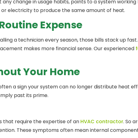
ut any change in usage habits, points to a system working 
 or electricity to produce the same amount of heat.
 Routine Expense
ling a technician every season, those bills stack up fast.
replacement makes more financial sense. Our experienced
f
ghout Your Home
ten a sign your system can no longer distribute heat effec
imply past its prime.
gs that require the expertise of an
HVAC contractor
. So a
ention. These symptoms often mean internal components 