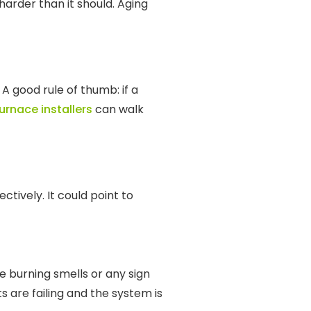
harder than it should. Aging
 A good rule of thumb: if a
urnace installers
can walk
tively. It could point to
re burning smells or any sign
are failing and the system is