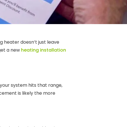
ng heater doesn’t just leave
 get a new
heating installation
your system hits that range,
acement is likely the more