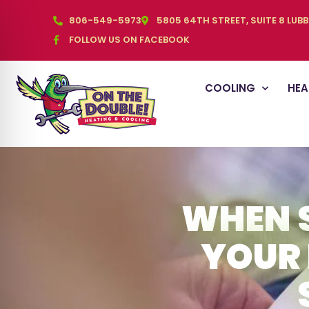
806-549-5973
5805 64TH STREET, SUITE 8 LUB
FOLLOW US ON FACEBOOK
COOLING
HEA
WHEN 
YOUR 