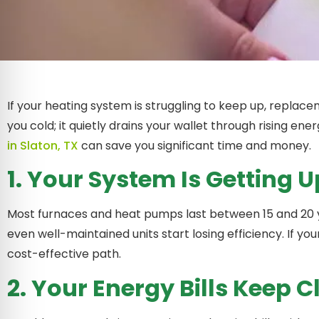
If your heating system is struggling to keep up, replacem
you cold; it quietly drains your wallet through rising en
in Slaton, TX
can save you significant time and money.
1. Your System Is Getting U
Most furnaces and heat pumps last between 15 and 20 y
even well-maintained units start losing efficiency. If yo
cost-effective path.
2. Your Energy Bills Keep 