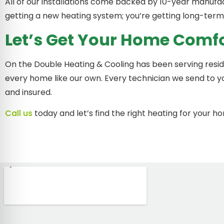
All of our installations come backed by 10-year manufac
getting a new heating system; you’re getting long-term
Let’s Get Your Home Comf
On the Double Heating & Cooling has been serving resi
every home like our own. Every technician we send to y
and insured.
Call us
today and let’s find the right heating for your h