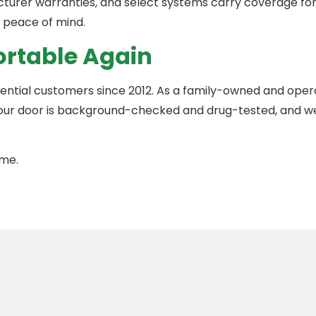
turer warranties, and select systems carry coverage for u
 peace of mind.
ortable Again
dential customers since 2012. As a family-owned and op
our door is background-checked and drug-tested, and we’
ome.