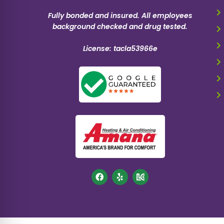
Fully bonded and insured. All employees
background checked and drug tested.
License: tacla53966e