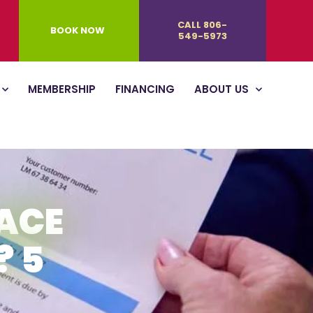
CALL 806-
BOOK NOW
549-5973
MEMBERSHIP
FINANCING
ABOUT US
ACE
? 5