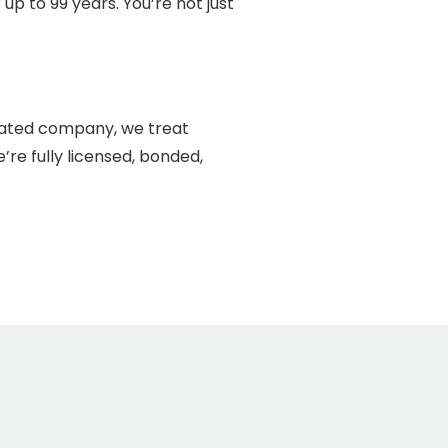
p to 99 years. You’re not just
erated company, we treat
re fully licensed, bonded,