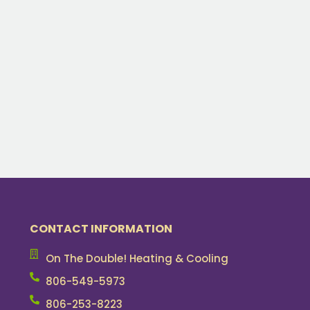
CONTACT INFORMATION
On The Double! Heating & Cooling
806-549-5973
806-253-8223