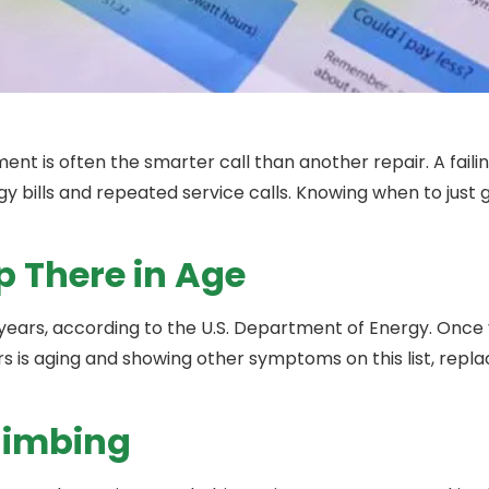
ent is often the smarter call than another repair. A faili
ergy bills and repeated service calls. Knowing when to just
p There in Age
ears, according to the U.S. Department of Energy. Once 
urs is aging and showing other symptoms on this list, repl
Climbing