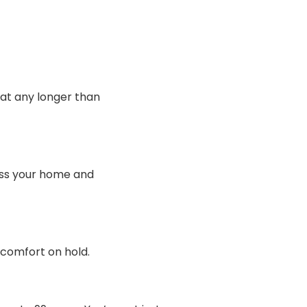
heat any longer than
sess your home and
 comfort on hold.