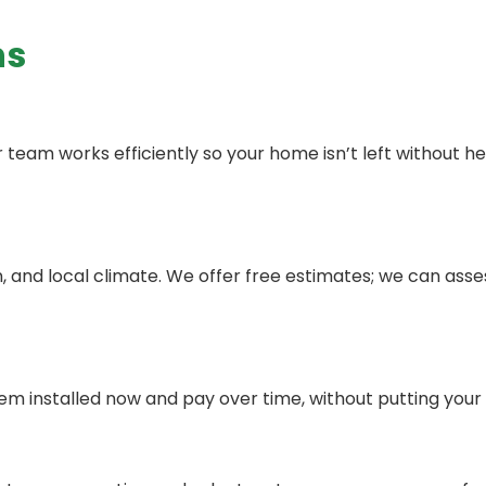
ns
ur team works efficiently so your home isn’t left without 
, and local climate. We offer free estimates; we can as
tem installed now and pay over time, without putting your