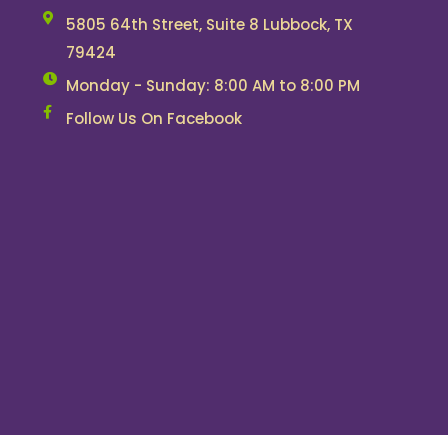
5805 64th Street, Suite 8 Lubbock, TX
79424
Monday - Sunday: 8:00 AM to 8:00 PM
Follow Us On Facebook