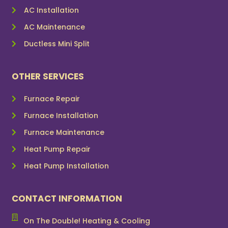
AC Installation
AC Maintenance
Ductless Mini Split
OTHER SERVICES
Furnace Repair
Furnace Installation
Furnace Maintenance
Heat Pump Repair
Heat Pump Installation
CONTACT INFORMATION
On The Double! Heating & Cooling