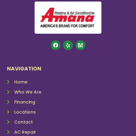
NAVIGATION
Home
Who We Are
Financing
Locations
Contact
AC Repair