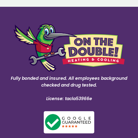
Fully bonded and insured. All employees background
checked and drug tested.
License: tacla53966e