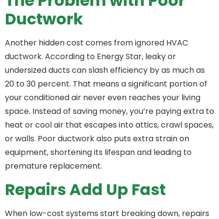
The Problem with Poor
Ductwork
Another hidden cost comes from ignored HVAC
ductwork. According to Energy Star, leaky or
undersized ducts can slash efficiency by as much as
20 to 30 percent. That means a significant portion of
your conditioned air never even reaches your living
space. Instead of saving money, you’re paying extra to
heat or cool air that escapes into attics, crawl spaces,
or walls. Poor ductwork also puts extra strain on
equipment, shortening its lifespan and leading to
premature replacement.
Repairs Add Up Fast
When low-cost systems start breaking down, repairs