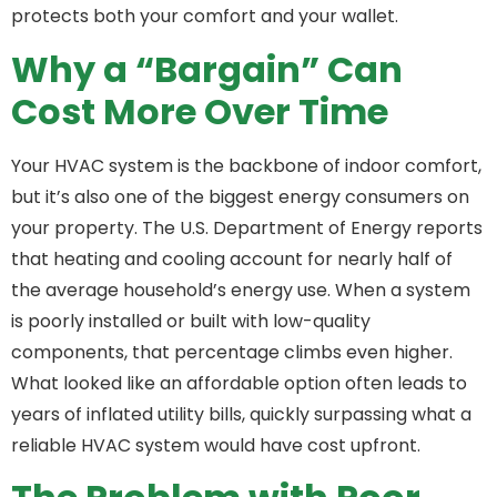
protects both your comfort and your wallet.
Why a “Bargain” Can
Cost More Over Time
Your HVAC system is the backbone of indoor comfort,
but it’s also one of the biggest energy consumers on
your property. The U.S. Department of Energy reports
that heating and cooling account for nearly half of
the average household’s energy use. When a system
is poorly installed or built with low-quality
components, that percentage climbs even higher.
What looked like an affordable option often leads to
years of inflated utility bills, quickly surpassing what a
reliable HVAC system would have cost upfront.