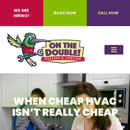
WE ARE
BOOK NOW
CALL NOW
HIRING!
WHEN CHEAP HVAC
ISN’T REALLY CHEAP