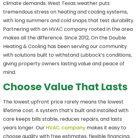
climate demands. West Texas weather puts
tremendous stress on heating and cooling systems,
with long summers and cold snaps that test durability.
Partnering with an HVAC company rooted in the area
makes all the difference. Since 2012, On the Double
Heating & Cooling has been serving our community
with solutions built to withstand Lubbock’s conditions,
giving property owners lasting value and peace of
mind.
Choose Value That Lasts
The lowest upfront price rarely means the lowest
lifetime cost. A system that’s built and installed with
care keeps bills stable, reduces repairs, and lasts
years longer. Our
HVAC company
makes it easy to
choose quality with free estimates, flexible financing,