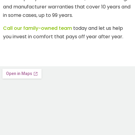
and manufacturer warranties that cover 10 years and
in some cases, up to 99 years.
Call our family-owned team
today and let us help
you invest in comfort that pays off year after year.