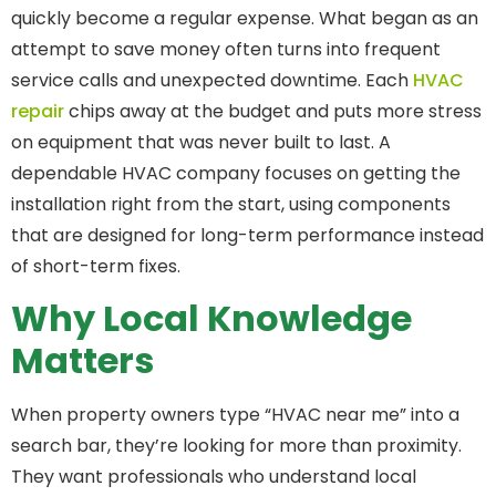
quickly become a regular expense. What began as an
attempt to save money often turns into frequent
service calls and unexpected downtime. Each
HVAC
repair
chips away at the budget and puts more stress
on equipment that was never built to last. A
dependable HVAC company focuses on getting the
installation right from the start, using components
that are designed for long-term performance instead
of short-term fixes.
Why Local Knowledge
Matters
When property owners type “HVAC near me” into a
search bar, they’re looking for more than proximity.
They want professionals who understand local