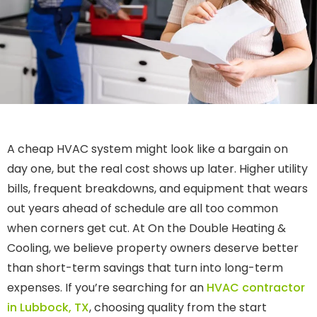
A cheap HVAC system might look like a bargain on
day one, but the real cost shows up later. Higher utility
bills, frequent breakdowns, and equipment that wears
out years ahead of schedule are all too common
when corners get cut. At On the Double Heating &
Cooling, we believe property owners deserve better
than short-term savings that turn into long-term
expenses. If you’re searching for an
HVAC contractor
in Lubbock, TX
, choosing quality from the start