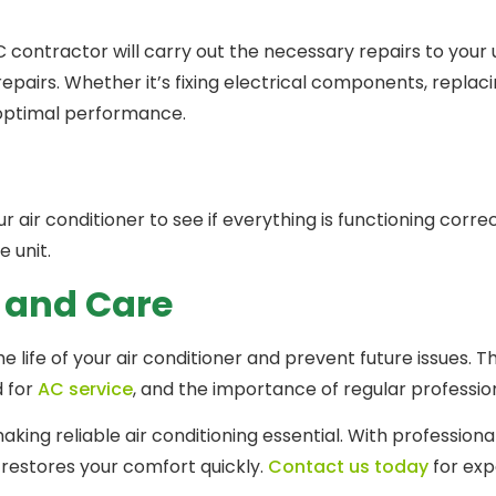
tractor will carry out the necessary repairs to your uni
pairs. Whether it’s fixing electrical components, replacin
o optimal performance.
r air conditioner to see if everything is functioning corre
e unit.
 and Care
 life of your air conditioner and prevent future issues. 
d for
AC service
, and the importance of regular professi
ing reliable air conditioning essential. With professiona
 restores your comfort quickly.
Contact us today
for exp