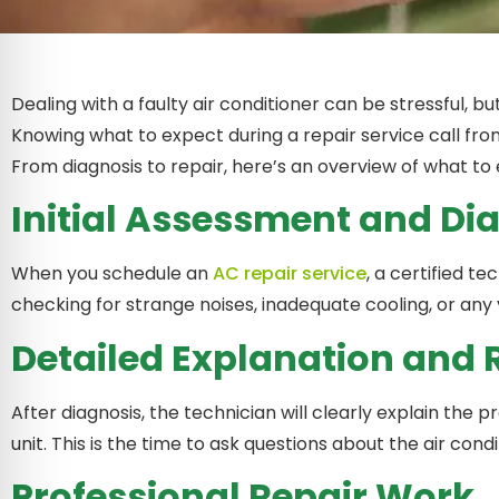
Dealing with a faulty air conditioner can be stressful, b
Knowing what to expect during a repair service call from
From diagnosis to repair, here’s an overview of what to 
Initial Assessment and Di
When you schedule an
AC repair service
, a certified t
checking for strange noises, inadequate cooling, or any
Detailed Explanation an
After diagnosis, the technician will clearly explain the 
unit. This is the time to ask questions about the air cond
Professional Repair Work