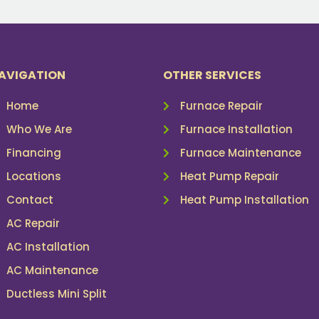
AVIGATION
OTHER SERVICES
Home
Furnace Repair
Who We Are
Furnace Installation
Financing
Furnace Maintenance
Locations
Heat Pump Repair
Contact
Heat Pump Installation
AC Repair
AC Installation
AC Maintenance
Ductless Mini Split