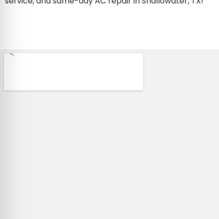
service, and same-day AC repair in Shallowater, TX!