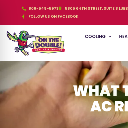
806-549-5973
5805 64TH STREET, SUITE 8 LUB
FOLLOW US ON FACEBOOK
COOLING
HEA
WHAT T
AC R