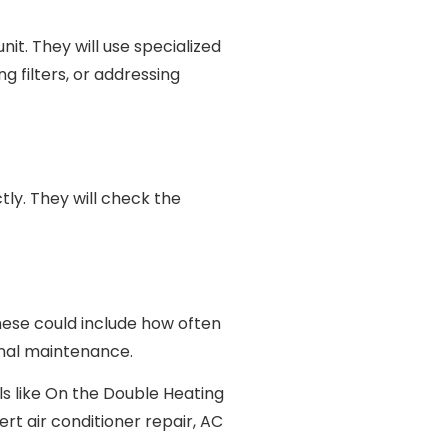
t. They will use specialized
g filters, or addressing
ctly. They will check the
These could include how often
onal maintenance.
ls like On the Double Heating
ert air conditioner repair, AC