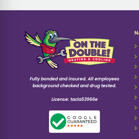
N
Fully bonded and insured. All employees
background checked and drug tested.
License: tacla53966e