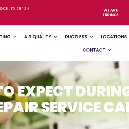
BOCK, TX 79424
WE ARE
HIRING!
TING
AIR QUALITY
DUCTLESS
LOCATIONS
CONTACT
O EXPECT DURIN
EPAIR SERVICE CA