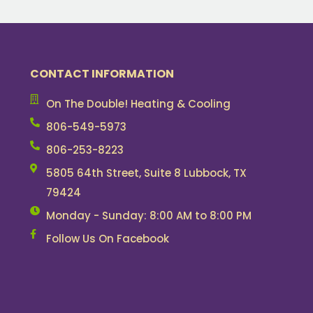
CONTACT INFORMATION
On The Double! Heating & Cooling
806-549-5973
806-253-8223
5805 64th Street, Suite 8 Lubbock, TX
79424
Monday - Sunday: 8:00 AM to 8:00 PM
Follow Us On Facebook