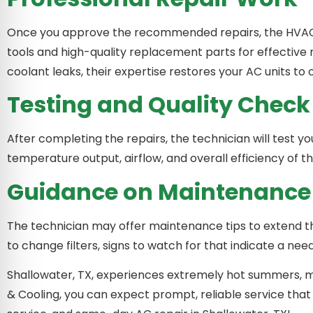
Once you approve the recommended repairs, the HVAC con
tools and high-quality replacement parts for effective re
coolant leaks, their expertise restores your AC units t
Testing and Quality Check
After completing the repairs, the technician will test you
temperature output, airflow, and overall efficiency of th
Guidance on Maintenance
The technician may offer maintenance tips to extend the
to change filters, signs to watch for that indicate a nee
Shallowater, TX, experiences extremely hot summers, mak
& Cooling, you can expect prompt, reliable service that