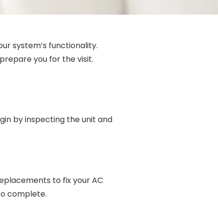
our system’s functionality.
repare you for the visit.
egin by inspecting the unit and
 replacements to fix your AC
 to complete.