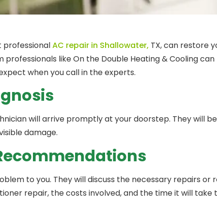
ut professional
AC repair in Shallowater,
TX, can restore y
 professionals like On the Double Heating & Cooling can p
expect when you call in the experts.
agnosis
echnician will arrive promptly at your doorstep. They will b
 visible damage.
d Recommendations
problem to you. They will discuss the necessary repairs or
itioner repair, the costs involved, and the time it will take