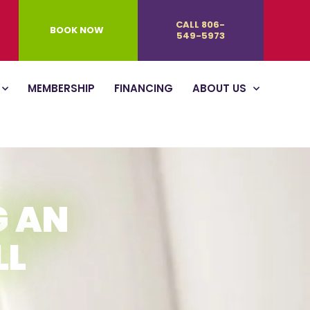
CALL 806-
BOOK NOW
549-5973
MEMBERSHIP
FINANCING
ABOUT US
G AN
LL