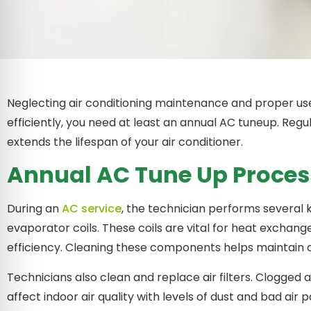
Neglecting air conditioning maintenance and proper us
efficiently, you need at least an annual AC tuneup. R
extends the lifespan of your air conditioner.
Annual AC Tune Up Proces
During an
AC service
, the technician performs several 
evaporator coils. These coils are vital for heat exchang
efficiency. Cleaning these components helps maintain 
Technicians also clean and replace air filters. Clogged and
affect indoor air quality with levels of dust and bad air p