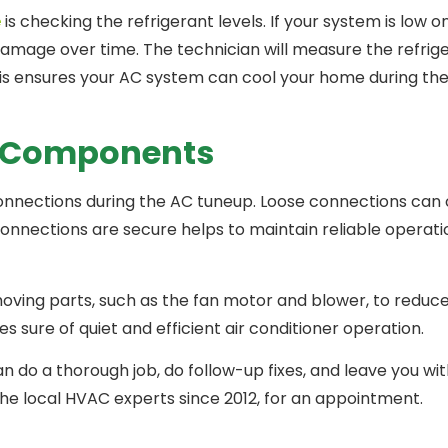
e
is checking the refrigerant levels. If your system is low on
amage over time. The technician will measure the refriger
is ensures your AC system can cool your home during th
l Components
l connections during the AC tuneup. Loose connections can
connections are secure helps to maintain reliable operat
 moving parts, such as the fan motor and blower, to reduce
sure of quiet and efficient air conditioner operation.
 do a thorough job, do follow-up fixes, and leave you wit
 the local HVAC experts since 2012, for an appointment.