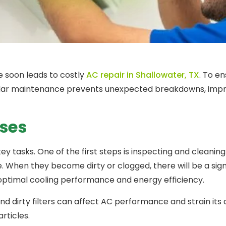
e soon leads to costly
AC repair in Shallowater, TX
. To e
egular maintenance prevents unexpected breakdowns, impr
ses
key tasks. One of the first steps is inspecting and cleani
e. When they become dirty or clogged, there will be a sign
optimal cooling performance and energy efficiency.
 dirty filters can affect AC performance and strain its abil
articles.