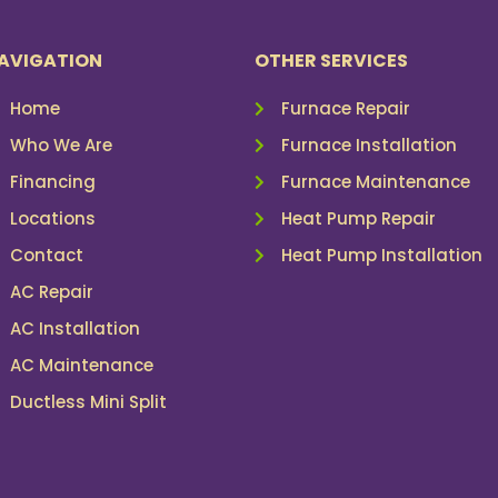
AVIGATION
OTHER SERVICES
Home
Furnace Repair
Who We Are
Furnace Installation
Financing
Furnace Maintenance
Locations
Heat Pump Repair
Contact
Heat Pump Installation
AC Repair
AC Installation
AC Maintenance
Ductless Mini Split