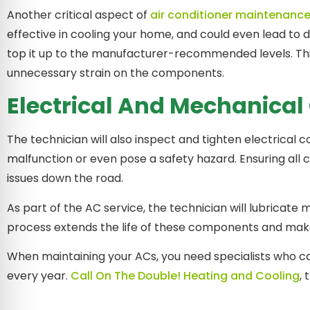
Another critical aspect of
air conditioner maintenanc
effective in cooling your home, and could even lead to d
top it up to the manufacturer-recommended levels. Th
unnecessary strain on the components.
Electrical And Mechanica
The technician will also inspect and tighten electrica
malfunction or even pose a safety hazard. Ensuring all 
issues down the road.
As part of the AC service, the technician will lubricate
process extends the life of these components and makes 
When maintaining your ACs, you need specialists who can
every year.
Call On The Double! Heating and Cooling
,