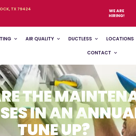
BOCK, TX 79424
WE ARE
HIRING!
TING
AIR QUALITY
DUCTLESS
LOCATIONS
CONTACT
RE THE MAINTEN
SES IN AN ANNUA
TUNE UP?