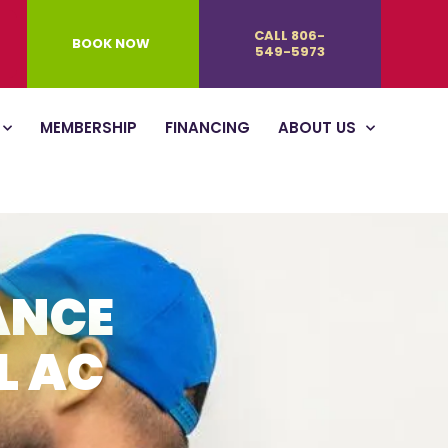
CALL 806-
BOOK NOW
549-5973
MEMBERSHIP
FINANCING
ABOUT US
ANCE
L AC