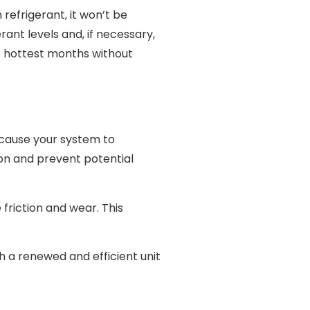
 refrigerant, it won’t be
ant levels and, if necessary,
e hottest months without
 cause your system to
ion and prevent potential
 friction and wear. This
h a renewed and efficient unit