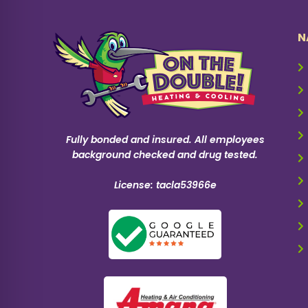
N
Fully bonded and insured. All employees
background checked and drug tested.
License: tacla53966e