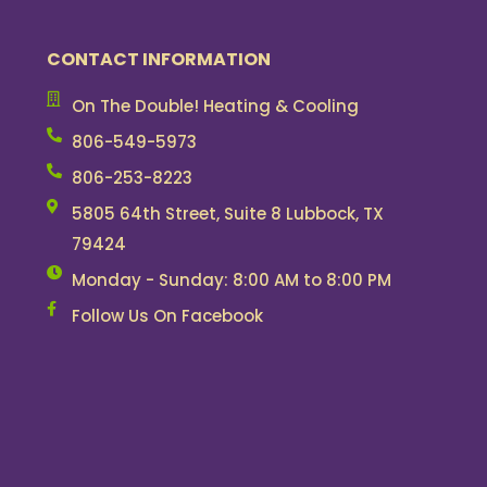
CONTACT INFORMATION
On The Double! Heating & Cooling
806-549-5973
806-253-8223
5805 64th Street, Suite 8 Lubbock, TX
79424
Monday - Sunday: 8:00 AM to 8:00 PM
Follow Us On Facebook