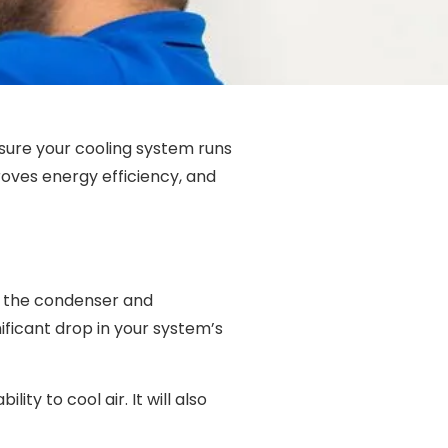
nsure your cooling system runs
oves energy efficiency, and
ng the condenser and
ificant drop in your system’s
ity to cool air. It will also