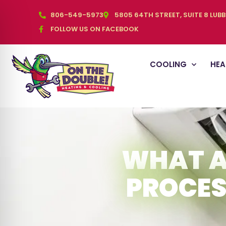
806-549-5973
5805 64TH STREET, SUITE 8 LUB
FOLLOW US ON FACEBOOK
COOLING
HEA
WHAT A
PROCES