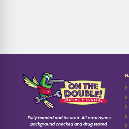
N
Fully bonded and insured. All employees
background checked and drug tested.