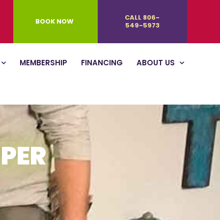
CALL 806-
BOOK NOW
549-5973
MEMBERSHIP
FINANCING
ABOUT US
OPER