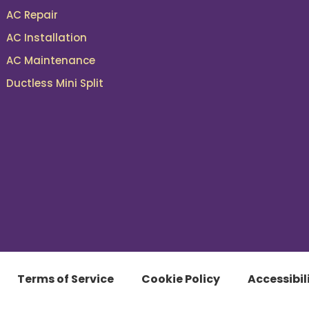
AC Repair
AC Installation
AC Maintenance
Ductless Mini Split
Terms of Service
Cookie Policy
Accessibil