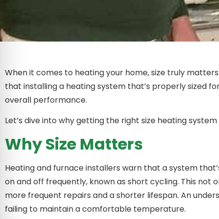
When it comes to heating your home, size truly matters.
that installing a heating system that’s properly sized f
overall performance.
Let’s dive into why getting the right size heating system i
Why Size Matters
Heating and furnace installers warn that a system that’s 
on and off frequently, known as short cycling. This not
more frequent repairs and a shorter lifespan. An unders
failing to maintain a comfortable temperature.