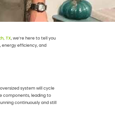
th, TX
, we’re here to tell you
, energy efficiency, and
 oversized system will cycle
the components, leading to
unning continuously and still