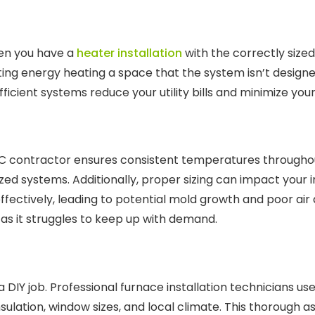
hen you have a
heater installation
with the correctly sized
ing energy heating a space that the system isn’t designed
icient systems reduce your utility bills and minimize your
C contractor ensures consistent temperatures throughout
d systems. Additionally, proper sizing can impact your in
fectively, leading to potential mold growth and poor air q
y as it struggles to keep up with demand.
a DIY job. Professional furnace installation technicians us
sulation, window sizes, and local climate. This thorough 