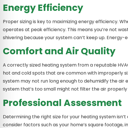
Energy Efficiency
Proper sizing is key to maximizing energy efficiency. W
operates at peak efficiency. This means you’re not wast
shivering because your system can’t keep up. Energy-eff
Comfort and Air Quality
A correctly sized heating system from a reputable HVA
hot and cold spots that are common with improperly size
system may not run long enough to dehumidify the air ef
system that’s too small might not filter the air properl
Professional Assessment
Determining the right size for your heating system isn’t 
consider factors such as your home’s square footage, in