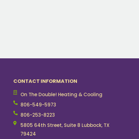
CONTACT INFORMATION
On The Double! Heating & Cooling
806-549-5973
806-253-8223
5805 64th Street, Suite 8 Lubbock, TX
79424