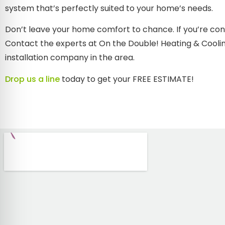
system that’s perfectly suited to your home’s needs.
Don’t leave your home comfort to chance. If you’re con
Contact the experts at On the Double! Heating & Coolin
installation company in the area.
Drop us a line
today to get your FREE ESTIMATE!