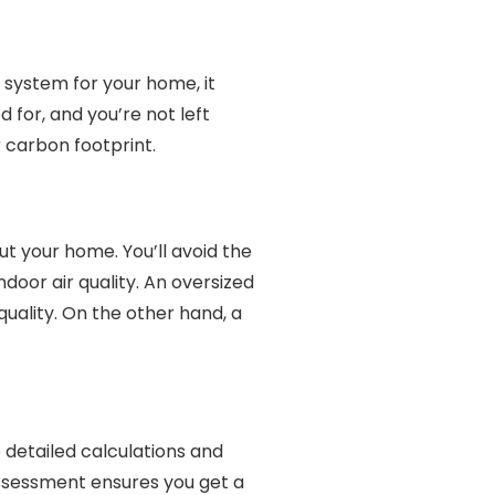
 system for your home, it
 for, and you’re not left
 carbon footprint.
 your home. You’ll avoid the
door air quality. An oversized
uality. On the other hand, a
e detailed calculations and
assessment ensures you get a