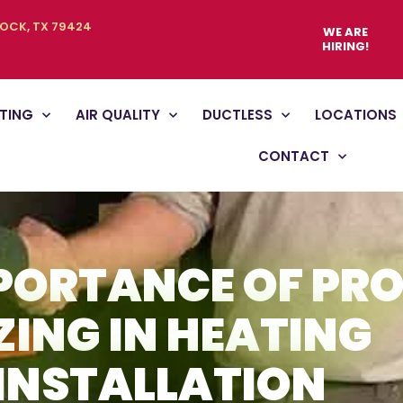
BOCK, TX 79424
WE ARE
HIRING!
TING
AIR QUALITY
DUCTLESS
LOCATIONS
CONTACT
PORTANCE OF PR
ZING IN HEATING
INSTALLATION