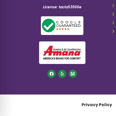
License: tacla53966e
Privacy Policy