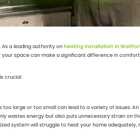
 As a leading authority on
heating installation in Wolffor
or your space can make a significant difference in comfort
s crucial.
too large or too small can lead to a variety of issues. An
 only wastes energy but also puts unnecessary strain on 
ized system will struggle to heat your home adequately, r