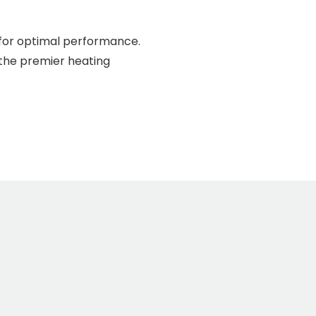
 for optimal performance.
 the premier heating