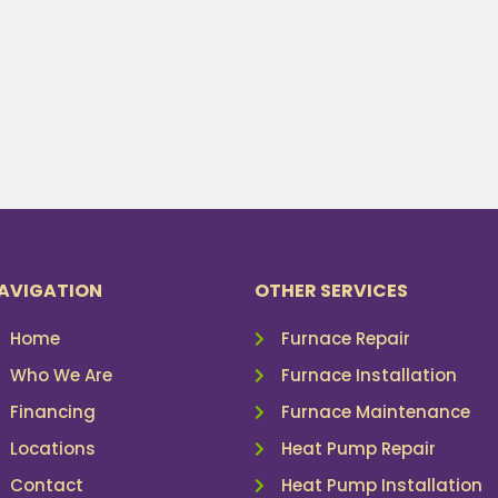
AVIGATION
OTHER SERVICES
Home
Furnace Repair
Who We Are
Furnace Installation
Financing
Furnace Maintenance
Locations
Heat Pump Repair
Contact
Heat Pump Installation