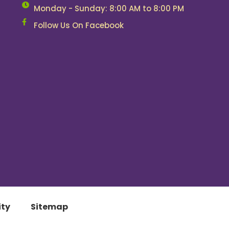
Monday - Sunday: 8:00 AM to 8:00 PM
Follow Us On Facebook
ity
Sitemap