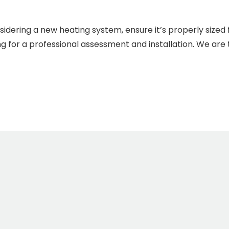
sidering a new heating system, ensure it’s properly sized
g for a professional assessment and installation. We are