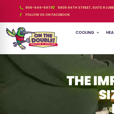
806-549-5973
5805 64TH STREET, SUITE 8 LUB
FOLLOW US ON FACEBOOK
COOLING
HEA
THE IM
SI