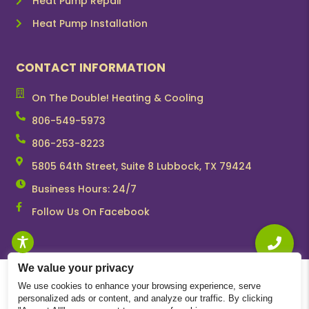
Heat Pump Repair
Heat Pump Installation
CONTACT INFORMATION
On The Double! Heating & Cooling
806-549-5973
806-253-8223
5805 64th Street, Suite 8 Lubbock, TX 79424
Business Hours: 24/7
Follow Us On Facebook
We value your privacy
We use cookies to enhance your browsing experience, serve
personalized ads or content, and analyze our traffic. By clicking