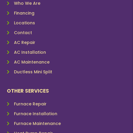
Who We Are
Financing
Locations
Contact
AC Repair
AC Installation
AC Maintenance
Ductless Mini Split
OTHER SERVICES
Furnace Repair
Furnace Installation
Furnace Maintenance