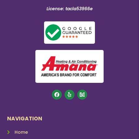
License: tacla53966e
NAVIGATION
Home