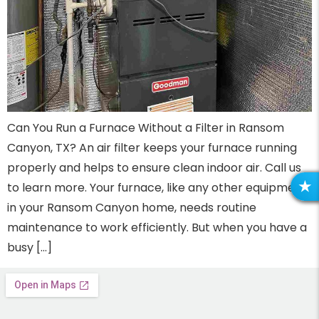
Can You Run a Furnace Without a Filter in Ransom
Canyon, TX? An air filter keeps your furnace running
properly and helps to ensure clean indoor air. Call us
to learn more. Your furnace, like any other equipment
R
in your Ransom Canyon home, needs routine
maintenance to work efficiently. But when you have a
busy […]