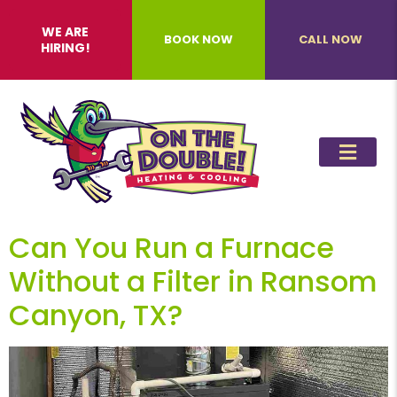
WE ARE
BOOK NOW
CALL NOW
HIRING!
Can You Run a Furnace
Without a Filter in Ransom
Canyon, TX?