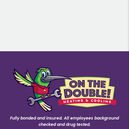
Fully bonded and insured. All employees background
checked and drug tested.