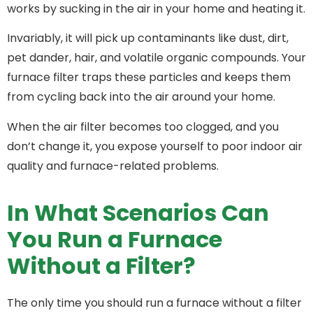
works by sucking in the air in your home and heating it.
Invariably, it will pick up contaminants like dust, dirt,
pet dander, hair, and volatile organic compounds. Your
furnace filter traps these particles and keeps them
from cycling back into the air around your home.
When the air filter becomes too clogged, and you
don’t change it, you expose yourself to poor indoor air
quality and furnace-related problems.
In What Scenarios Can
You Run a Furnace
Without a Filter?
The only time you should run a furnace without a filter