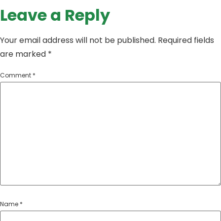
Leave a Reply
Your email address will not be published.
Required fields
are marked
*
Comment
*
Name
*