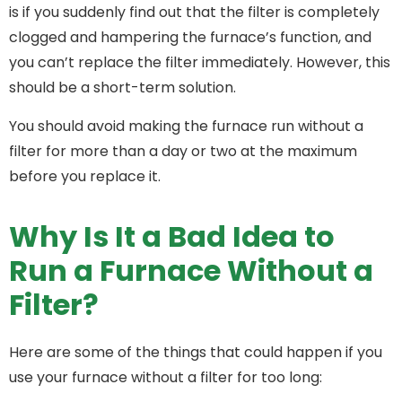
is if you suddenly find out that the filter is completely
clogged and hampering the furnace’s function, and
you can’t replace the filter immediately. However, this
should be a short-term solution.
You should avoid making the furnace run without a
filter for more than a day or two at the maximum
before you replace it.
Why Is It a Bad Idea to
Run a Furnace Without a
Filter?
Here are some of the things that could happen if you
use your furnace without a filter for too long: