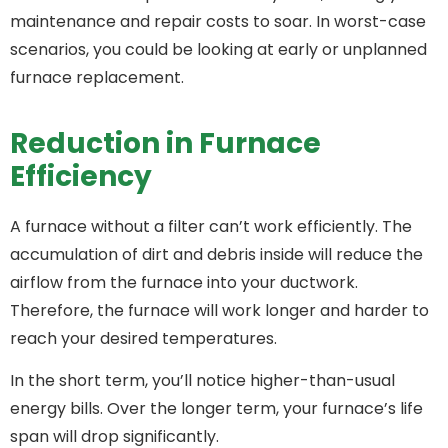
maintenance and repair costs to soar. In worst-case
scenarios, you could be looking at early or unplanned
furnace replacement.
Reduction in Furnace
Efficiency
A furnace without a filter can’t work efficiently. The
accumulation of dirt and debris inside will reduce the
airflow from the furnace into your ductwork.
Therefore, the furnace will work longer and harder to
reach your desired temperatures.
In the short term, you’ll notice higher-than-usual
energy bills. Over the longer term, your furnace’s life
span will drop significantly.