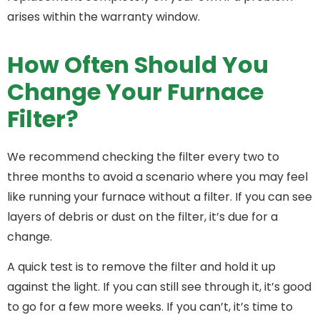
arises within the warranty window.
How Often Should You
Change Your Furnace
Filter?
We recommend checking the filter every two to
three months to avoid a scenario where you may feel
like running your furnace without a filter. If you can see
layers of debris or dust on the filter, it’s due for a
change.
A quick test is to remove the filter and hold it up
against the light. If you can still see through it, it’s good
to go for a few more weeks. If you can’t, it’s time to