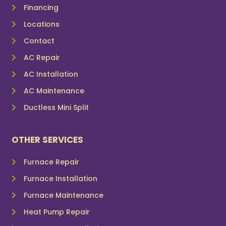
Financing
Locations
Contact
AC Repair
AC Installation
AC Maintenance
Ductless Mini Split
OTHER SERVICES
Furnace Repair
Furnace Installation
Furnace Maintenance
Heat Pump Repair