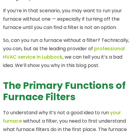
If you’re in that scenario, you may want to run your
furnace without one — especially if turning off the
furnace until you can find a filter is not an option.
So, can you run a furnace without a filter? Technically,
you can, but as the leading provider of
professional
HVAC service in Lubbock
, we can tell you it’s a bad
idea. We’ll show you why in this blog post.
The Primary Functions of
Furnace Filters
To understand why it’s not a good idea to run
your
furnace
without a filter, you need to first understand
what furnace filters do in the first place. The furnace