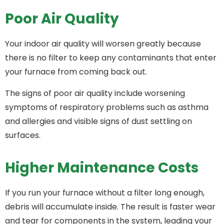
Poor Air Quality
Your indoor air quality will worsen greatly because
there is no filter to keep any contaminants that enter
your furnace from coming back out.
The signs of poor air quality include worsening
symptoms of respiratory problems such as asthma
and allergies and visible signs of dust settling on
surfaces.
Higher Maintenance Costs
If you run your furnace without a filter long enough,
debris will accumulate inside. The result is faster wear
and tear for components in the system, leading your