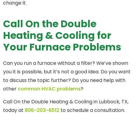
change it.
Call On the Double
Heating & Cooling for
Your Furnace Problems
Can you run a furnace without a filter? We’ve shown
you it is possible, but it’s not a good idea. Do you want
to discuss the topic further? Do you need help with
other
common HVAC problems
?
Call On the Double Heating & Cooling in Lubbock, TX,
today at
806-203-6512
to schedule a consultation.