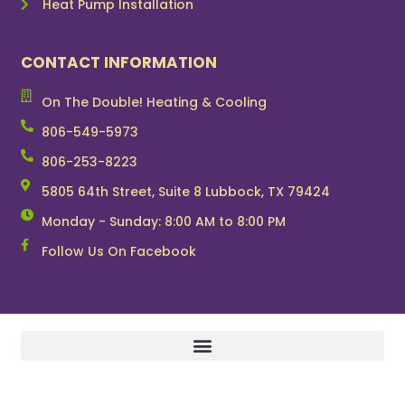
Heat Pump Installation
CONTACT INFORMATION
On The Double! Heating & Cooling
806-549-5973
806-253-8223
5805 64th Street, Suite 8 Lubbock, TX 79424
Monday - Sunday: 8:00 AM to 8:00 PM
Follow Us On Facebook