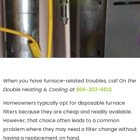
When you have furnace-related troubles, call On the
Double Heating & Cooling at
806-203-6512
.
Homeowners typically opt for disposable furnace
filters because they are cheap and readily available.
However, that choice often leads to a common
problem where they may need a filter change without
having a replacement on hand.