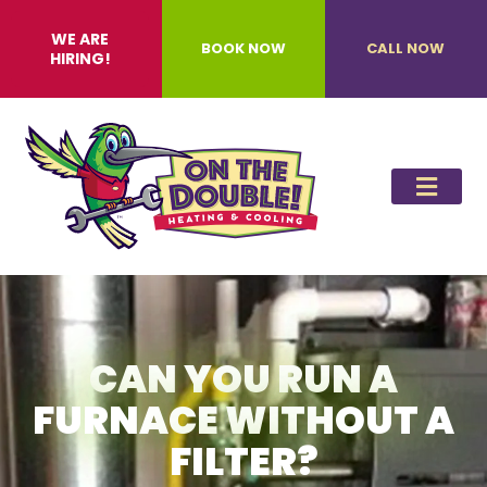
WE ARE
BOOK NOW
CALL NOW
HIRING!
CAN YOU RUN A
FURNACE WITHOUT A
FILTER?