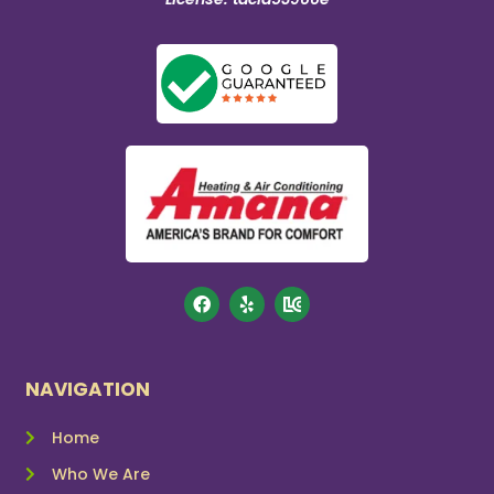
NAVIGATION
Home
Who We Are