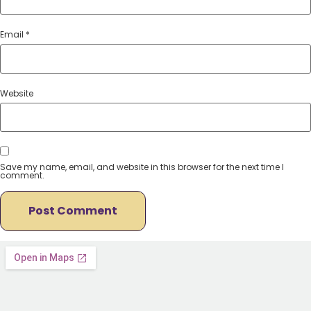
Email
*
Website
Save my name, email, and website in this browser for the next time I
comment.