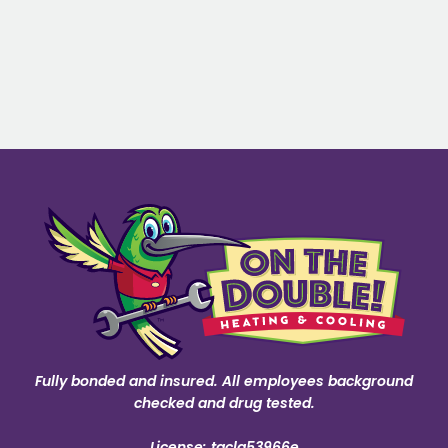
Fully bonded and insured. All employees background
checked and drug tested.
License: tacla53966e