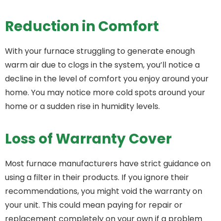
Reduction in Comfort
With your furnace struggling to generate enough
warm air due to clogs in the system, you’ll notice a
decline in the level of comfort you enjoy around your
home. You may notice more cold spots around your
home or a sudden rise in humidity levels.
Loss of Warranty Cover
Most furnace manufacturers have strict guidance on
using a filter in their products. If you ignore their
recommendations, you might void the warranty on
your unit. This could mean paying for repair or
replacement completely on your own if a problem