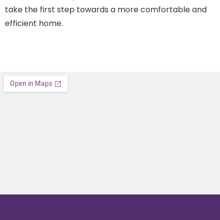
take the first step towards a more comfortable and
efficient home.