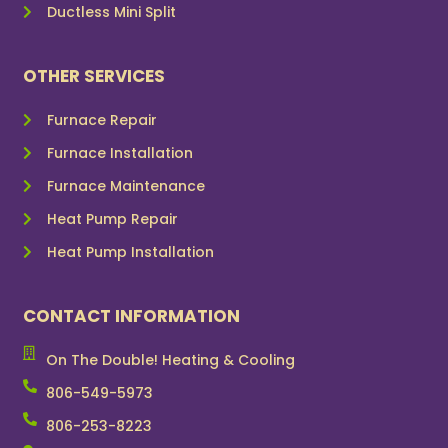
Ductless Mini Split
OTHER SERVICES
Furnace Repair
Furnace Installation
Furnace Maintenance
Heat Pump Repair
Heat Pump Installation
CONTACT INFORMATION
On The Double! Heating & Cooling
806-549-5973
806-253-8223