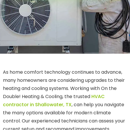
As home comfort technology continues to advance,
many homeowners are considering upgrades to their
heating and cooling systems. Working with On the
Double! Heating & Cooling, the trusted
HVAC
contractor in Shallowater, TX
, can help you navigate
the many options available for modern climate
control. Our experienced technicians can assess your
current setup and recommend improvements