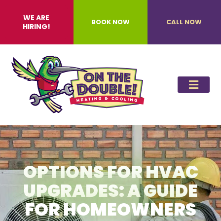
WE ARE
BOOK NOW
CALL NOW
HIRING!
OPTIONS FOR HVAC
UPGRADES: A GUIDE
FOR HOMEOWNERS