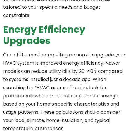
tailored to your specific needs and budget
constraints.
Energy Efficiency
Upgrades
One of the most compelling reasons to upgrade your
HVAC system is improved energy efficiency. Newer
models can reduce utility bills by 20-40% compared
to systems installed just a decade ago. When
searching for “HVAC near me” online, look for
professionals who can calculate potential savings
based on your home’s specific characteristics and
usage patterns. These calculations should consider
your local climate, home insulation, and typical
temperature preferences.