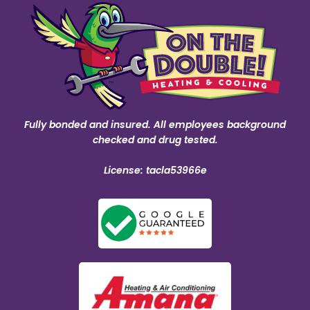
Fully bonded and insured. All employees background
checked and drug tested.
License: tacla53966e