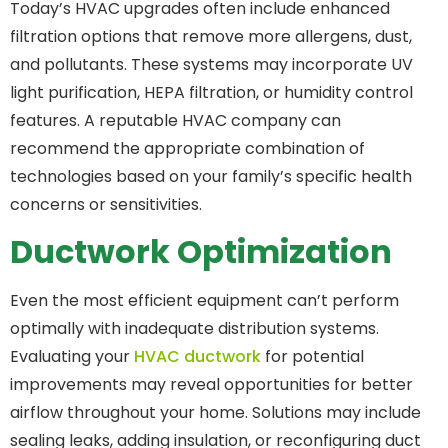
Today’s HVAC upgrades often include enhanced
filtration options that remove more allergens, dust,
and pollutants. These systems may incorporate UV
light purification, HEPA filtration, or humidity control
features. A reputable HVAC company can
recommend the appropriate combination of
technologies based on your family’s specific health
concerns or sensitivities.
Ductwork Optimization
Even the most efficient equipment can’t perform
optimally with inadequate distribution systems.
Evaluating your
HVAC ductwork
for potential
improvements may reveal opportunities for better
airflow throughout your home. Solutions may include
sealing leaks, adding insulation, or reconfiguring duct