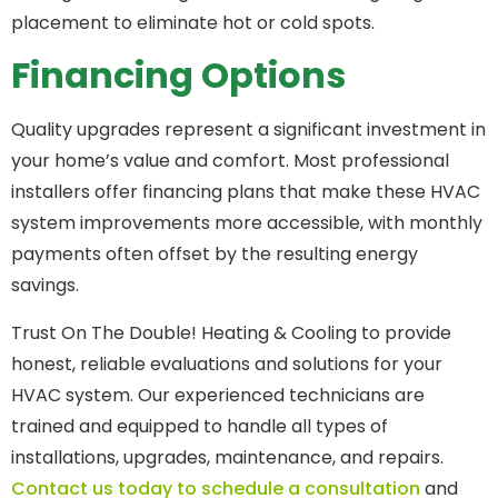
placement to eliminate hot or cold spots.
Financing Options
Quality upgrades represent a significant investment in
your home’s value and comfort. Most professional
installers offer financing plans that make these HVAC
system improvements more accessible, with monthly
payments often offset by the resulting energy
savings.
Trust On The Double! Heating & Cooling to provide
honest, reliable evaluations and solutions for your
HVAC system. Our experienced technicians are
trained and equipped to handle all types of
installations, upgrades, maintenance, and repairs.
Contact us today to schedule a consultation
and