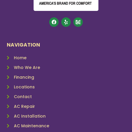
NAVIGATION
Home
Who We Are
Financing
Locations
Contact
AC Repair
AC Installation
AC Maintenance