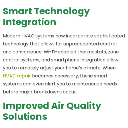
Smart Technology
Integration
Modern HVAC systems now incorporate sophisticated
technology that allows for unprecedented control
and convenience. Wi-Fi-enabled thermostats, zone
control systems, and smartphone integration allow
you to remotely adjust your home’s climate. When
HVAC repair
becomes necessary, these smart
systems can even alert you to maintenance needs
before major breakdowns occur.
Improved Air Quality
Solutions