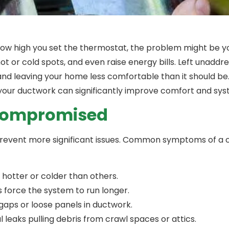
 how high you set the thermostat, the problem might be
ot or cold spots, and even raise energy bills. Left unadd
and leaving your home less comfortable than it should be
your ductwork can significantly improve comfort and sys
 Compromised
o prevent more significant issues. Common symptoms of 
hotter or colder than others.
 force the system to run longer.
 gaps or loose panels in ductwork.
leaks pulling debris from crawl spaces or attics.