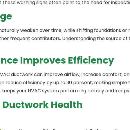
 these warning signs often point to the need for inspectio
age
naturally weaken over time, while shifting foundations or
e other frequent contributors. Understanding the source o
nce Improves Efficiency
VAC ductwork can improve airflow, increase comfort, a
 reduce efficiency by up to 30 percent, making simple f
, keeps your HVAC system performing reliably and keeps ind
Ductwork Health