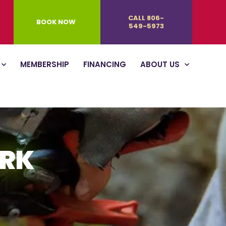
CALL 806-
BOOK NOW
549-5973
MEMBERSHIP
FINANCING
ABOUT US
ORK