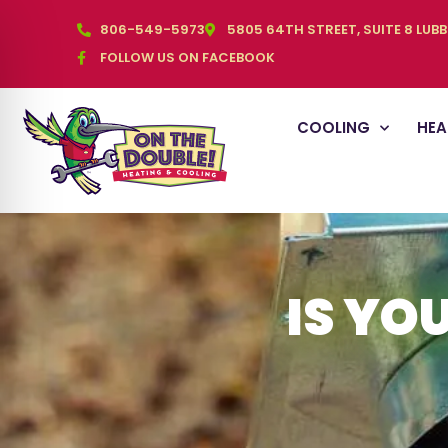
806-549-5973
5805 64TH STREET, SUITE 8 LUB
FOLLOW US ON FACEBOOK
COOLING
HEA
IS YO