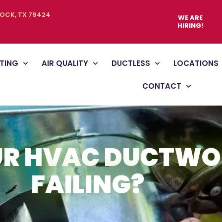
BOCK, TX 79424
WE ARE
HIRING!
TING
AIR QUALITY
DUCTLESS
LOCATIONS
CONTACT
UR HVAC DUCTW
FAILING?