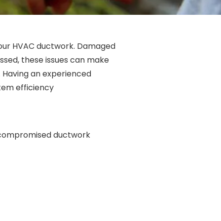
 your HVAC ductwork. Damaged
ressed, these issues can make
. Having an experienced
tem efficiency
a compromised ductwork