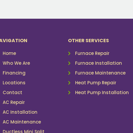
AVIGATION
OTHER SERVICES
Home
Furnace Repair
Who We Are
Furnace Installation
Financing
Furnace Maintenance
Locations
Heat Pump Repair
Contact
Heat Pump Installation
AC Repair
AC Installation
AC Maintenance
Ductless Mini Split