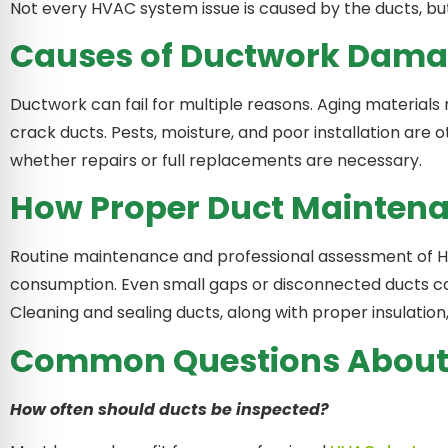
Not every HVAC system issue is caused by the ducts, but
Causes of Ductwork Dam
Ductwork can fail for multiple reasons. Aging materials 
crack ducts. Pests, moisture, and poor installation ar
whether repairs or full replacements are necessary.
How Proper Duct Maintena
Routine maintenance and professional assessment of H
consumption. Even small gaps or disconnected ducts can
Cleaning and sealing ducts, along with proper insulation
Common Questions About 
How often should ducts be inspected?