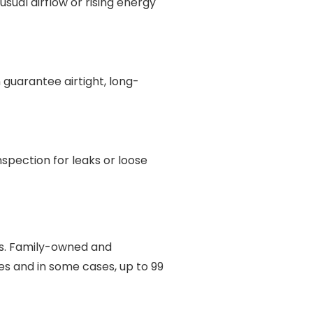
usual airflow or rising energy
guarantee airtight, long-
spection for leaks or loose
ts. Family-owned and
es and in some cases, up to 99