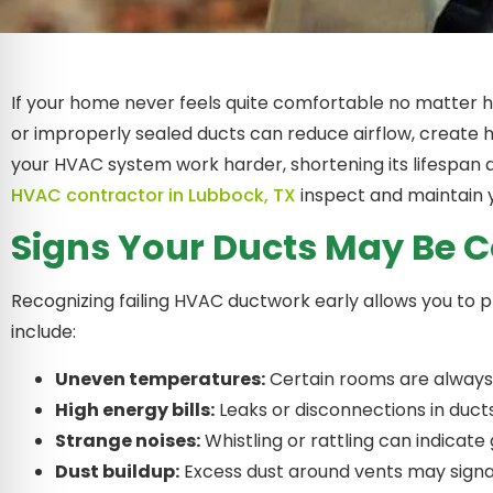
If your home never feels quite comfortable no matter
or improperly sealed ducts can reduce airflow, create h
your HVAC system work harder, shortening its lifespan 
HVAC contractor in Lubbock, TX
inspect and maintain 
Signs Your Ducts May Be
Recognizing failing HVAC ductwork early allows you t
include:
Uneven temperatures:
Certain rooms are always 
High energy bills:
Leaks or disconnections in ducts
Strange noises:
Whistling or rattling can indicate
Dust buildup:
Excess dust around vents may signal 