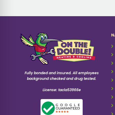
N
Fully bonded and insured. All employees
background checked and drug tested.
License: tacla53966e