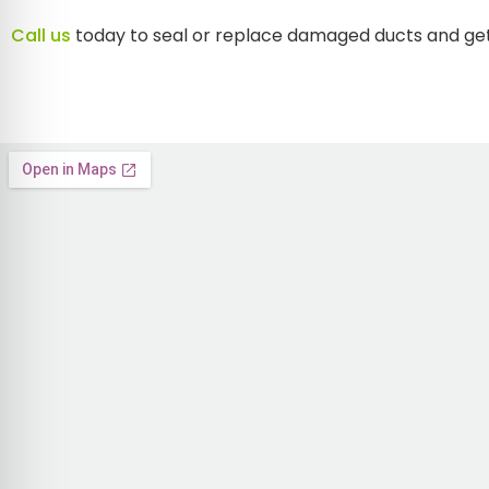
Call us
today to seal or replace damaged ducts and ge