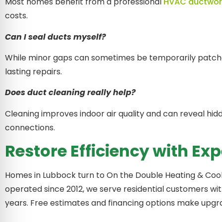
Most homes benefit from a professional
HVAC ductwor
costs.
Can I seal ducts myself?
While minor gaps can sometimes be temporarily patched 
lasting repairs.
Does duct cleaning really help?
Cleaning improves indoor air quality and can reveal hid
connections.
Restore Efficiency with Ex
Homes in Lubbock turn to On the Double Heating & Coo
operated since 2012, we serve residential customers wi
years. Free estimates and financing options make upgra