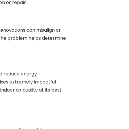
n or repair.
 renovations can misalign or
f the problem helps determine
nd reduce energy
ixes extremely impactful.
oor air quality at its best.