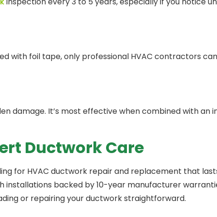
k
inspection every 3 to 5 years, especially if you notice un
with foil tape, only professional HVAC contractors can 
den damage. It’s most effective when combined with an in
pert Ductwork Care
ling for HVAC ductwork repair and replacement that las
th installations backed by 10-year manufacturer warranti
ding or repairing your ductwork straightforward.