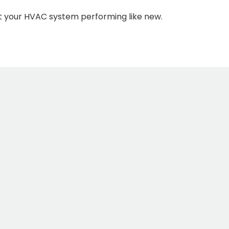
t your HVAC system performing like new.