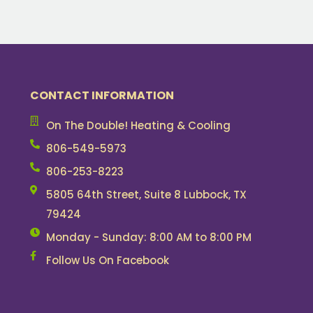
CONTACT INFORMATION
On The Double! Heating & Cooling
806-549-5973
806-253-8223
5805 64th Street, Suite 8 Lubbock, TX
79424
Monday - Sunday: 8:00 AM to 8:00 PM
Follow Us On Facebook