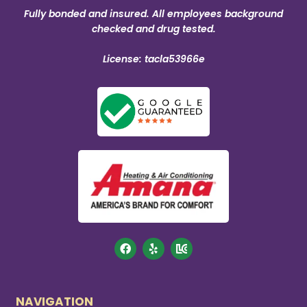
Fully bonded and insured. All employees background
checked and drug tested.
License: tacla53966e
NAVIGATION