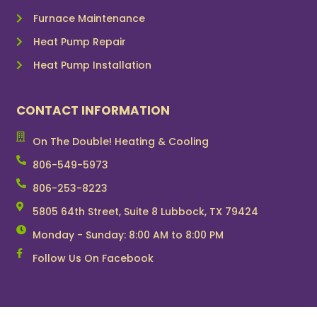
Furnace Maintenance
Heat Pump Repair
Heat Pump Installation
CONTACT INFORMATION
On The Double! Heating & Cooling
806-549-5973
806-253-8223
5805 64th Street, Suite 8 Lubbock, TX 79424
Monday - Sunday: 8:00 AM to 8:00 PM
Follow Us On Facebook