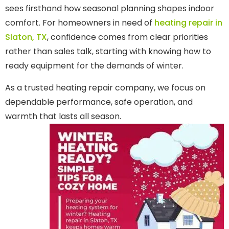
sees firsthand how seasonal planning shapes indoor
comfort. For homeowners in need of
heating repair in
Slaton, TX
, confidence comes from clear priorities
rather than sales talk, starting with knowing how to
ready equipment for the demands of winter.
As a trusted heating repair company, we focus on
dependable performance, safe operation, and
warmth that lasts all season.