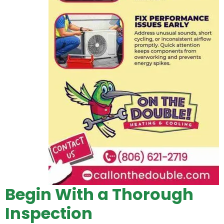
Begin With a Thorough
Inspection