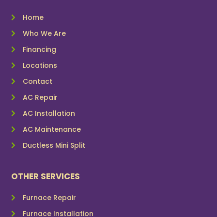
Home
Who We Are
Financing
Locations
Contact
AC Repair
AC Installation
AC Maintenance
Ductless Mini Split
OTHER SERVICES
Furnace Repair
Furnace Installation