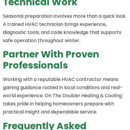
Technical Work
Seasonal preparation involves more than a quick look.
A trained HVAC technician brings experience,
diagnostic tools, and code knowledge that supports
safe operation throughout winter.
Partner With Proven
Professionals
Working with a reputable HVAC contractor means
gaining guidance rooted in local conditions and real-
world experience. On The Double! Heating & Cooling
takes pride in helping homeowners prepare with
practical insight and dependable service.
Frequently Asked