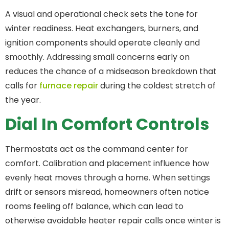
A visual and operational check sets the tone for
winter readiness. Heat exchangers, burners, and
ignition components should operate cleanly and
smoothly. Addressing small concerns early on
reduces the chance of a midseason breakdown that
calls for
furnace repair
during the coldest stretch of
the year.
Dial In Comfort Controls
Thermostats act as the command center for
comfort. Calibration and placement influence how
evenly heat moves through a home. When settings
drift or sensors misread, homeowners often notice
rooms feeling off balance, which can lead to
otherwise avoidable heater repair calls once winter is