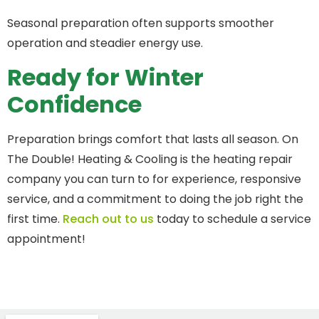
Seasonal preparation often supports smoother
operation and steadier energy use.
Ready for Winter
Confidence
Preparation brings comfort that lasts all season. On
The Double! Heating & Cooling is the heating repair
company you can turn to for experience, responsive
service, and a commitment to doing the job right the
first time.
Reach out to us
today to schedule a service
appointment!