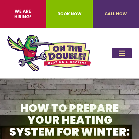
WE ARE
BOOK NOW
CALL NOW
HIRING!
HOW TO PREPARE
YOUR HEATING
SYSTEM FOR WINTER: