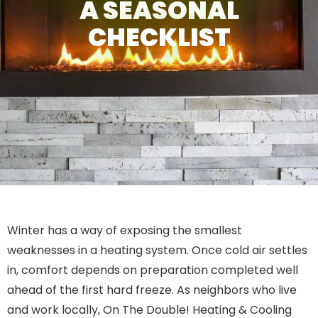
A SEASONAL
CHECKLIST
Winter has a way of exposing the smallest
weaknesses in a heating system. Once cold air settles
in, comfort depends on preparation completed well
ahead of the first hard freeze. As neighbors who live
and work locally, On The Double! Heating & Cooling