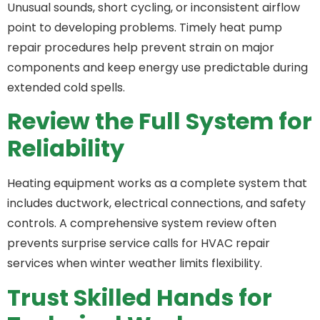
Unusual sounds, short cycling, or inconsistent airflow
point to developing problems. Timely heat pump
repair procedures help prevent strain on major
components and keep energy use predictable during
extended cold spells.
Review the Full System for
Reliability
Heating equipment works as a complete system that
includes ductwork, electrical connections, and safety
controls. A comprehensive system review often
prevents surprise service calls for HVAC repair
services when winter weather limits flexibility.
Trust Skilled Hands for