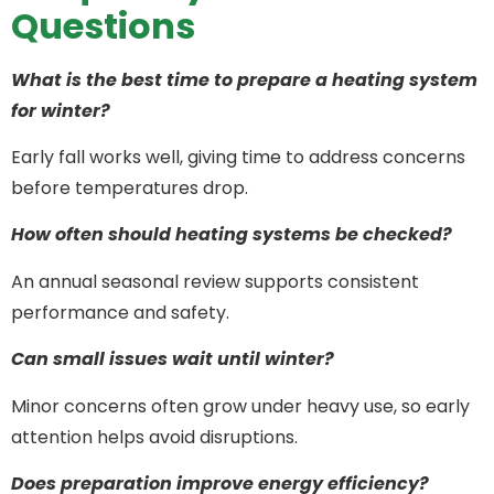
Questions
What is the best time to prepare a heating system
for winter?
Early fall works well, giving time to address concerns
before temperatures drop.
How often should heating systems be checked?
An annual seasonal review supports consistent
performance and safety.
Can small issues wait until winter?
Minor concerns often grow under heavy use, so early
attention helps avoid disruptions.
Does preparation improve energy efficiency?