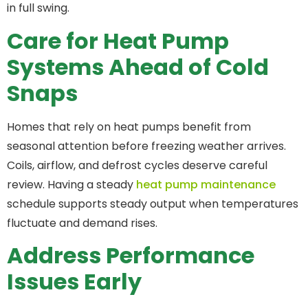
in full swing.
Care for Heat Pump
Systems Ahead of Cold
Snaps
Homes that rely on heat pumps benefit from
seasonal attention before freezing weather arrives.
Coils, airflow, and defrost cycles deserve careful
review. Having a steady
heat pump maintenance
schedule supports steady output when temperatures
fluctuate and demand rises.
Address Performance
Issues Early