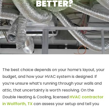
BETTER?
The best choice depends on your home’s layout, your
budget, and how your HVAC system is designed. If
you’re unsure what’s running through your walls and
attic, that uncertainty is worth resolving. On the
Double Heating & Cooling, licensed
HVAC contractor
in Wolfforth, TX
can assess your setup and tell you