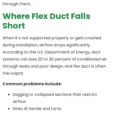
through them.
Where Flex Duct Falls
Short
When it’s not supported properly or gets crushed
during installation, airflow drops significantly.
According to the U.S. Department of Energy, duct
systems can lose 20 to 30 percent of conditioned air
through leaks and poor design, and flex duct is often
the culprit.
Common problems include:
Sagging or collapsed sections that restrict
airflow
Kinks at bends and turns