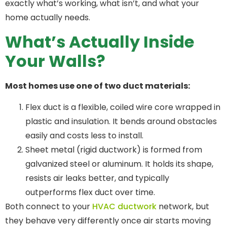
exactly what’s working, what isn’t, and what your
home actually needs.
What’s Actually Inside
Your Walls?
Most homes use one of two duct materials:
Flex duct is a flexible, coiled wire core wrapped in
plastic and insulation. It bends around obstacles
easily and costs less to install.
Sheet metal (rigid ductwork) is formed from
galvanized steel or aluminum. It holds its shape,
resists air leaks better, and typically
outperforms flex duct over time.
Both connect to your
HVAC ductwork
network, but
they behave very differently once air starts moving