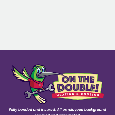
Fully bonded and insured. All employees background