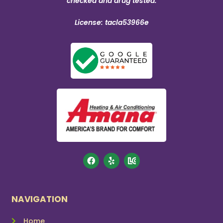
checked and drug tested.
License: tacla53966e
NAVIGATION
Home