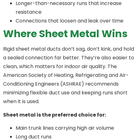
Longer-than-necessary runs that increase
resistance
Connections that loosen and leak over time
Where Sheet Metal Wins
Rigid sheet metal ducts don’t sag, don’t kink, and hold
a sealed connection far better. They’re also easier to
clean, which matters for indoor air quality. The
American Society of Heating, Refrigerating and Air-
Conditioning Engineers (ASHRAE) recommends
minimizing flexible duct use and keeping runs short
when it is used.
Sheet metal is the preferred choice for:
Main trunk lines carrying high air volume
Long duct runs