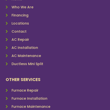
Who We Are
Financing
Locations
Contact
AC Repair
AC Installation
AC Maintenance
Ductless Mini Split
OTHER SERVICES
Furnace Repair
Furnace Installation
Furnace Maintenance