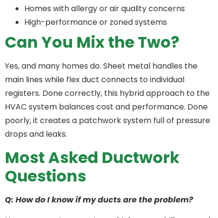
Homes with allergy or air quality concerns
High-performance or zoned systems
Can You Mix the Two?
Yes, and many homes do. Sheet metal handles the
main lines while flex duct connects to individual
registers. Done correctly, this hybrid approach to the
HVAC system balances cost and performance. Done
poorly, it creates a patchwork system full of pressure
drops and leaks.
Most Asked Ductwork
Questions
Q: How do I know if my ducts are the problem?