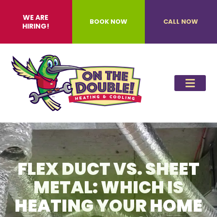
WE ARE
BOOK NOW
CALL NOW
HIRING!
FLEX DUCT VS. SHEET
METAL: WHICH IS
HEATING YOUR HOME