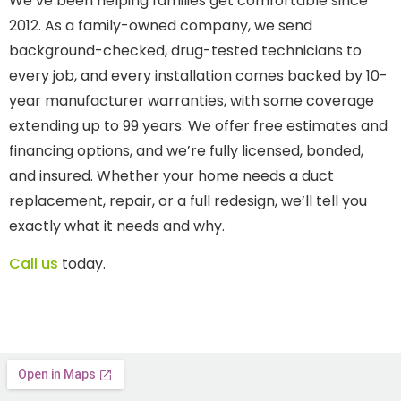
We’ve been helping families get comfortable since
2012. As a family-owned company, we send
background-checked, drug-tested technicians to
every job, and every installation comes backed by 10-
year manufacturer warranties, with some coverage
extending up to 99 years. We offer free estimates and
financing options, and we’re fully licensed, bonded,
and insured. Whether your home needs a duct
replacement, repair, or a full redesign, we’ll tell you
exactly what it needs and why.
Call us
today.