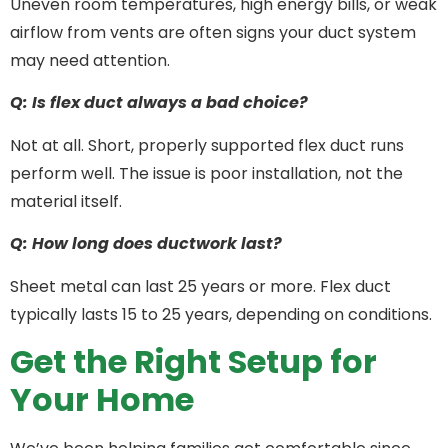
Uneven room temperatures, high energy bills, or weak
airflow from vents are often signs your duct system
may need attention.
Q: Is flex duct always a bad choice?
Not at all. Short, properly supported flex duct runs
perform well. The issue is poor installation, not the
material itself.
Q: How long does ductwork last?
Sheet metal can last 25 years or more. Flex duct
typically lasts 15 to 25 years, depending on conditions.
Get the Right Setup for
Your Home