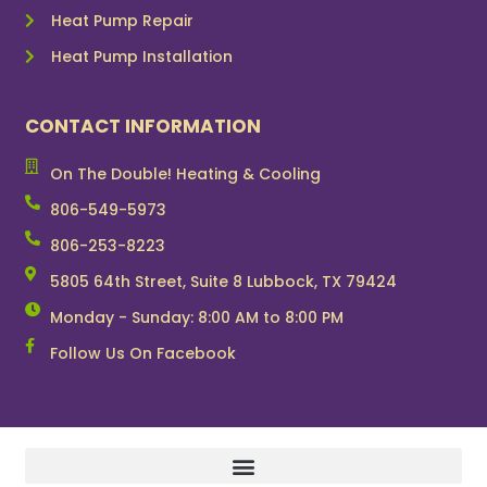
Heat Pump Repair
Heat Pump Installation
CONTACT INFORMATION
On The Double! Heating & Cooling
806-549-5973
806-253-8223
5805 64th Street, Suite 8 Lubbock, TX 79424
Monday - Sunday: 8:00 AM to 8:00 PM
Follow Us On Facebook