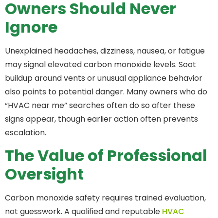
Owners Should Never
Ignore
Unexplained headaches, dizziness, nausea, or fatigue
may signal elevated carbon monoxide levels. Soot
buildup around vents or unusual appliance behavior
also points to potential danger. Many owners who do
“HVAC near me” searches often do so after these
signs appear, though earlier action often prevents
escalation.
The Value of Professional
Oversight
Carbon monoxide safety requires trained evaluation,
not guesswork. A qualified and reputable
HVAC