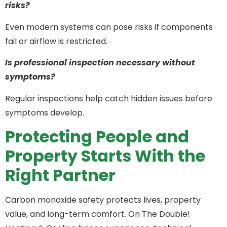
risks?
Even modern systems can pose risks if components
fail or airflow is restricted.
Is professional inspection necessary without
symptoms?
Regular inspections help catch hidden issues before
symptoms develop.
Protecting People and
Property Starts With the
Right Partner
Carbon monoxide safety protects lives, property
value, and long-term comfort. On The Double!