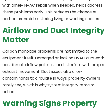
with timely HVAC repair when needed, helps address
these problems early. This reduces the chance of
carbon monoxide entering living or working spaces.
Airflow and Duct Integrity
Matter
Carbon monoxide problems are not limited to the
equipment itself. Damaged or leaking HVAC ductwork
can disrupt airflow patterns and interfere with proper
exhaust movement. Duct issues also allow
contaminants to circulate in ways property owners
rarely see, which is why system integrity remains
critical.
Warning Signs Property