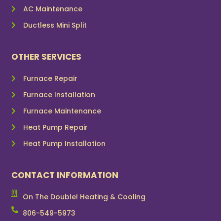
AC Maintenance
Ductless Mini Split
OTHER SERVICES
Furnace Repair
Furnace Installation
Furnace Maintenance
Heat Pump Repair
Heat Pump Installation
CONTACT INFORMATION
On The Double! Heating & Cooling
806-549-5973