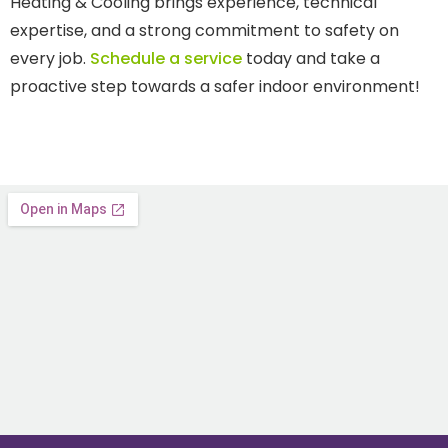
Heating & Cooling brings experience, technical
expertise, and a strong commitment to safety on
every job.
Schedule a service
today and take a
proactive step towards a safer indoor environment!