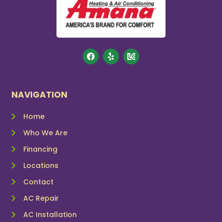
NAVIGATION
Home
Who We Are
Financing
Locations
Contact
AC Repair
AC Installation