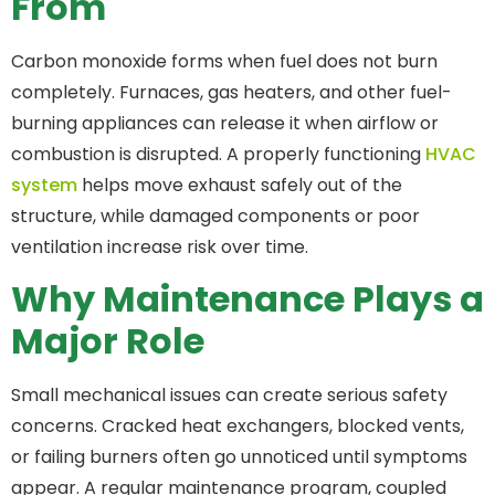
From
Carbon monoxide forms when fuel does not burn
completely. Furnaces, gas heaters, and other fuel-
burning appliances can release it when airflow or
combustion is disrupted. A properly functioning
HVAC
system
helps move exhaust safely out of the
structure, while damaged components or poor
ventilation increase risk over time.
Why Maintenance Plays a
Major Role
Small mechanical issues can create serious safety
concerns. Cracked heat exchangers, blocked vents,
or failing burners often go unnoticed until symptoms
appear. A regular maintenance program, coupled