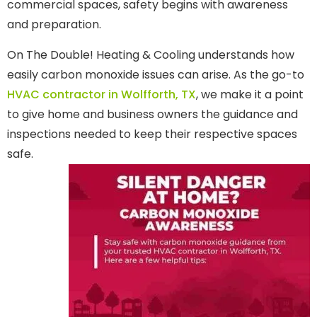
commercial spaces, safety begins with awareness
and preparation.
On The Double! Heating & Cooling understands how
easily carbon monoxide issues can arise. As the go-to
HVAC contractor in Wolfforth, TX
, we make it a point
to give home and business owners the guidance and
inspections needed to keep their respective spaces
safe.