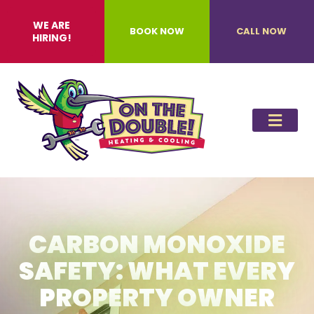
WE ARE
BOOK NOW
CALL NOW
HIRING!
CARBON MONOXIDE
SAFETY: WHAT EVERY
PROPERTY OWNER