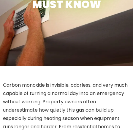
MUST KNOW
Carbon monoxide is invisible, odorless, and very much
capable of turning a normal day into an emergency
without warning. Property owners often
underestimate how quietly this gas can build up,
especially during heating season when equipment
runs longer and harder. From residential homes to