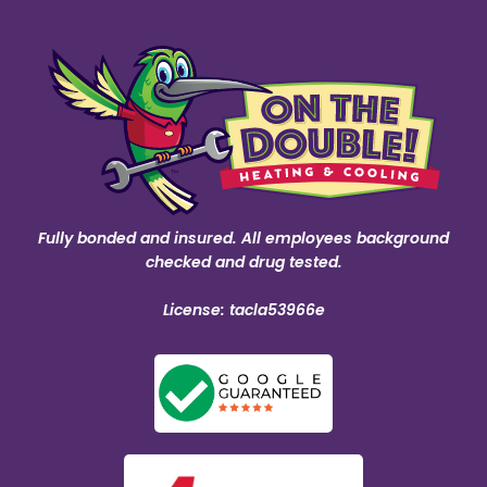
Fully bonded and insured. All employees background
checked and drug tested.
License: tacla53966e