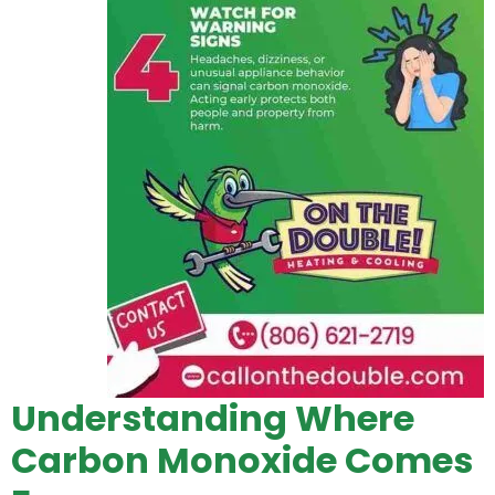
Understanding Where
Carbon Monoxide Comes