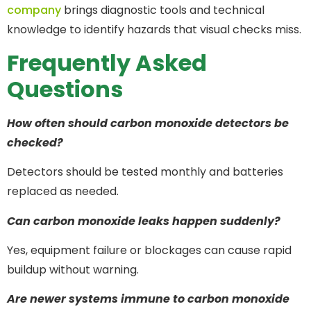
company
brings diagnostic tools and technical
knowledge to identify hazards that visual checks miss.
Frequently Asked
Questions
How often should carbon monoxide detectors be
checked?
Detectors should be tested monthly and batteries
replaced as needed.
Can carbon monoxide leaks happen suddenly?
Yes, equipment failure or blockages can cause rapid
buildup without warning.
Are newer systems immune to carbon monoxide