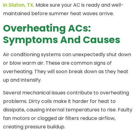
in Slaton, TX
. Make sure your AC is ready and well-
maintained before summer heat waves arrive.
Overheating ACs:
Symptoms And Causes
Air conditioning systems can unexpectedly shut down
or blow warm air. These are common signs of
overheating. They will soon break down as they heat
up and intensify.
Several mechanical issues contribute to overheating
problems. Dirty coils make it harder for heat to
dissipate, causing internal temperatures to rise. Faulty
fan motors or clogged air filters reduce airflow,
creating pressure buildup.