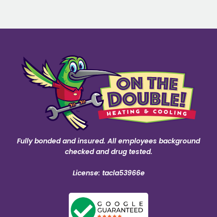
Fully bonded and insured. All employees background
checked and drug tested.
License: tacla53966e