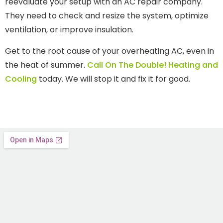
reevaluate your setup with an AC repair company.
They need to check and resize the system, optimize
ventilation, or improve insulation.
Get to the root cause of your overheating AC, even in
the heat of summer.
Call On The Double! Heating and
Cooling
today. We will stop it and fix it for good.