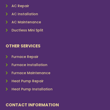
AC Repair
AC Installation
AC Maintenance
Ductless Mini Split
OTHER SERVICES
Furnace Repair
Furnace Installation
Furnace Maintenance
Heat Pump Repair
Heat Pump Installation
CONTACT INFORMATION