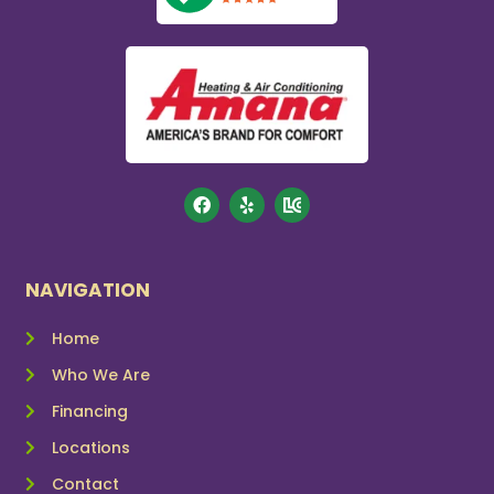
NAVIGATION
Home
Who We Are
Financing
Locations
Contact