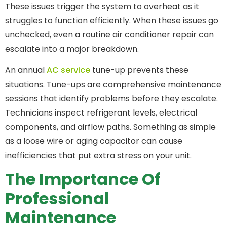
These issues trigger the system to overheat as it
struggles to function efficiently. When these issues go
unchecked, even a routine air conditioner repair can
escalate into a major breakdown.
An annual
AC service
tune-up prevents these
situations. Tune-ups are comprehensive maintenance
sessions that identify problems before they escalate.
Technicians inspect refrigerant levels, electrical
components, and airflow paths. Something as simple
as a loose wire or aging capacitor can cause
inefficiencies that put extra stress on your unit.
The Importance Of
Professional
Maintenance