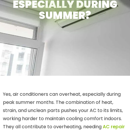
ESPECIALLY DURING
SUMMER?
Yes, air conditioners can overheat, especially during
peak summer months. The combination of heat,
strain, and unclean parts pushes your AC to its limits,
working harder to maintain cooling comfort indoors.
They all contribute to overheating, needing
AC repair