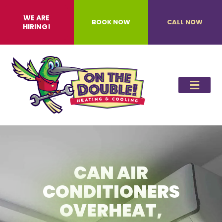
WE ARE
BOOK NOW
CALL NOW
HIRING!
CAN AIR
CONDITIONERS
OVERHEAT,