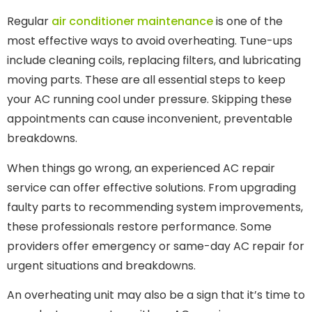
Regular
air conditioner maintenance
is one of the
most effective ways to avoid overheating. Tune-ups
include cleaning coils, replacing filters, and lubricating
moving parts. These are all essential steps to keep
your AC running cool under pressure. Skipping these
appointments can cause inconvenient, preventable
breakdowns.
When things go wrong, an experienced AC repair
service can offer effective solutions. From upgrading
faulty parts to recommending system improvements,
these professionals restore performance. Some
providers offer emergency or same-day AC repair for
urgent situations and breakdowns.
An overheating unit may also be a sign that it’s time to