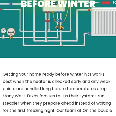
BEFORE WINTER
Getting your home ready before winter hits works
best when the heater is checked early and any weak
points are handled long before temperatures drop.
Many West Texas families tell us their systems run
steadier when they prepare ahead instead of waiting
for the first freezing night. Our team at On the Double