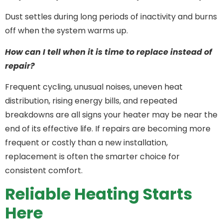
Dust settles during long periods of inactivity and burns
off when the system warms up.
How can I tell when it is time to replace instead of
repair?
Frequent cycling, unusual noises, uneven heat
distribution, rising energy bills, and repeated
breakdowns are all signs your heater may be near the
end of its effective life. If repairs are becoming more
frequent or costly than a new installation,
replacement is often the smarter choice for
consistent comfort.
Reliable Heating Starts
Here