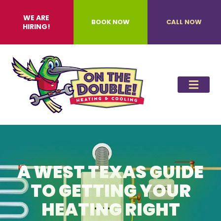
WE ARE
BOOK NOW
CALL NOW
HIRING!
A WEST TEXAS GUIDE
TO GETTING YOUR
HEATING RIGHT