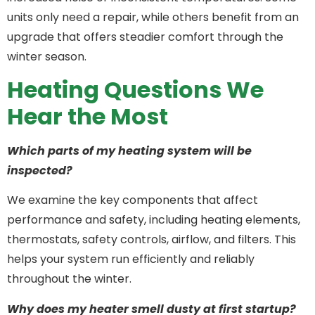
units only need a repair, while others benefit from an
upgrade that offers steadier comfort through the
winter season.
Heating Questions We
Hear the Most
Which parts of my heating system will be
inspected?
We examine the key components that affect
performance and safety, including heating elements,
thermostats, safety controls, airflow, and filters. This
helps your system run efficiently and reliably
throughout the winter.
Why does my heater smell dusty at first startup?