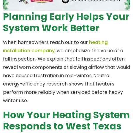
Planning Early Helps Your
System Work Better
When homeowners reach out to our
heating
installation company
, we emphasize the value of a
fall inspection. We explain that fall inspections often
reveal worn components or slowing airflow that would
have caused frustration in mid-winter. Neutral
energy-efficiency research shows that heaters
perform more reliably when serviced before heavy
winter use.
How Your Heating System
Responds to West Texas