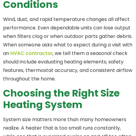
Conditions
Wind, dust, and rapid temperature changes all affect
performance. Even dependable units can lose output
when filters clog or when outdoor parts gather debris.
When someone asks what to expect during a visit with
an
HVAC contractor
, we tell them a seasonal check
should include evaluating heating elements, safety
features, thermostat accuracy, and consistent airflow
throughout the home.
Choosing the Right Size
Heating System
System size matters more than many homeowners
realize. A heater that is too small runs constantly,