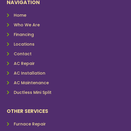
NAVIGATION
Home
Who We Are
Financing
Locations
Contact
AC Repair
AC Installation
AC Maintenance
Ductless Mini Split
OTHER SERVICES
Furnace Repair