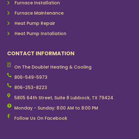
Furnace Installation
Furnace Maintenance
Heat Pump Repair
Heat Pump Installation
CONTACT INFORMATION
On The Double! Heating & Cooling
806-549-5973
806-253-8223
5805 64th Street, Suite 8 Lubbock, TX 79424
Monday - Sunday: 8:00 AM to 8:00 PM
Follow Us On Facebook