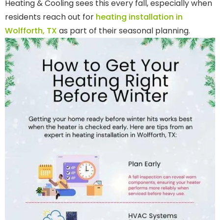
Heating & Cooling sees this every fall, especially when
residents reach out for
heating installation in
Wolfforth, TX
as part of their seasonal planning.