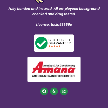
Fully bonded and insured. All employees background
checked and drug tested.
License: tacla53966e