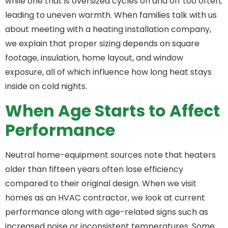
while one that is oversized cycles on and off too often,
leading to uneven warmth. When families talk with us
about meeting with a heating installation company,
we explain that proper sizing depends on square
footage, insulation, home layout, and window
exposure, all of which influence how long heat stays
inside on cold nights.
When Age Starts to Affect
Performance
Neutral home-equipment sources note that heaters
older than fifteen years often lose efficiency
compared to their original design. When we visit
homes as an HVAC contractor, we look at current
performance along with age-related signs such as
increased noise or inconsistent temperatures. Some