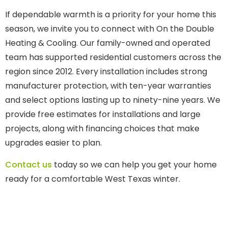
If dependable warmth is a priority for your home this
season, we invite you to connect with On the Double
Heating & Cooling. Our family-owned and operated
team has supported residential customers across the
region since 2012. Every installation includes strong
manufacturer protection, with ten-year warranties
and select options lasting up to ninety-nine years. We
provide free estimates for installations and large
projects, along with financing choices that make
upgrades easier to plan.
Contact us
today so we can help you get your home
ready for a comfortable West Texas winter.