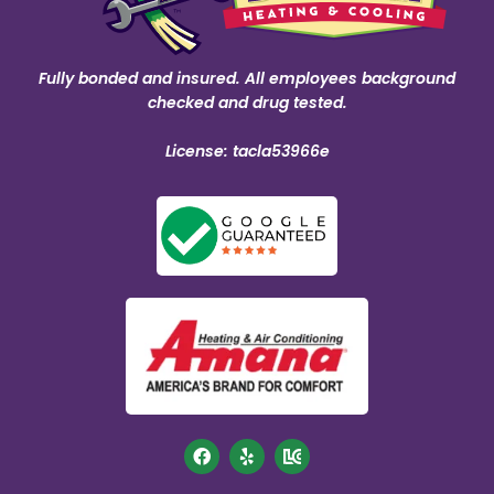
Fully bonded and insured. All employees background
checked and drug tested.
License: tacla53966e