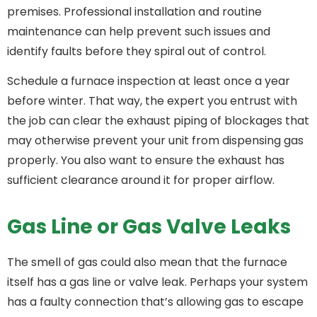
premises. Professional installation and routine
maintenance can help prevent such issues and
identify faults before they spiral out of control.
Schedule a furnace inspection at least once a year
before winter. That way, the expert you entrust with
the job can clear the exhaust piping of blockages that
may otherwise prevent your unit from dispensing gas
properly. You also want to ensure the exhaust has
sufficient clearance around it for proper airflow.
Gas Line or Gas Valve Leaks
The smell of gas could also mean that the furnace
itself has a gas line or valve leak. Perhaps your system
has a faulty connection that’s allowing gas to escape