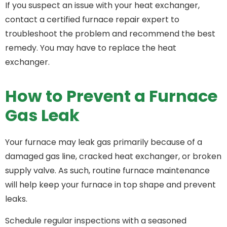
If you suspect an issue with your heat exchanger,
contact a certified furnace repair expert to
troubleshoot the problem and recommend the best
remedy. You may have to replace the heat
exchanger.
How to Prevent a Furnace
Gas Leak
Your furnace may leak gas primarily because of a
damaged gas line, cracked heat exchanger, or broken
supply valve. As such, routine furnace maintenance
will help keep your furnace in top shape and prevent
leaks.
Schedule regular inspections with a seasoned