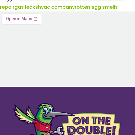
repair
gas leaks
hvac company
rotten egg smells