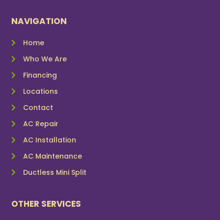
NAVIGATION
Home
Who We Are
Financing
Locations
Contact
AC Repair
AC Installation
AC Maintenance
Ductless Mini Split
OTHER SERVICES