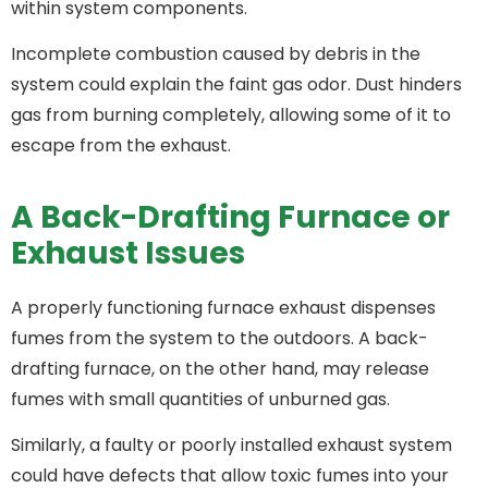
within system components.
Incomplete combustion caused by debris in the
system could explain the faint gas odor. Dust hinders
gas from burning completely, allowing some of it to
escape from the exhaust.
A Back-Drafting Furnace or
Exhaust Issues
A properly functioning furnace exhaust dispenses
fumes from the system to the outdoors. A back-
drafting furnace, on the other hand, may release
fumes with small quantities of unburned gas.
Similarly, a faulty or poorly installed exhaust system
could have defects that allow toxic fumes into your