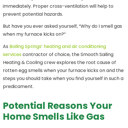
immediately. Proper cross-ventilation will help to
prevent potential hazards.
But have you ever asked yourself, “Why do I smell gas
when my furnace kicks on?”
As
Boiling Springs’ heating and air conditioning
services
contractor of choice, the Smooth Sailing
Heating & Cooling crew explores the root cause of
rotten egg smells when your furnace kicks on and the
steps you should take when you find yourself in such a
predicament.
Potential Reasons Your
Home Smells Like Gas