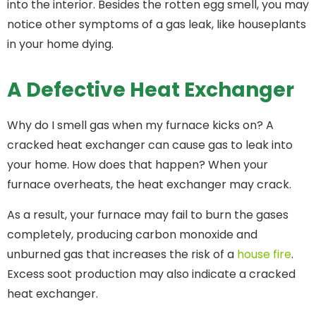
into the interior. Besides the rotten egg smell, you may
notice other symptoms of a gas leak, like houseplants
in your home dying.
A Defective Heat Exchanger
Why do I smell gas when my furnace kicks on? A
cracked heat exchanger can cause gas to leak into
your home. How does that happen? When your
furnace overheats, the heat exchanger may crack.
As a result, your furnace may fail to burn the gases
completely, producing carbon monoxide and
unburned gas that increases the risk of a
house fire
.
Excess soot production may also indicate a cracked
heat exchanger.