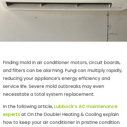
Finding mold in air conditioner motors, circuit boards,
and filters can be alarming. Fungi can multiply rapidly,
reducing your appliance’s energy efficiency and
service life. Severe mold outbreaks may even
necessitate a total system replacement.
In the following article,
Lubbock’s AC maintenance
experts
at On the Double! Heating & Cooling explain
how to keep your air conditioner in pristine condition.