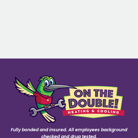
Fully bonded and insured. All employees background
checked and drug tested.