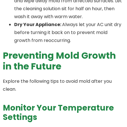
and wipe away mold from affected surfaces. Let
the cleaning solution sit for half an hour, then
wash it away with warm water.
Dry Your Appliance:
Always let your AC unit dry
before turning it back on to prevent mold
growth from reoccurring.
Preventing Mold Growth
in the Future
Explore the following tips to avoid mold after you
clean.
Monitor Your Temperature
Settings