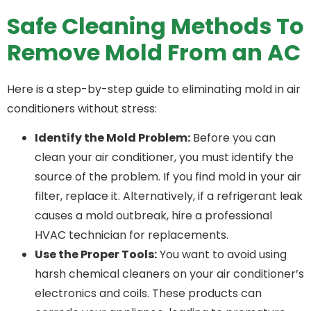
Safe Cleaning Methods To
Remove Mold From an AC
Here is a step-by-step guide to eliminating mold in air
conditioners without stress:
Identify the Mold Problem:
Before you can
clean your air conditioner, you must identify the
source of the problem. If you find mold in your air
filter, replace it. Alternatively, if a refrigerant leak
causes a mold outbreak, hire a professional
HVAC technician for replacements.
Use the Proper Tools:
You want to avoid using
harsh chemical cleaners on your air conditioner’s
electronics and coils. These products can