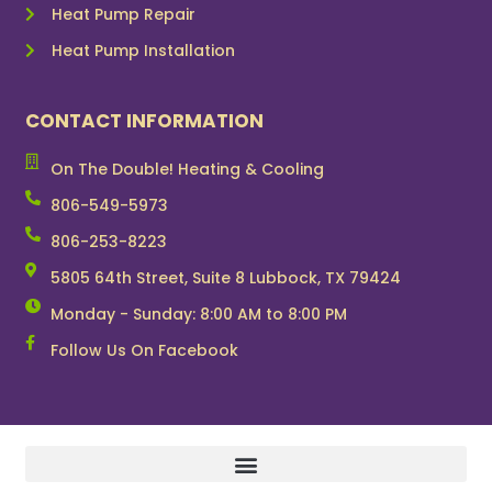
Heat Pump Repair
Heat Pump Installation
CONTACT INFORMATION
On The Double! Heating & Cooling
806-549-5973
806-253-8223
5805 64th Street, Suite 8 Lubbock, TX 79424
Monday - Sunday: 8:00 AM to 8:00 PM
Follow Us On Facebook