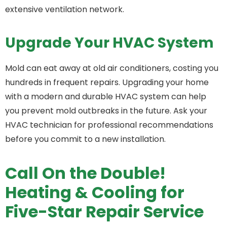
extensive ventilation network.
Upgrade Your HVAC System
Mold can eat away at old air conditioners, costing you
hundreds in frequent repairs. Upgrading your home
with a modern and durable HVAC system can help
you prevent mold outbreaks in the future. Ask your
HVAC technician for professional recommendations
before you commit to a new installation.
Call On the Double!
Heating & Cooling for
Five-Star Repair Service