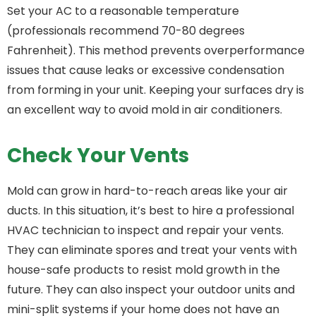
Set your AC to a reasonable temperature
(professionals recommend 70-80 degrees
Fahrenheit). This method prevents overperformance
issues that cause leaks or excessive condensation
from forming in your unit. Keeping your surfaces dry is
an excellent way to avoid mold in air conditioners.
Check Your Vents
Mold can grow in hard-to-reach areas like your air
ducts. In this situation, it’s best to hire a professional
HVAC technician to inspect and repair your vents.
They can eliminate spores and treat your vents with
house-safe products to resist mold growth in the
future. They can also inspect your outdoor units and
mini-split systems if your home does not have an