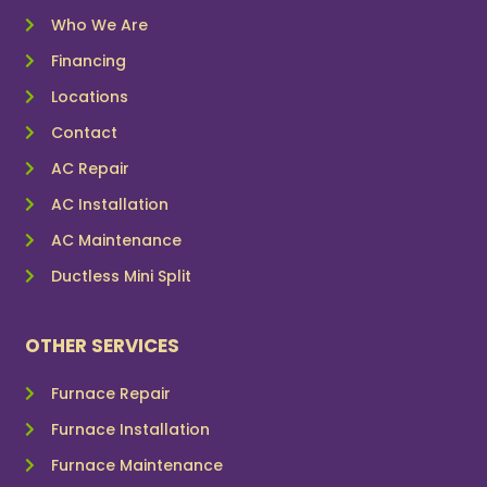
Who We Are
Financing
Locations
Contact
AC Repair
AC Installation
AC Maintenance
Ductless Mini Split
OTHER SERVICES
Furnace Repair
Furnace Installation
Furnace Maintenance