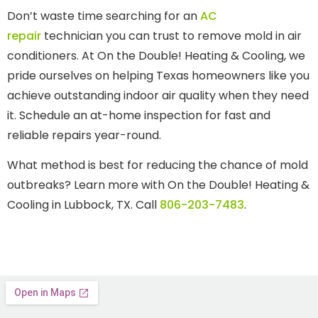
Don’t waste time searching for an
AC
repair
technician you can trust to remove mold in air
conditioners. At On the Double! Heating & Cooling, we
pride ourselves on helping Texas homeowners like you
achieve outstanding indoor air quality when they need
it. Schedule an at-home inspection for fast and
reliable repairs year-round.
What method is best for reducing the chance of mold
outbreaks? Learn more with On the Double! Heating &
Cooling in Lubbock, TX. Call
806-203-7483
.