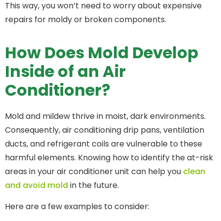
This way, you won’t need to worry about expensive
repairs for moldy or broken components.
How Does Mold Develop
Inside of an Air
Conditioner?
Mold and mildew thrive in moist, dark environments.
Consequently, air conditioning drip pans, ventilation
ducts, and refrigerant coils are vulnerable to these
harmful elements. Knowing how to identify the at-risk
areas in your air conditioner unit can help you
clean
and avoid mold
in the future.
Here are a few examples to consider: