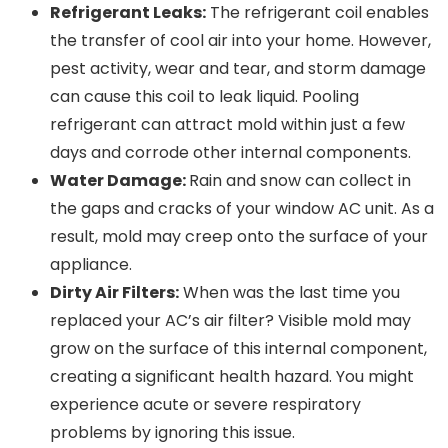
Refrigerant Leaks:
The refrigerant coil enables
the transfer of cool air into your home. However,
pest activity, wear and tear, and storm damage
can cause this coil to leak liquid. Pooling
refrigerant can attract mold within just a few
days and corrode other internal components.
Water Damage:
Rain and snow can collect in
the gaps and cracks of your window AC unit. As a
result, mold may creep onto the surface of your
appliance.
Dirty Air Filters:
When was the last time you
replaced your AC’s air filter? Visible mold may
grow on the surface of this internal component,
creating a significant health hazard. You might
experience acute or severe respiratory
problems by ignoring this issue.