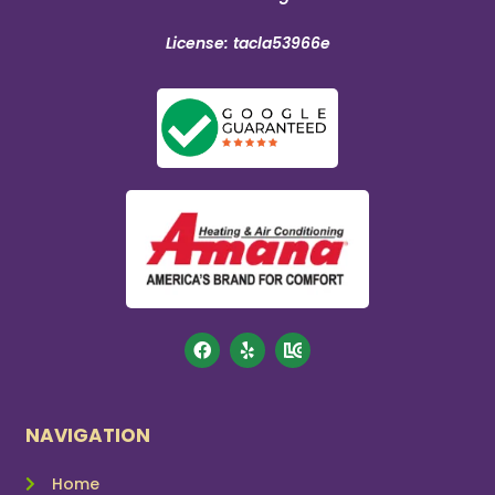
License: tacla53966e
NAVIGATION
Home