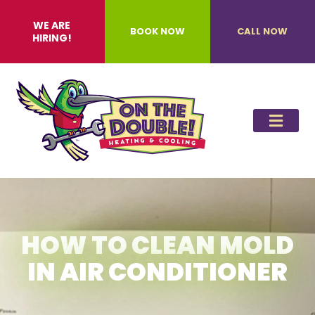
WE ARE
BOOK NOW
CALL NOW
HIRING!
HOW TO CLEAN MOLD
IN AIR CONDITIONER