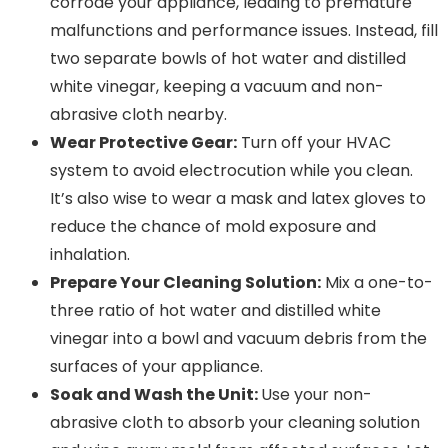
corrode your appliance, leading to premature
malfunctions and performance issues. Instead, fill
two separate bowls of hot water and distilled
white vinegar, keeping a vacuum and non-
abrasive cloth nearby.
Wear Protective Gear:
Turn off your HVAC
system to avoid electrocution while you clean.
It’s also wise to wear a mask and latex gloves to
reduce the chance of mold exposure and
inhalation.
Prepare Your Cleaning Solution:
Mix a one-to-
three ratio of hot water and distilled white
vinegar into a bowl and vacuum debris from the
surfaces of your appliance.
Soak and Wash the Unit:
Use your non-
abrasive cloth to absorb your cleaning solution